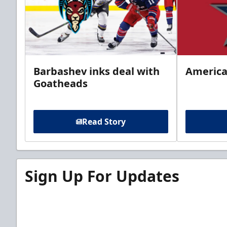
Barbashev inks deal with
America
Goatheads
Read Story
Sign Up For Updates
Sign up for our email newsletter to be the firs
news!