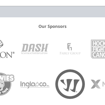
Our Sponsors