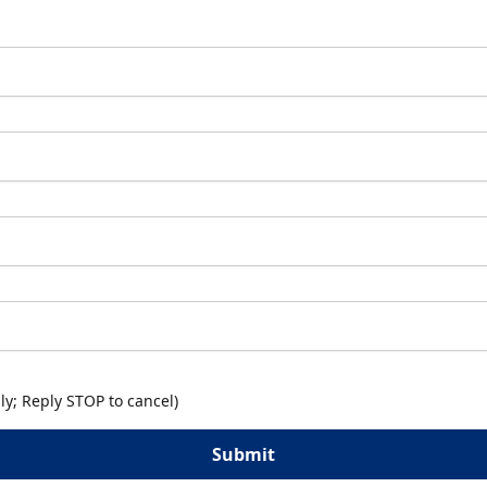
y; Reply STOP to cancel)
Submit