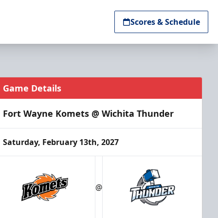
Scores & Schedule
Game Details
Fort Wayne Komets @ Wichita Thunder
Saturday, February 13th, 2027
@