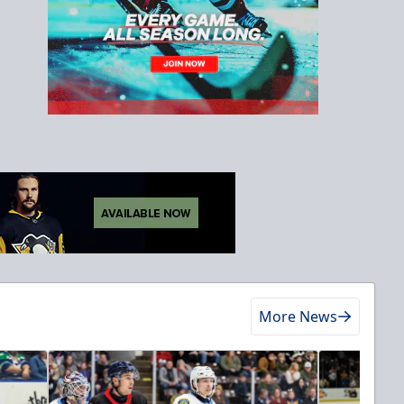
More News