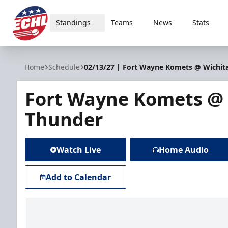
Standings
Teams
News
Stats
ECHL
Home
Schedule
02/13/27 | Fort Wayne Komets @ Wichit
Fort Wayne Komets @ 
Thunder
Watch Live
Home Audio
Add to Calendar