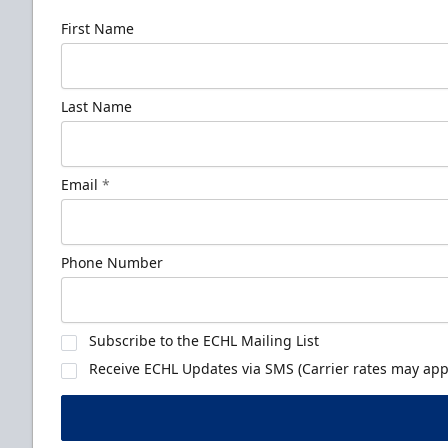
First Name
Last Name
Email
*
Phone Number
Subscribe to the ECHL Mailing List
Receive ECHL Updates via SMS (Carrier rates may appl