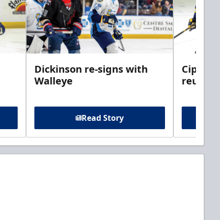
Dickinson re-signs with
Cippolo
Walleye
reunite
Read Story