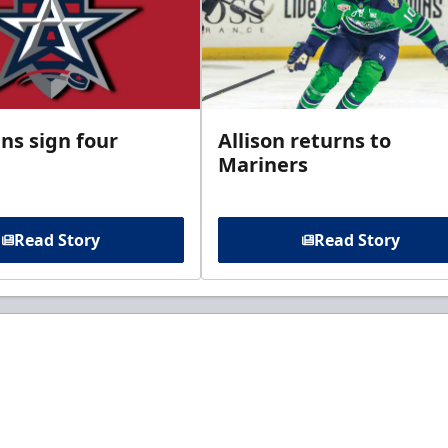
ns sign four
Allison returns to
Mariners
Read Story
Read Story
t to know about ECHL