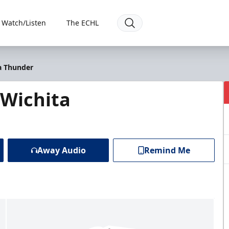
Watch/Listen
The ECHL
a Thunder
Wichita
Away Audio
Remind Me