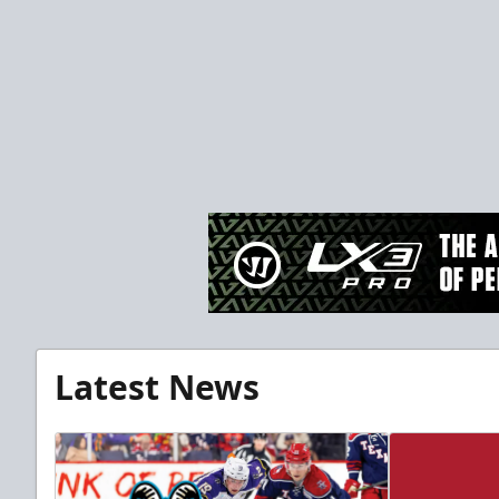
Latest News