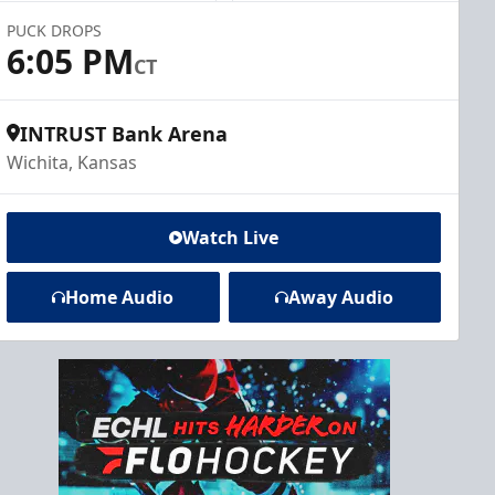
PUCK DROPS
6:05 PM
CT
INTRUST Bank Arena
Wichita, Kansas
Watch Live
Home Audio
Away Audio