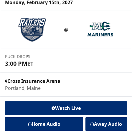
Monday, February 15th, 2027
@
PUCK DROPS
3:00 PM
ET
Cross Insurance Arena
Portland, Maine
Watch Live
Home Audio
Away Audio