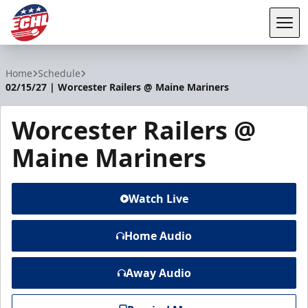
Tog
ECHL
Home
Schedule
02/15/27 | Worcester Railers @ Maine Mariners
Worcester Railers @
Maine Mariners
Watch Live
Home Audio
Away Audio