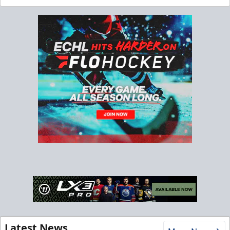
Latest News