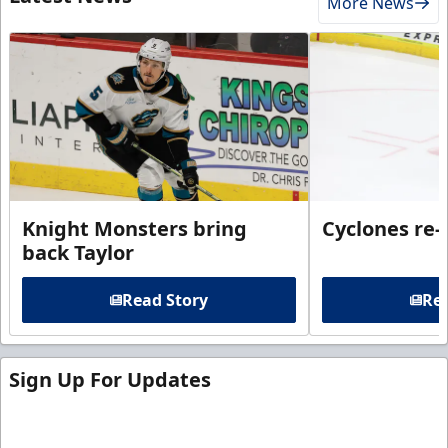
More News
Knight Monsters bring
Cyclones re-
back Taylor
Read Story
Rea
Sign Up For Updates
Sign up for our email newsletter to be the first to