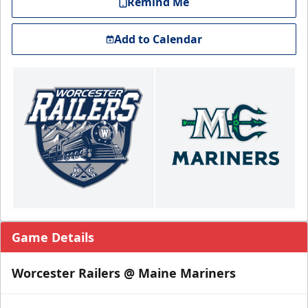
Remind Me
Add to Calendar
Game Details
Worcester Railers @ Maine Mariners