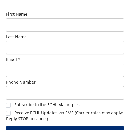
know about ECHL news!
First Name
Last Name
Email
*
Phone Number
Subscribe to the ECHL Mailing List
Receive ECHL Updates via SMS (Carrier rates may apply;
Reply STOP to cancel)