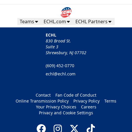
Teams
ECHL.com
ECHL Partners
ECHL
830 Broad St.
Suite 3
Shrewsbury, NJ 07702
(609) 452-0770
echl@echl.com
Contact
Fan Code of Conduct
Online Transmission Policy
Privacy Policy
Terms
Your Privacy Choices
Careers
Privacy and Cookie Settings