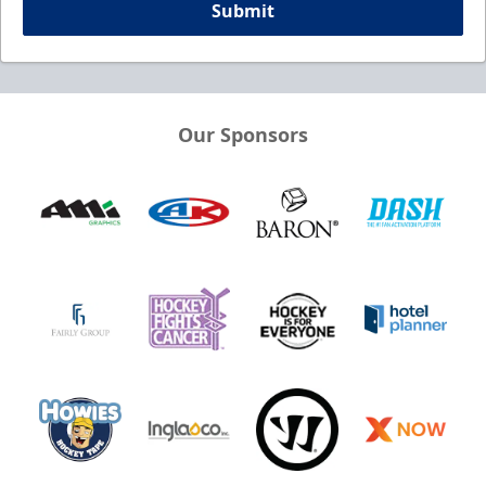
Submit
Our Sponsors