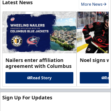
Latest News
More News
Nailers enter affiliation
Noel signs w
agreement with Columbus
Read Story
Rea
Sign Up For Updates
Sign up for our email newsletter to be the first to