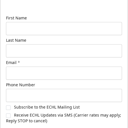
know about ECHL news!
First Name
Last Name
Email
*
Phone Number
Subscribe to the ECHL Mailing List
Receive ECHL Updates via SMS (Carrier rates may apply;
Reply STOP to cancel)