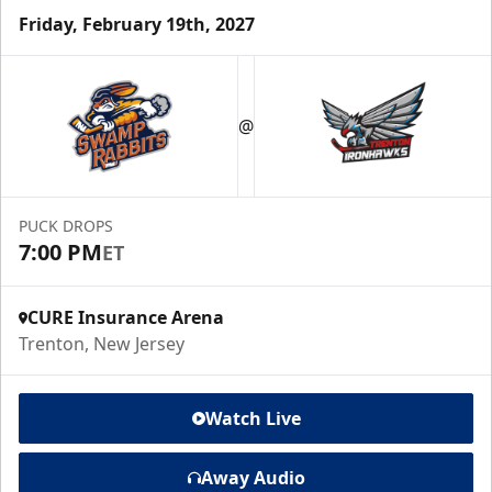
Friday, February 19th, 2027
@
PUCK DROPS
7:00 PM
ET
CURE Insurance Arena
Trenton, New Jersey
Watch Live
Away Audio