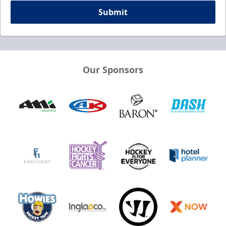
Submit
Our Sponsors