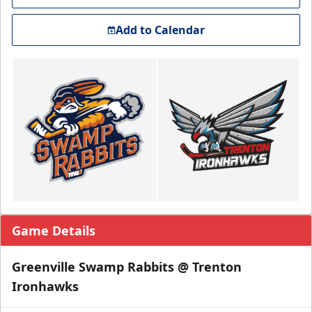
Add to Calendar
Game Details
Greenville Swamp Rabbits @ Trenton
Ironhawks