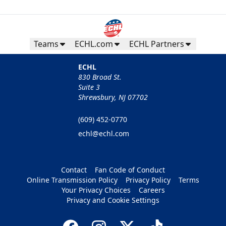
Teams
ECHL.com
ECHL Partners
ECHL
830 Broad St.
Suite 3
Shrewsbury, NJ 07702
(609) 452-0770
echl@echl.com
Contact
Fan Code of Conduct
Online Transmission Policy
Privacy Policy
Terms
Your Privacy Choices
Careers
Privacy and Cookie Settings