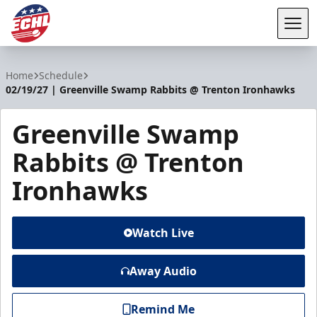
Tog
ECHL
Home
Schedule
02/19/27 | Greenville Swamp Rabbits @ Trenton Ironhawks
Greenville Swamp
Rabbits @ Trenton
Ironhawks
Watch Live
Away Audio
Remind Me