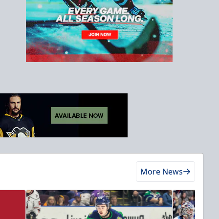
More News