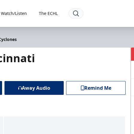
Watch/Listen
The ECHL
Cyclones
cinnati
Away Audio
Remind Me