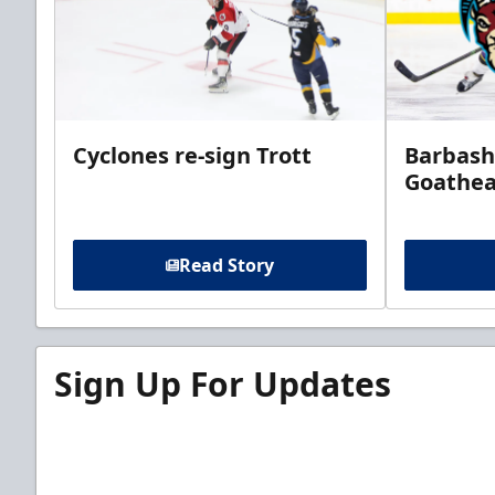
Cyclones re-sign Trott
Barbash
Goathe
Read Story
Sign Up For Updates
Sign up for our email newsletter to be the firs
news!