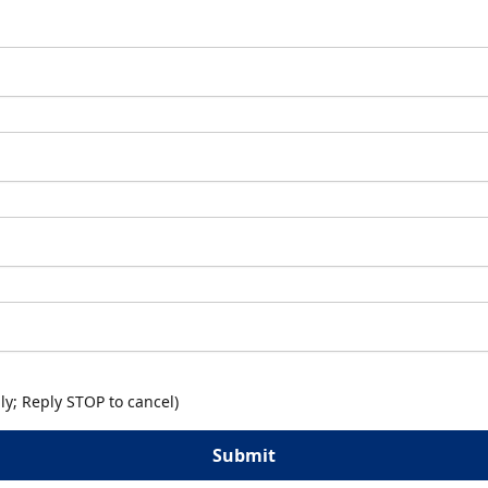
y; Reply STOP to cancel)
Submit