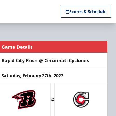
Scores & Schedule
Game Details
Rapid City Rush @ Cincinnati Cyclones
Saturday, February 27th, 2027
@