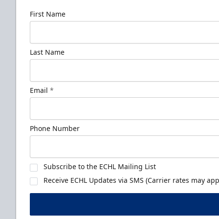
First Name
Last Name
Email
*
Phone Number
Subscribe to the ECHL Mailing List
Receive ECHL Updates via SMS (Carrier rates may appl