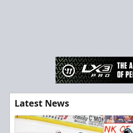
Latest News