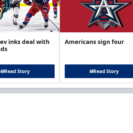
ev inks deal with
Americans sign four
ads
Read Story
Read Story
t to know about ECHL