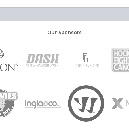
Our Sponsors