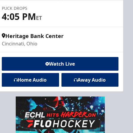
PUCK DROPS
4:05 PM
ET
Heritage Bank Center
Cincinnati, Ohio
Watch Live
Home Audio
Away Audio