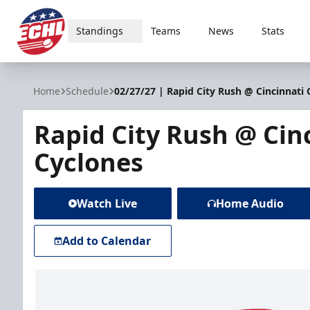
Standings
Teams
News
Stats
ECHL
Home
Schedule
02/27/27 | Rapid City Rush @ Cincinnati 
Rapid City Rush @ Cin
Cyclones
Watch Live
Home Audio
Add to Calendar