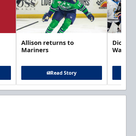
Allison returns to
Dickins
Mariners
Walleye
Read Story