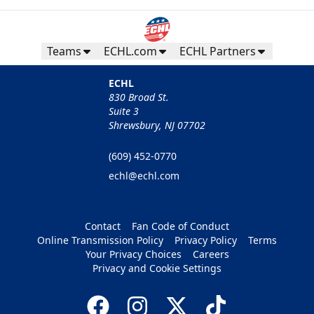
Teams
ECHL.com
ECHL Partners
ECHL
830 Broad St.
Suite 3
Shrewsbury, NJ 07702
(609) 452-0770
echl@echl.com
Contact
Fan Code of Conduct
Online Transmission Policy
Privacy Policy
Terms
Your Privacy Choices
Careers
Privacy and Cookie Settings