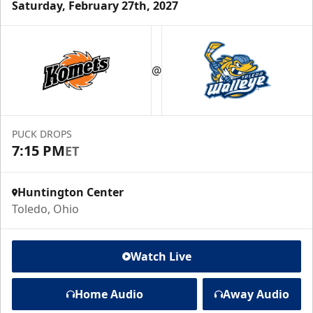
Saturday, February 27th, 2027
@
PUCK DROPS
7:15 PM
ET
Huntington Center
Toledo, Ohio
Watch Live
Home Audio
Away Audio