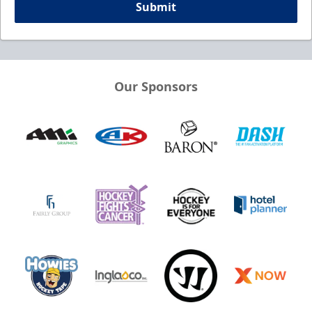
Submit
Our Sponsors