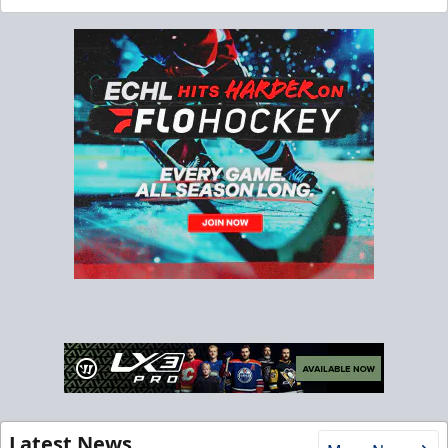
Latest News