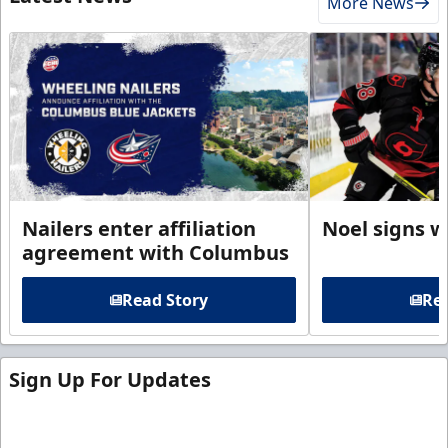
More News
Nailers enter affiliation
Noel signs w
agreement with Columbus
Read Story
Rea
Sign Up For Updates
Sign up for our email newsletter to be the first to