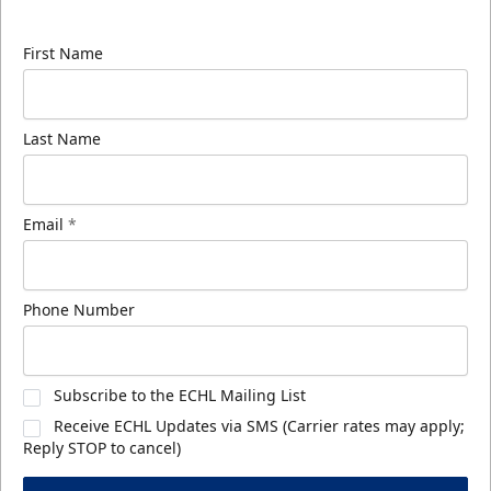
know about ECHL news!
First Name
Last Name
Email
*
Phone Number
Subscribe to the ECHL Mailing List
Receive ECHL Updates via SMS (Carrier rates may apply;
Reply STOP to cancel)