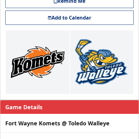
Remind Me
Add to Calendar
Game Details
Fort Wayne Komets @ Toledo Walleye