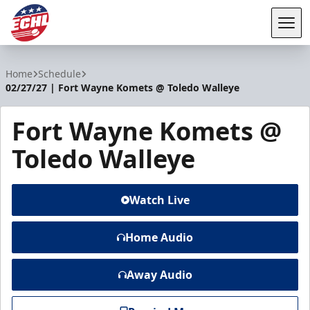
Tog
ECHL
Home
Schedule
02/27/27 | Fort Wayne Komets @ Toledo Walleye
Fort Wayne Komets @
Toledo Walleye
Watch Live
Home Audio
Away Audio