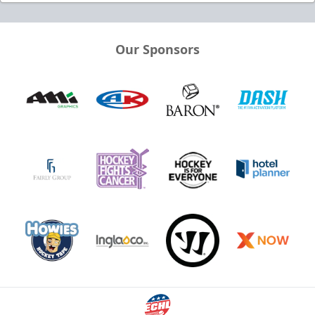
Our Sponsors