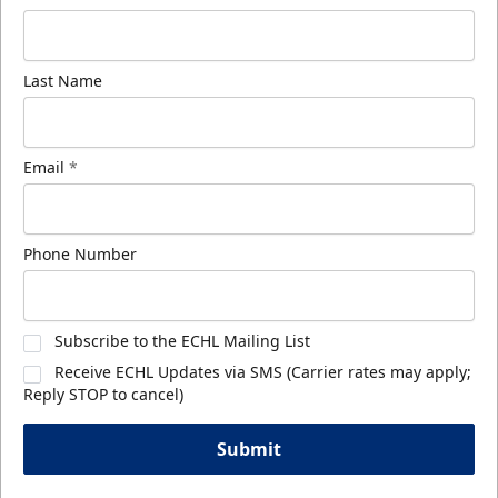
Last Name
Email
*
Phone Number
Subscribe to the ECHL Mailing List
Receive ECHL Updates via SMS (Carrier rates may apply;
Reply STOP to cancel)
Submit