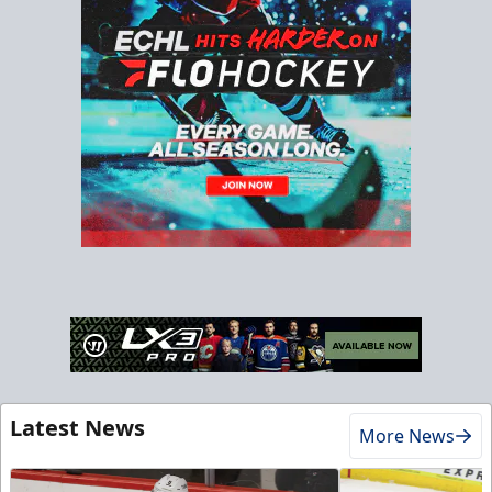
Latest News
More News