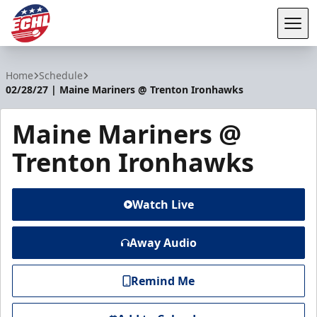
Tog
ECHL
Home
Schedule
02/28/27 | Maine Mariners @ Trenton Ironhawks
Maine Mariners @
Trenton Ironhawks
Watch Live
Away Audio
Remind Me