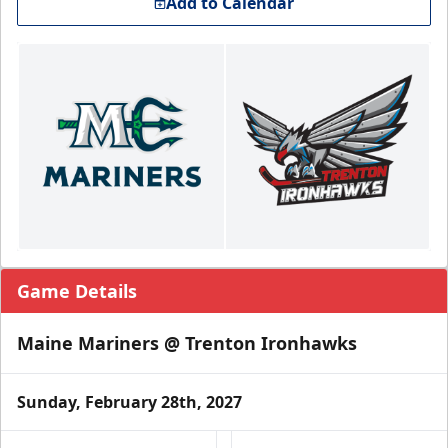
Add to Calendar
Game Details
Maine Mariners @ Trenton Ironhawks
Sunday, February 28th, 2027