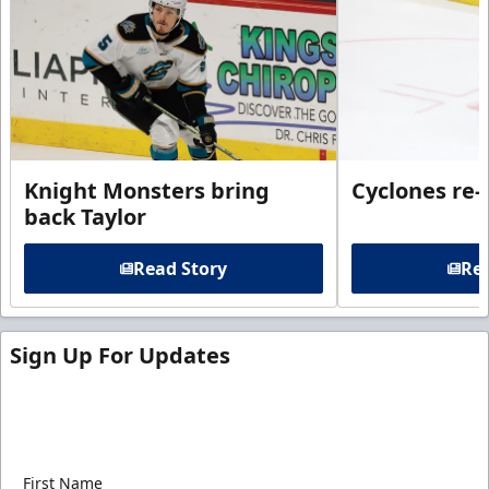
Knight Monsters bring
Cyclones re-
back Taylor
Read Story
Rea
Sign Up For Updates
Sign up for our email newsletter to be the first to
know about ECHL news!
First Name