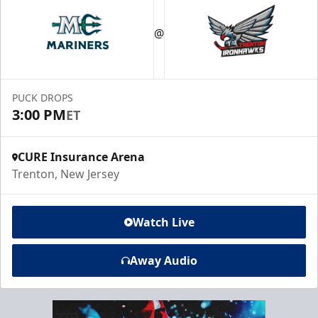
@
PUCK DROPS
3:00 PM
ET
CURE Insurance Arena
Trenton, New Jersey
Watch Live
Away Audio