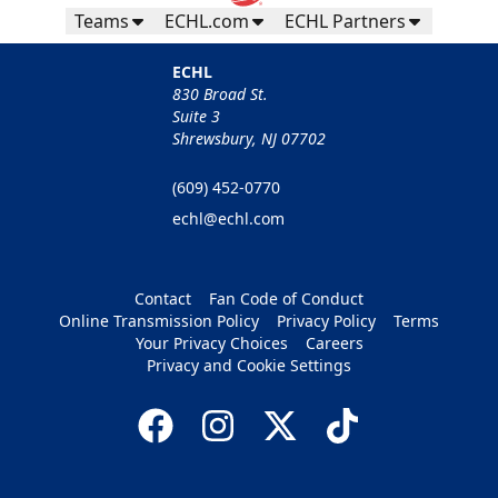
Teams
ECHL.com
ECHL Partners
ECHL
830 Broad St.
Suite 3
Shrewsbury, NJ 07702
(609) 452-0770
echl@echl.com
Contact
Fan Code of Conduct
Online Transmission Policy
Privacy Policy
Terms
Your Privacy Choices
Careers
Privacy and Cookie Settings