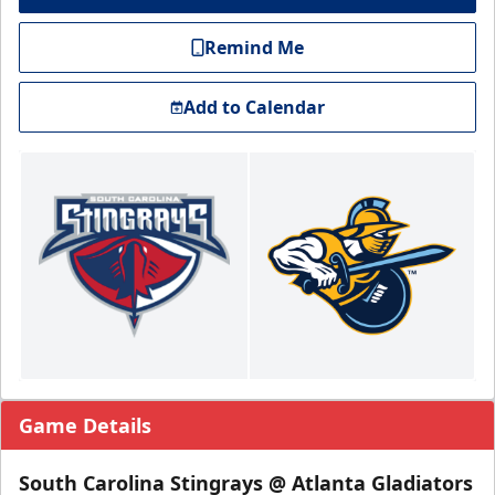
Remind Me
Add to Calendar
Game Details
South Carolina Stingrays @ Atlanta Gladiators