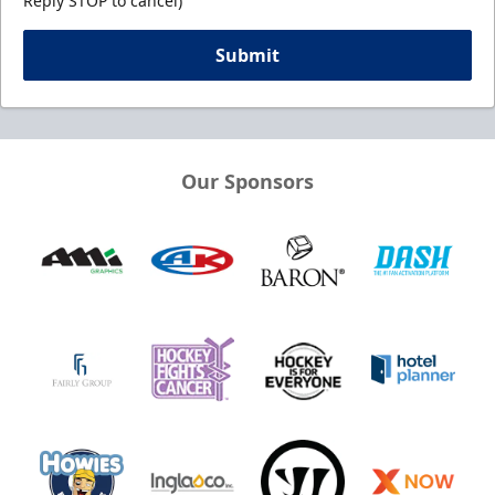
Reply STOP to cancel)
Submit
Our Sponsors