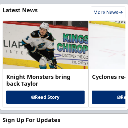
Latest News
More News
Knight Monsters bring
Cyclones re-
back Taylor
Read Story
Rea
Sign Up For Updates