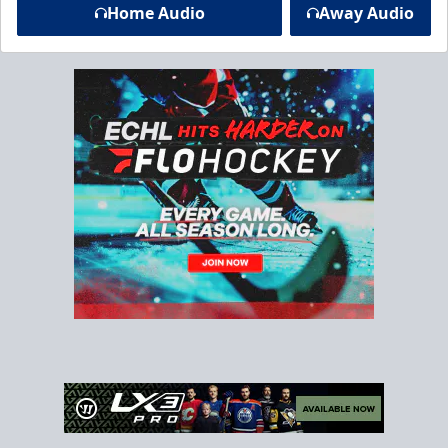
Home Audio
Away Audio