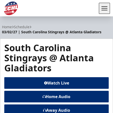
Tog
ECHL
Home
Schedule
03/02/27 | South Carolina Stingrays @ Atlanta Gladiators
South Carolina
Stingrays @ Atlanta
Gladiators
Watch Live
Home Audio
Away Audio