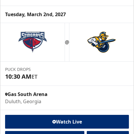
Tuesday, March 2nd, 2027
@
PUCK DROPS
10:30 AM
ET
Gas South Arena
Duluth, Georgia
Watch Live