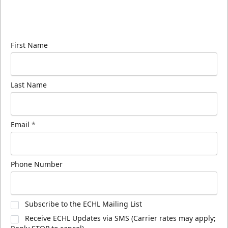
Sign up for our email newsletter to be the first to
know about ECHL news!
First Name
Last Name
Email
*
Phone Number
Subscribe to the ECHL Mailing List
Receive ECHL Updates via SMS (Carrier rates may apply;