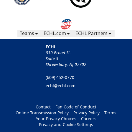
Teams
ECHL.com
ECHL Partners
ECHL
830 Broad St.
Suite 3
Shrewsbury, NJ 07702
(609) 452-0770
echl@echl.com
Contact
Fan Code of Conduct
Online Transmission Policy
Privacy Policy
Terms
Your Privacy Choices
Careers
Privacy and Cookie Settings