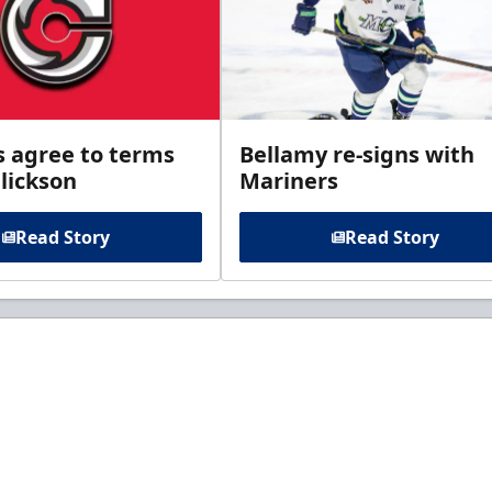
s agree to terms
Bellamy re-signs with
lickson
Mariners
Read Story
Read Story
t to know about ECHL