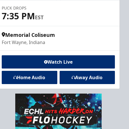
PUCK DROPS
7:35 PM
EST
Memorial Coliseum
Fort Wayne, Indiana
Watch Live
Home Audio
Away Audio