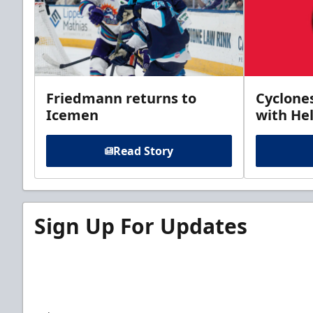
Friedmann returns to
Cyclone
Icemen
with Hel
Read Story
Sign Up For Updates
Sign up for our email newsletter to be the firs
news!