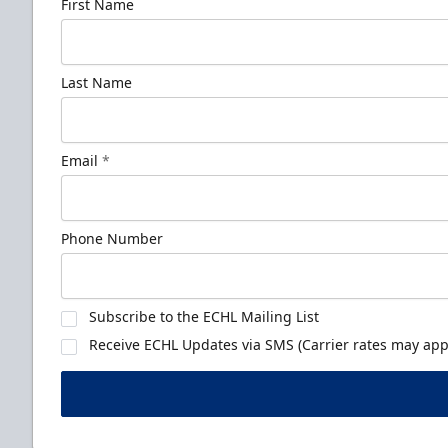
First Name
Last Name
Email
*
Phone Number
Subscribe to the ECHL Mailing List
Receive ECHL Updates via SMS (Carrier rates may appl