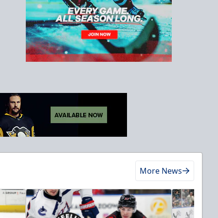
More News