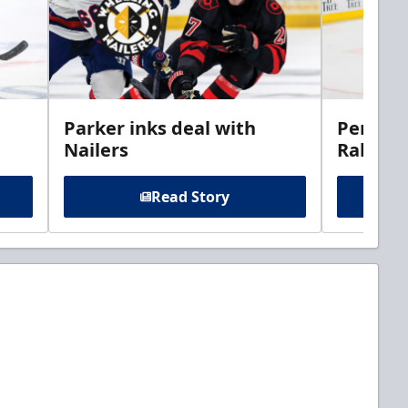
Parker inks deal with
Perciva
Nailers
Rabbits
Read Story