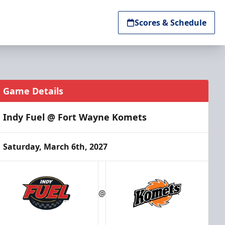
Scores & Schedule
Game Details
Indy Fuel @ Fort Wayne Komets
Saturday, March 6th, 2027
@