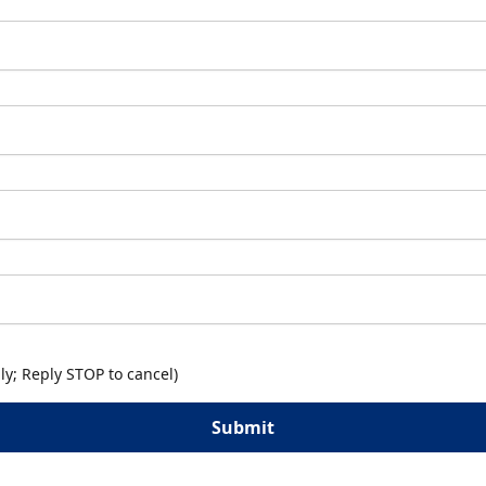
y; Reply STOP to cancel)
Submit