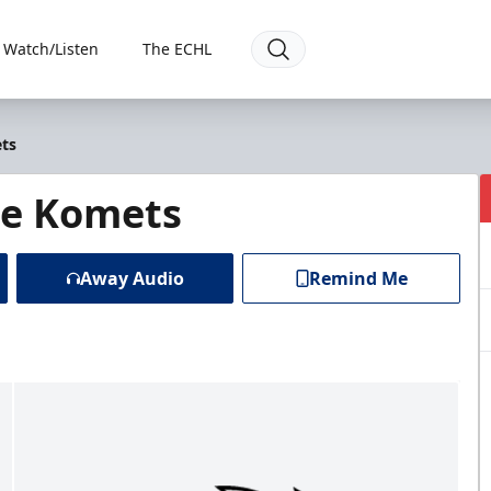
Watch/Listen
The ECHL
ets
ne Komets
Away Audio
Remind Me