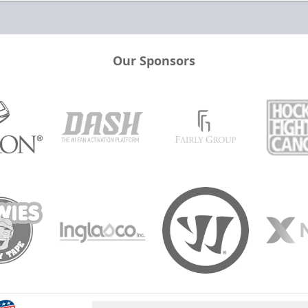
Our Sponsors