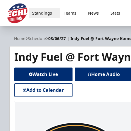
Standings
Teams
News
Stats
ECHL
Home
Schedule
03/06/27 | Indy Fuel @ Fort Wayne Kom
Indy Fuel @ Fort Way
Watch Live
Home Audio
Add to Calendar