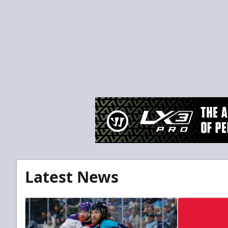
Latest News