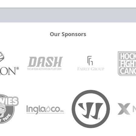
Our Sponsors