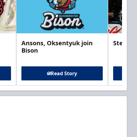
Ansons, Oksentyuk join
Steelhe
Bison
Read Story