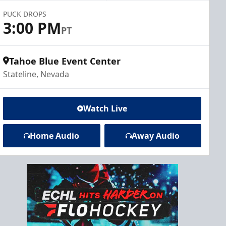
PUCK DROPS
3:00 PM
PT
Tahoe Blue Event Center
Stateline, Nevada
Watch Live
Home Audio
Away Audio