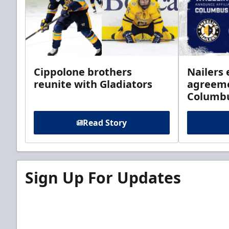
Cippolone brothers
Nailers 
reunite with Gladiators
agreeme
Columb
Read Story
Sign Up For Updates
Sign up for our email newsletter to be the firs
news!