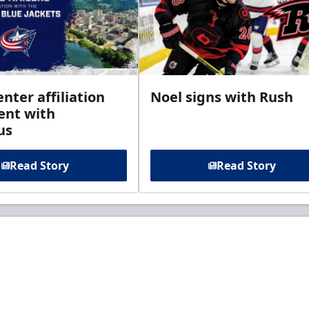
enter affiliation
Noel signs with Rush
nt with
us
Read Story
Read Story
t to know about ECHL