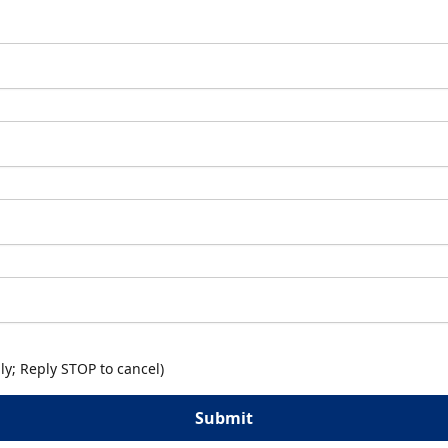
y; Reply STOP to cancel)
Submit