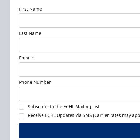
First Name
Last Name
Email
*
Phone Number
Subscribe to the ECHL Mailing List
Receive ECHL Updates via SMS (Carrier rates may appl