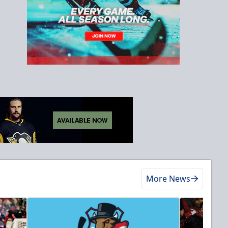
More News