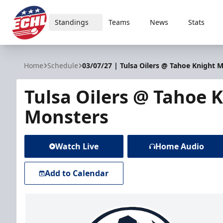
Standings
Teams
News
Stats
ECHL
Home
Schedule
03/07/27 | Tulsa Oilers @ Tahoe Knight 
Tulsa Oilers @ Tahoe 
Monsters
Watch Live
Home Audio
Add to Calendar