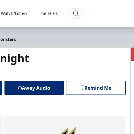
Watch/Listen
The ECHL
Monsters
Knight
Away Audio
Remind Me