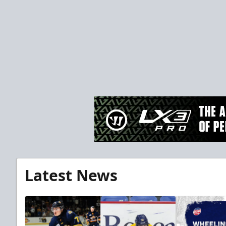
Latest News