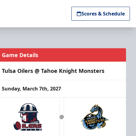
Scores & Schedule
Game Details
Tulsa Oilers @ Tahoe Knight Monsters
Sunday, March 7th, 2027
@