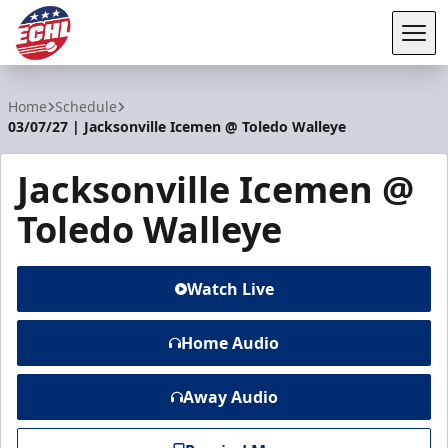
Tog
ECHL
Home
Schedule
03/07/27 | Jacksonville Icemen @ Toledo Walleye
Jacksonville Icemen @
Toledo Walleye
Watch Live
Home Audio
Away Audio