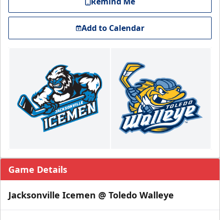
Remind Me
Add to Calendar
Game Details
Jacksonville Icemen @ Toledo Walleye