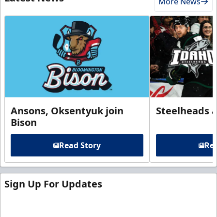
More News
Ansons, Oksentyuk join
Steelheads 
Bison
Read Story
Rea
Sign Up For Updates
Sign up for our email newsletter to be the first to