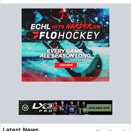
Latest News