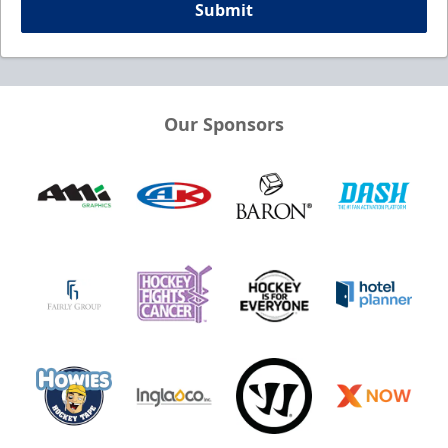
Submit
Our Sponsors