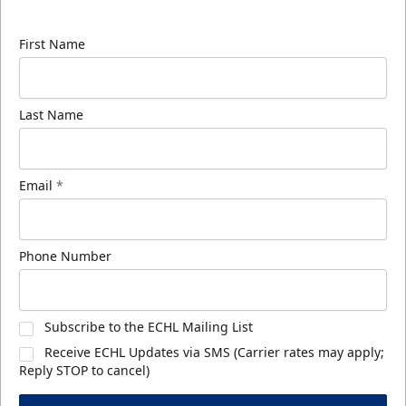
know about ECHL news!
First Name
Last Name
Email
*
Phone Number
Subscribe to the ECHL Mailing List
Receive ECHL Updates via SMS (Carrier rates may apply;
Reply STOP to cancel)