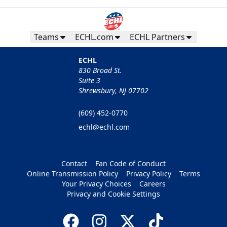
Teams
ECHL.com
ECHL Partners
ECHL
830 Broad St.
Suite 3
Shrewsbury, NJ 07702
(609) 452-0770
echl@echl.com
Contact
Fan Code of Conduct
Online Transmission Policy
Privacy Policy
Terms
Your Privacy Choices
Careers
Privacy and Cookie Settings