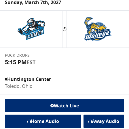
Sunday, March 7th, 2027
@
PUCK DROPS
5:15 PM
EST
Huntington Center
Toledo, Ohio
Watch Live
Home Audio
Away Audio