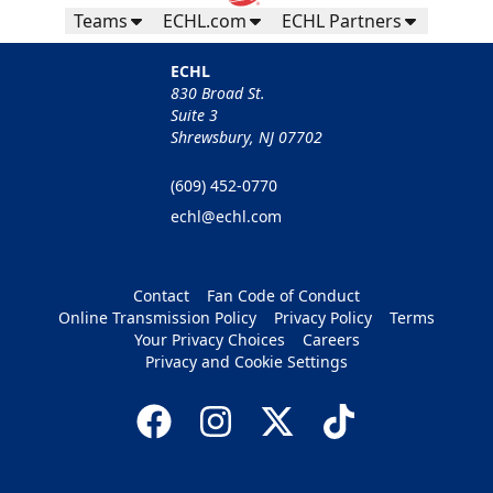
Teams
ECHL.com
ECHL Partners
ECHL
830 Broad St.
Suite 3
Shrewsbury, NJ 07702
(609) 452-0770
echl@echl.com
Contact
Fan Code of Conduct
Online Transmission Policy
Privacy Policy
Terms
Your Privacy Choices
Careers
Privacy and Cookie Settings