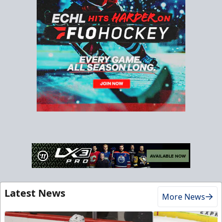
Latest News
More News