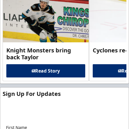
Knight Monsters bring
Cyclones re-
back Taylor
Read Story
Rea
Sign Up For Updates
Sign up for our email newsletter to be the first to
know about ECHL news!
First Name