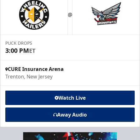
@
PUCK DROPS
3:00 PM
ET
CURE Insurance Arena
Trenton, New Jersey
Watch Live
Away Audio