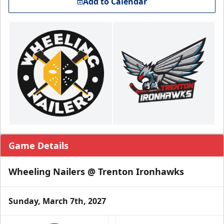
Add to Calendar
Game Details
Wheeling Nailers @ Trenton Ironhawks
Sunday, March 7th, 2027