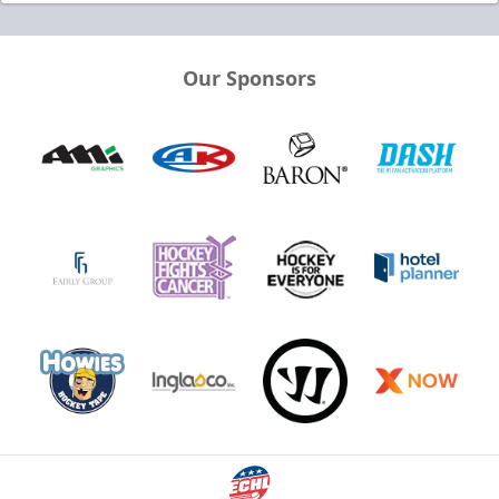
Our Sponsors