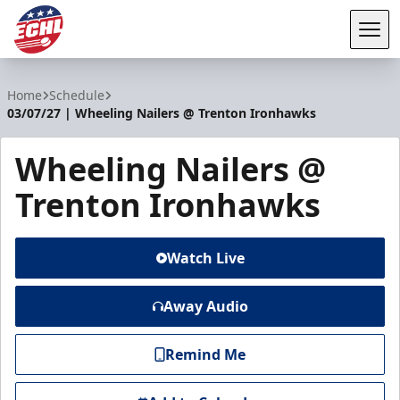
Tog
ECHL
Home
Schedule
03/07/27 | Wheeling Nailers @ Trenton Ironhawks
Wheeling Nailers @
Trenton Ironhawks
Watch Live
Away Audio
Remind Me