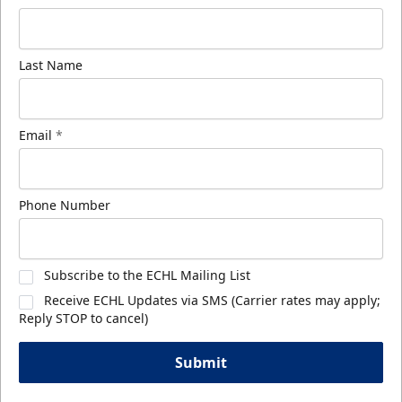
Last Name
Email
*
Phone Number
Subscribe to the ECHL Mailing List
Receive ECHL Updates via SMS (Carrier rates may apply;
Reply STOP to cancel)
Submit