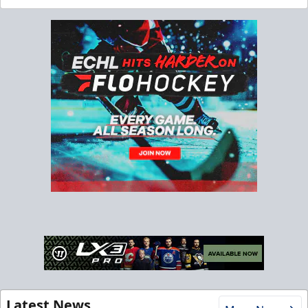
Latest News