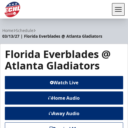
Tog
ECHL
Home
Schedule
03/13/27 | Florida Everblades @ Atlanta Gladiators
Florida Everblades @
Atlanta Gladiators
Watch Live
Home Audio
Away Audio