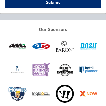
Submit
Our Sponsors