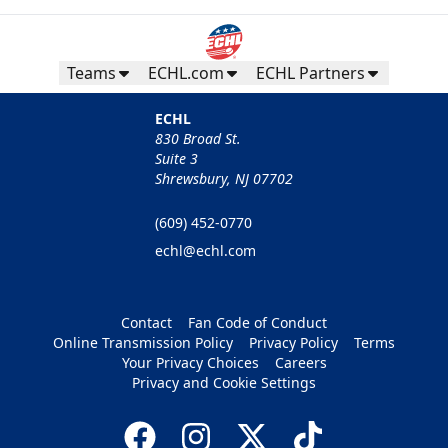
Teams
ECHL.com
ECHL Partners
ECHL
830 Broad St.
Suite 3
Shrewsbury, NJ 07702
(609) 452-0770
echl@echl.com
Contact
Fan Code of Conduct
Online Transmission Policy
Privacy Policy
Terms
Your Privacy Choices
Careers
Privacy and Cookie Settings