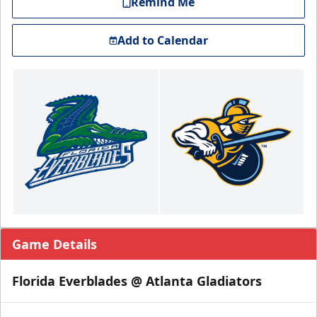
Remind Me
Add to Calendar
Game Details
Florida Everblades @ Atlanta Gladiators