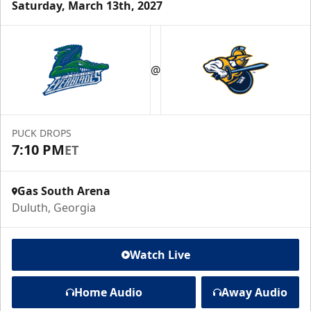
Saturday, March 13th, 2027
@
PUCK DROPS
7:10 PM
ET
Gas South Arena
Duluth, Georgia
Watch Live
Home Audio
Away Audio