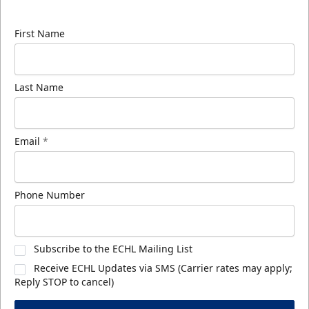
know about ECHL news!
First Name
Last Name
Email
*
Phone Number
Subscribe to the ECHL Mailing List
Receive ECHL Updates via SMS (Carrier rates may apply;
Reply STOP to cancel)