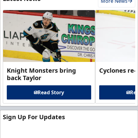
More News
Knight Monsters bring
Cyclones re-
back Taylor
Read Story
Rea
Sign Up For Updates
Sign up for our email newsletter to be the first to