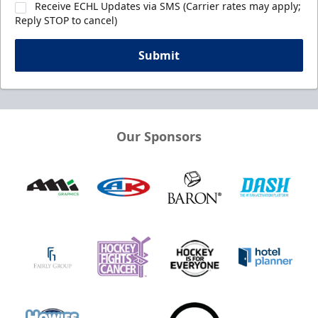
Receive ECHL Updates via SMS (Carrier rates may apply;
Reply STOP to cancel)
Submit
Our Sponsors