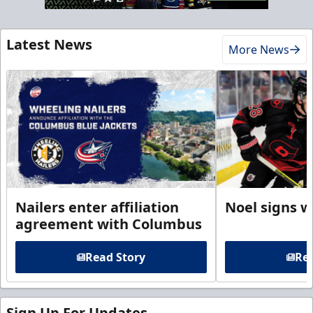
Latest News
More News
Nailers enter affiliation
Noel signs w
agreement with Columbus
Read Story
Rea
Sign Up For Updates