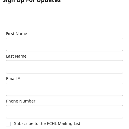
Sign up for our email newsletter to be the first to
know about ECHL news!
First Name
Last Name
Email
*
Phone Number
Subscribe to the ECHL Mailing List