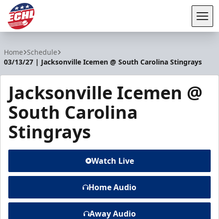
Tog
ECHL
Home
Schedule
03/13/27 | Jacksonville Icemen @ South Carolina Stingrays
Jacksonville Icemen @
South Carolina
Stingrays
Watch Live
Home Audio
Away Audio