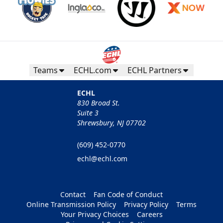
Teams
ECHL.com
ECHL Partners
ECHL
830 Broad St.
Suite 3
Shrewsbury, NJ 07702
(609) 452-0770
echl@echl.com
Contact
Fan Code of Conduct
Online Transmission Policy
Privacy Policy
Terms
Your Privacy Choices
Careers