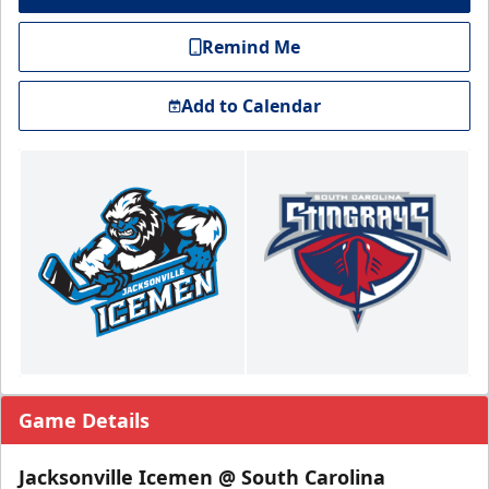
Remind Me
Add to Calendar
Game Details
Jacksonville Icemen @ South Carolina