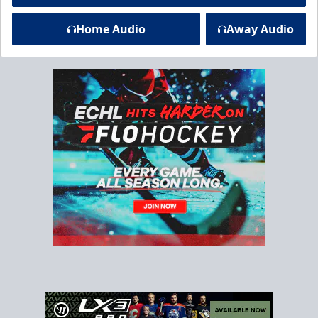
Home Audio
Away Audio