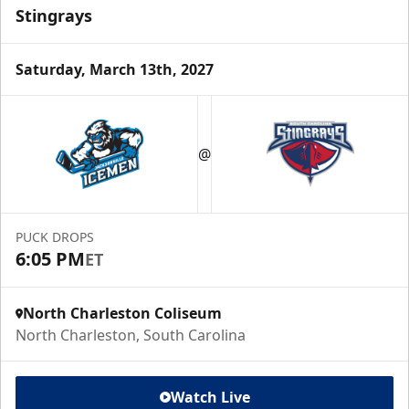
Stingrays
Saturday, March 13th, 2027
@
PUCK DROPS
6:05 PM
ET
North Charleston Coliseum
North Charleston, South Carolina
Watch Live