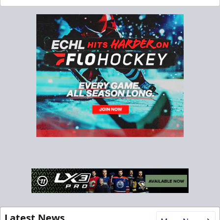
Latest News