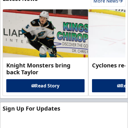
More News
Knight Monsters bring
Cyclones re-
back Taylor
Read Story
Rea
Sign Up For Updates
Sign up for our email newsletter to be the first to