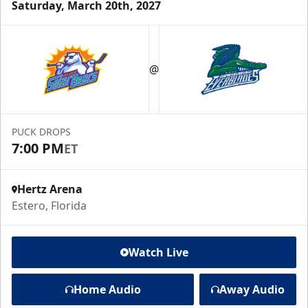
Saturday, March 20th, 2027
@
PUCK DROPS
7:00 PM
ET
Hertz Arena
Estero, Florida
Watch Live
Home Audio
Away Audio