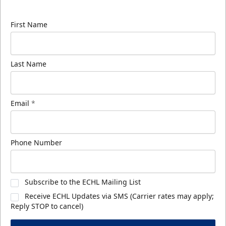
know about ECHL news!
First Name
Last Name
Email
*
Phone Number
Subscribe to the ECHL Mailing List
Receive ECHL Updates via SMS (Carrier rates may apply;
Reply STOP to cancel)