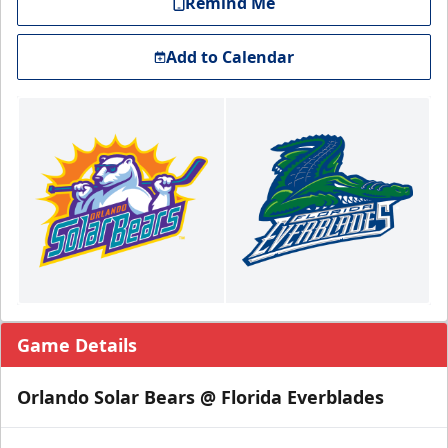
Remind Me
Add to Calendar
Game Details
Orlando Solar Bears @ Florida Everblades