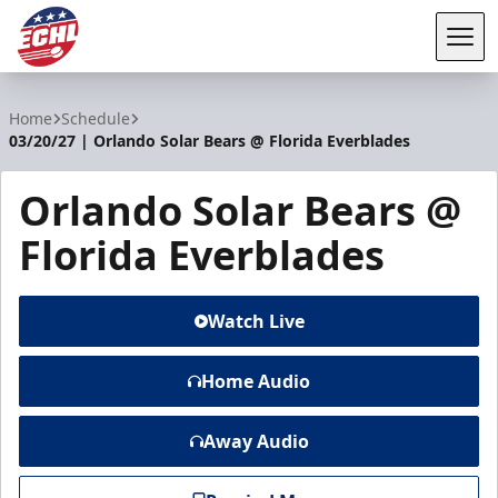
Tog
ECHL
Home
Schedule
03/20/27 | Orlando Solar Bears @ Florida Everblades
Orlando Solar Bears @
Florida Everblades
Watch Live
Home Audio
Away Audio