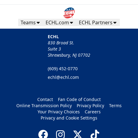
Teams
ECHL.com
ECHL Partners
ECHL
830 Broad St.
Suite 3
Shrewsbury, NJ 07702
(609) 452-0770
echl@echl.com
Contact
Fan Code of Conduct
Online Transmission Policy
Privacy Policy
Terms
Your Privacy Choices
Careers
Privacy and Cookie Settings