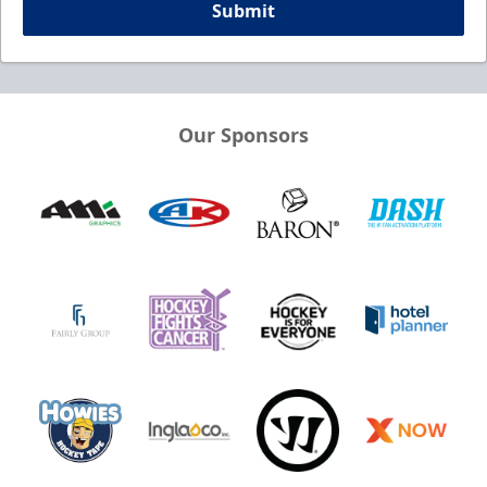
Submit
Our Sponsors