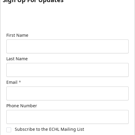
Sign up for our email newsletter to be the first to
know about ECHL news!
First Name
Last Name
Email
*
Phone Number
Subscribe to the ECHL Mailing List