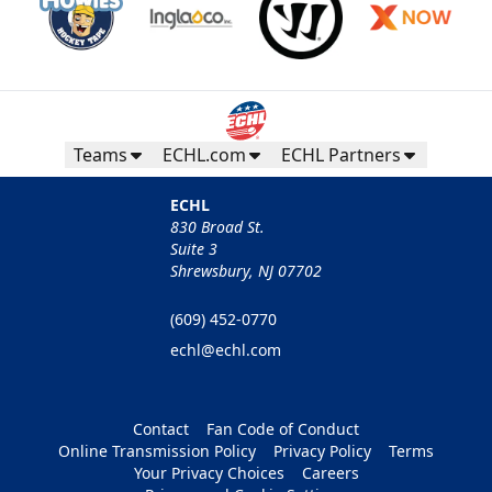
Teams
ECHL.com
ECHL Partners
ECHL
830 Broad St.
Suite 3
Shrewsbury, NJ 07702
(609) 452-0770
echl@echl.com
Contact
Fan Code of Conduct
Online Transmission Policy
Privacy Policy
Terms
Your Privacy Choices
Careers