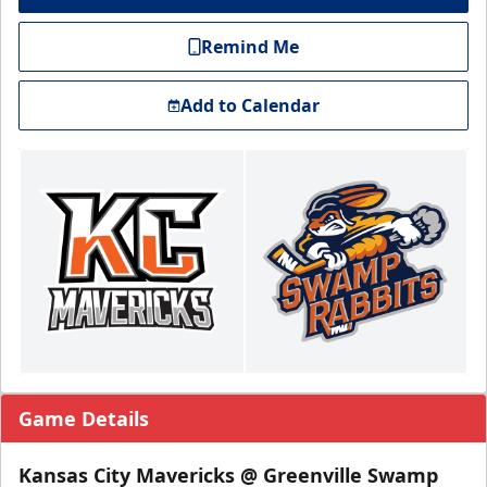
Remind Me
Add to Calendar
Game Details
Kansas City Mavericks @ Greenville Swamp