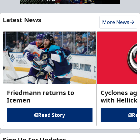
Latest News
More News
Friedmann returns to
Cyclones agr
Icemen
with Hellick
Read Story
Rea
Sign Up For Updates