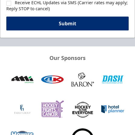
Receive ECHL Updates via SMS (Carrier rates may apply;
Reply STOP to cancel)
Submit
Our Sponsors