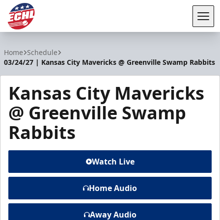
Tog
ECHL
Home
Schedule
03/24/27 | Kansas City Mavericks @ Greenville Swamp Rabbits
Kansas City Mavericks
@ Greenville Swamp
Rabbits
Watch Live
Home Audio
Away Audio