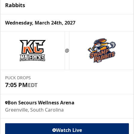
Rabbits
Wednesday, March 24th, 2027
@
PUCK DROPS
7:05 PM
EDT
Bon Secours Wellness Arena
Greenville, South Carolina
Watch Live