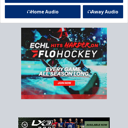
Home Audio
Away Audio