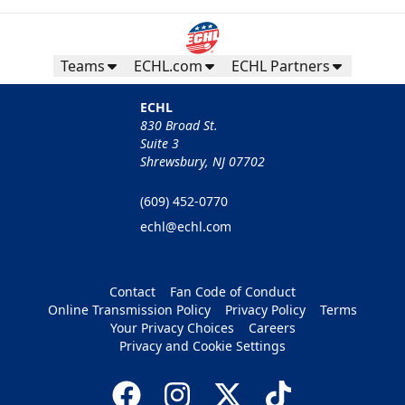
Teams
ECHL.com
ECHL Partners
ECHL
830 Broad St.
Suite 3
Shrewsbury, NJ 07702
(609) 452-0770
echl@echl.com
Contact
Fan Code of Conduct
Online Transmission Policy
Privacy Policy
Terms
Your Privacy Choices
Careers
Privacy and Cookie Settings