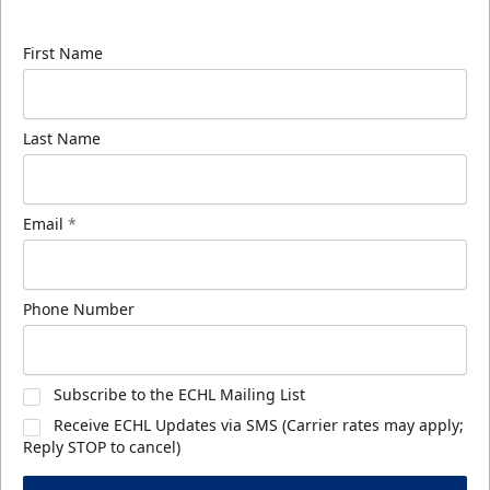
know about ECHL news!
First Name
Last Name
Email
*
Phone Number
Subscribe to the ECHL Mailing List
Receive ECHL Updates via SMS (Carrier rates may apply;
Reply STOP to cancel)