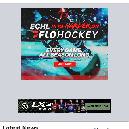
Latest News