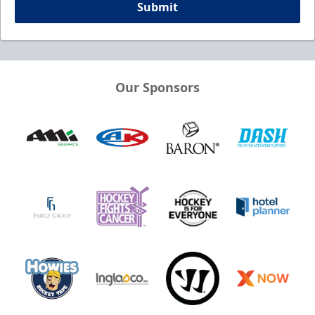
Submit
Our Sponsors