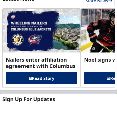
More News
Nailers enter affiliation
Noel signs w
agreement with Columbus
Read Story
Rea
Sign Up For Updates
Sign up for our email newsletter to be the first to