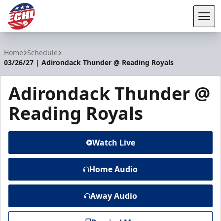
Tog
ECHL
Home
Schedule
03/26/27 | Adirondack Thunder @ Reading Royals
Adirondack Thunder @
Reading Royals
Watch Live
Home Audio
Away Audio