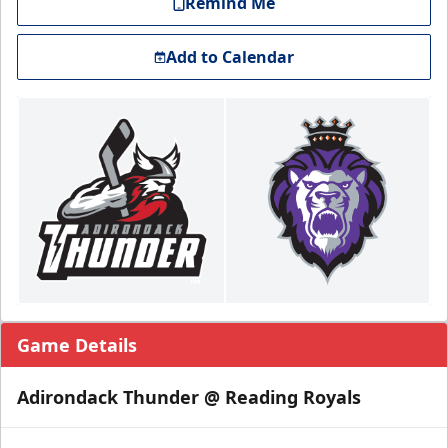
Remind Me
Add to Calendar
Game Details
Adirondack Thunder @ Reading Royals