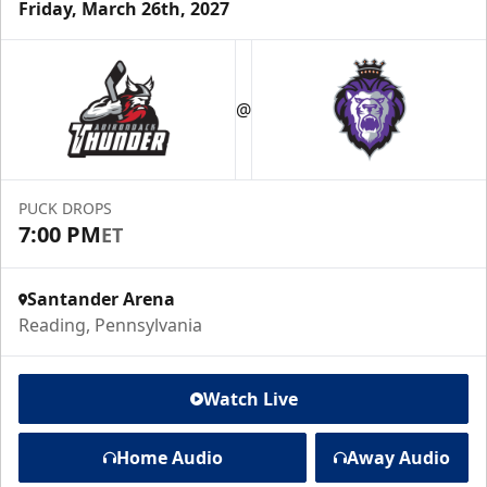
Friday, March 26th, 2027
@
PUCK DROPS
7:00 PM
ET
Santander Arena
Reading, Pennsylvania
Watch Live
Home Audio
Away Audio