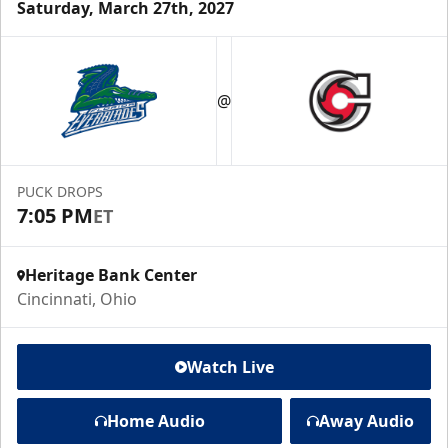
Saturday, March 27th, 2027
@
PUCK DROPS
7:05 PM
ET
Heritage Bank Center
Cincinnati, Ohio
Watch Live
Home Audio
Away Audio