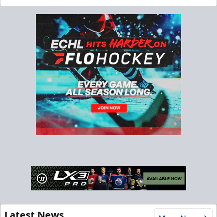
Latest News