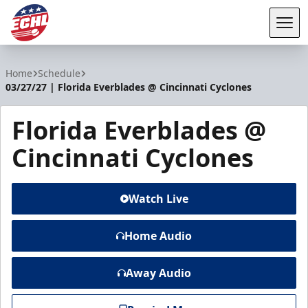
Tog
ECHL
Home
Schedule
03/27/27 | Florida Everblades @ Cincinnati Cyclones
Florida Everblades @
Cincinnati Cyclones
Watch Live
Home Audio
Away Audio