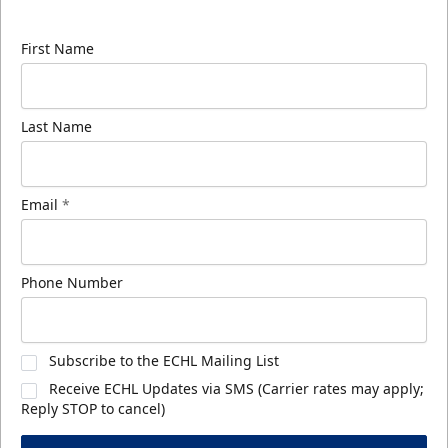
know about ECHL news!
First Name
Last Name
Email
*
Phone Number
Subscribe to the ECHL Mailing List
Receive ECHL Updates via SMS (Carrier rates may apply;
Reply STOP to cancel)