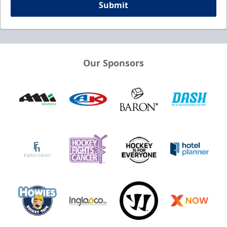
Submit
Our Sponsors