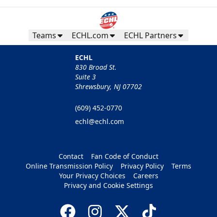
Teams
ECHL.com
ECHL Partners
ECHL
830 Broad St.
Suite 3
Shrewsbury, NJ 07702
(609) 452-0770
echl@echl.com
Contact
Fan Code of Conduct
Online Transmission Policy
Privacy Policy
Terms
Your Privacy Choices
Careers
Privacy and Cookie Settings