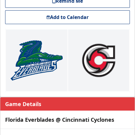
Remind Me
Add to Calendar
Game Details
Florida Everblades @ Cincinnati Cyclones