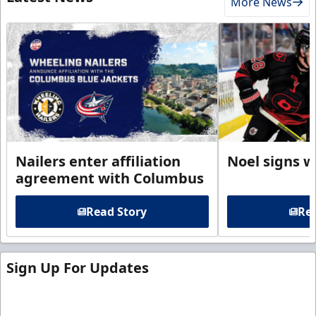
More News
Nailers enter affiliation
Noel signs w
agreement with Columbus
Read Story
Rea
Sign Up For Updates
Sign up for our email newsletter to be the first to