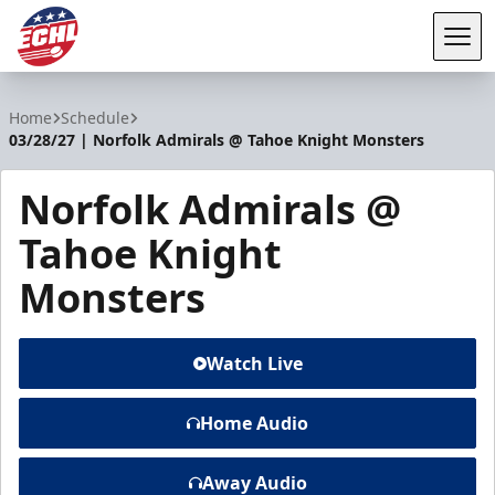
Tog
ECHL
Home
Schedule
03/28/27 | Norfolk Admirals @ Tahoe Knight Monsters
Norfolk Admirals @
Tahoe Knight
Monsters
Watch Live
Home Audio
Away Audio