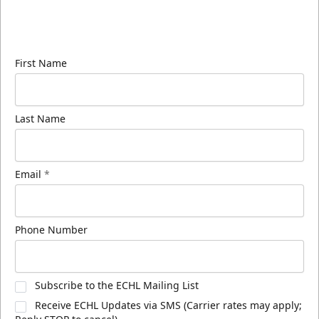
Sign up for our email newsletter to be the first to
know about ECHL news!
First Name
Last Name
Email
*
Phone Number
Subscribe to the ECHL Mailing List
Receive ECHL Updates via SMS (Carrier rates may apply;