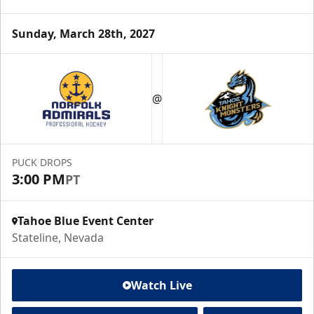
Sunday, March 28th, 2027
@
PUCK DROPS
3:00 PM
PT
Tahoe Blue Event Center
Stateline, Nevada
Watch Live