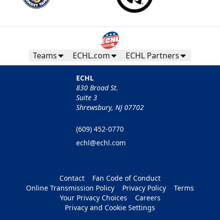
Teams
ECHL.com
ECHL Partners
ECHL
830 Broad St.
Suite 3
Shrewsbury, NJ 07702
(609) 452-0770
echl@echl.com
Contact
Fan Code of Conduct
Online Transmission Policy
Privacy Policy
Terms
Your Privacy Choices
Careers
Privacy and Cookie Settings