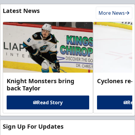
Latest News
More News
Knight Monsters bring
Cyclones re-
back Taylor
Read Story
Rea
Sign Up For Updates