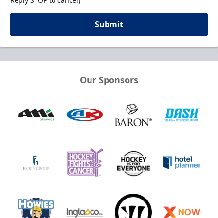
Reply STOP to cancel)
Submit
Our Sponsors