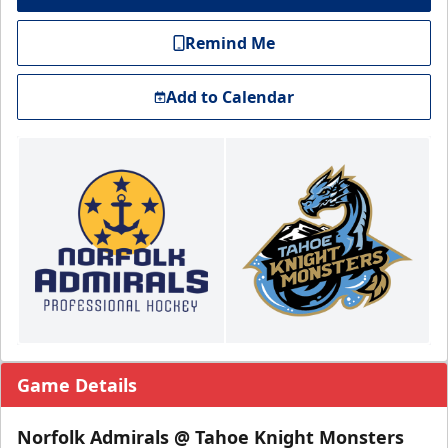
Remind Me
Add to Calendar
Game Details
Norfolk Admirals @ Tahoe Knight Monsters