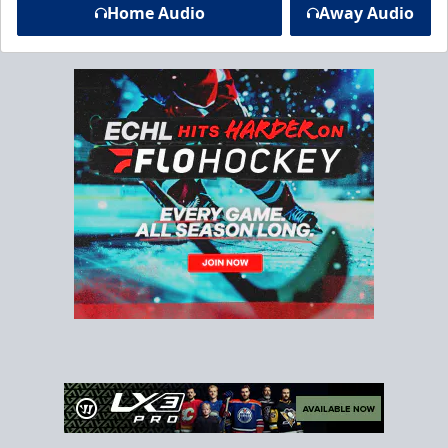
Home Audio
Away Audio