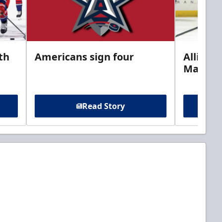
th
Americans sign four
Allison 
Marine
Read Story