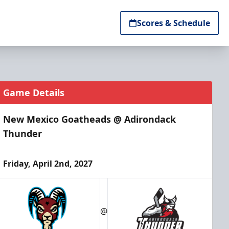
Scores & Schedule
Game Details
New Mexico Goatheads @ Adirondack
Thunder
Friday, April 2nd, 2027
@