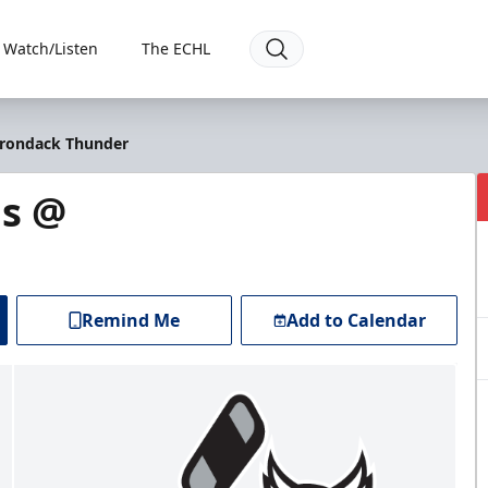
Watch/Listen
The ECHL
irondack Thunder
s @
Remind Me
Add to Calendar