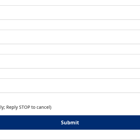
y; Reply STOP to cancel)
Submit