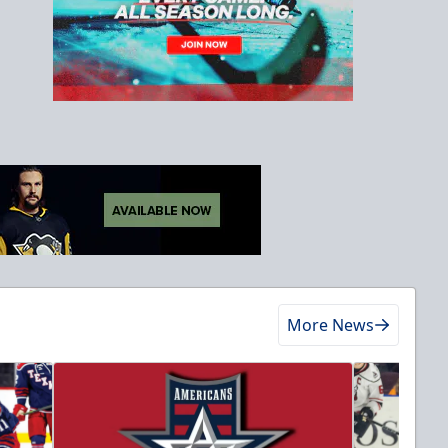
More News