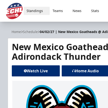
Standings
Teams
News
Stats
ECHL
Home
Schedule
04/02/27 | New Mexico Goatheads @ Ad
New Mexico Goathead
Adirondack Thunder
Watch Live
Home Audio