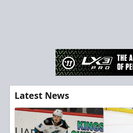
Latest News