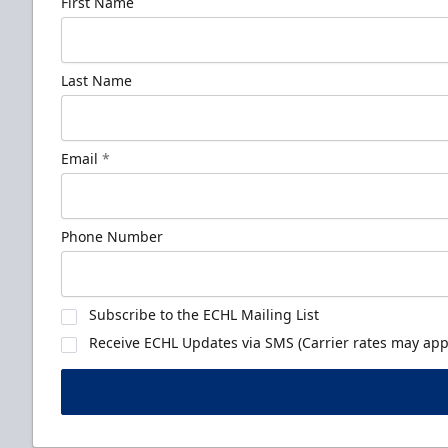
First Name
Last Name
Email
*
Phone Number
Subscribe to the ECHL Mailing List
Receive ECHL Updates via SMS (Carrier rates may appl