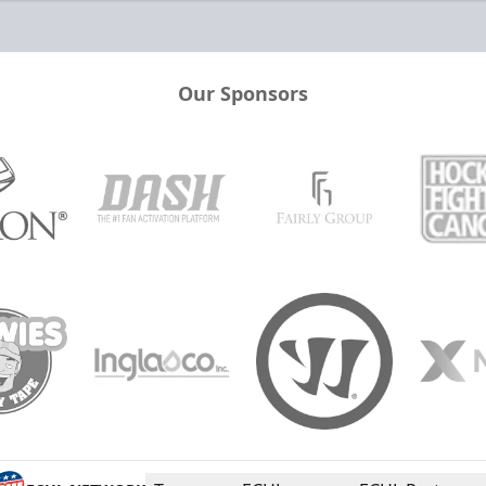
Our Sponsors