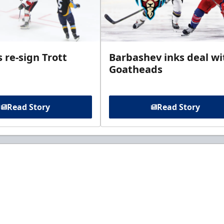
 re-sign Trott
Barbashev inks deal wi
Goatheads
Read Story
Read Story
t to know about ECHL