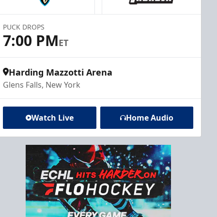
PUCK DROPS
7:00 PM
ET
Harding Mazzotti Arena
Glens Falls, New York
Watch Live
Home Audio