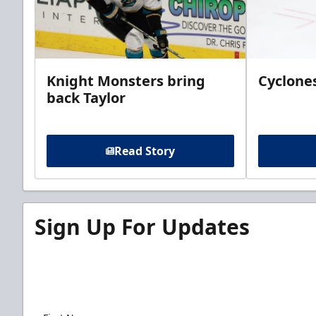
Knight Monsters bring
Cyclones
back Taylor
Read Story
Sign Up For Updates
Sign up for our email newsletter to be the firs
news!