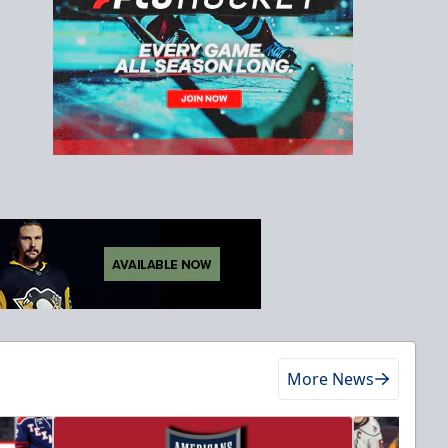
More News