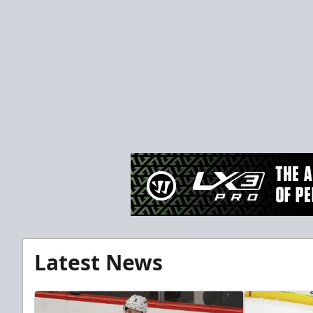
Latest News