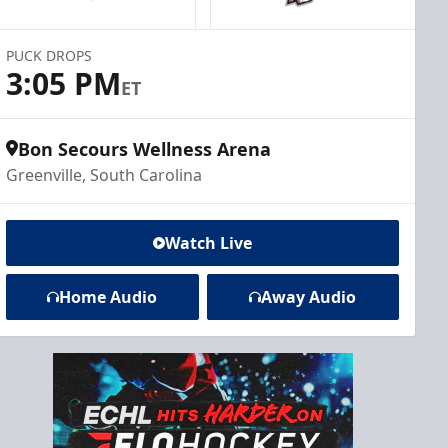
PUCK DROPS
3:05 PM
ET
Bon Secours Wellness Arena
Greenville, South Carolina
Watch Live
Home Audio
Away Audio