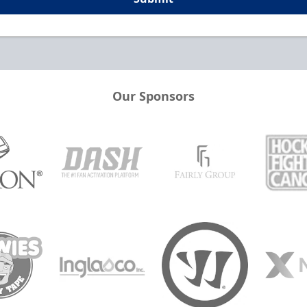
Our Sponsors