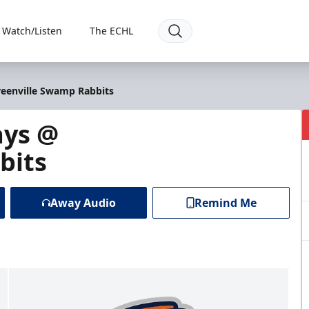
Watch/Listen
The ECHL
reenville Swamp Rabbits
ays @
bits
Away Audio
Remind Me