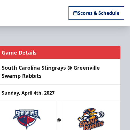
Scores & Schedule
Game Details
South Carolina Stingrays @ Greenville
Swamp Rabbits
Sunday, April 4th, 2027
@