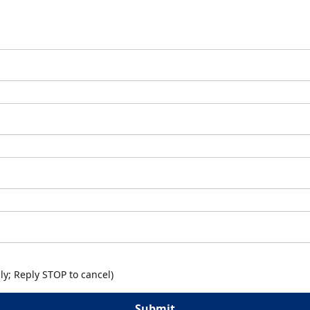
y; Reply STOP to cancel)
Submit