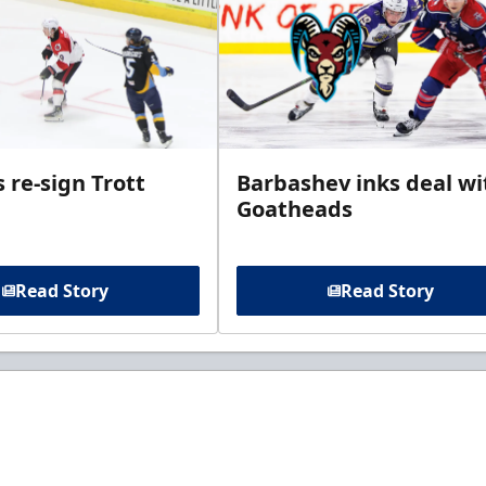
 re-sign Trott
Barbashev inks deal wi
Goatheads
Read Story
Read Story
t to know about ECHL