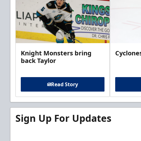
Knight Monsters bring
Cyclones
back Taylor
Read Story
Sign Up For Updates
Sign up for our email newsletter to be the firs