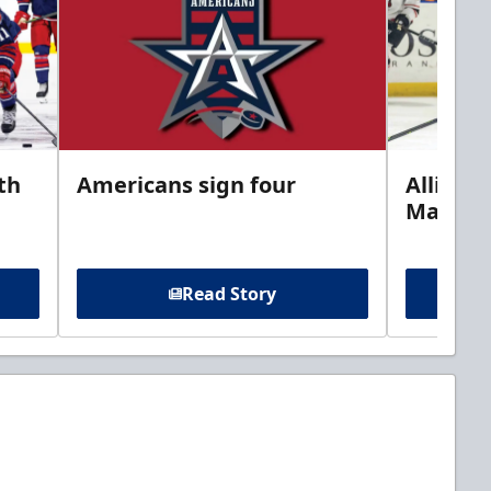
th
Americans sign four
Allison 
Marine
Read Story