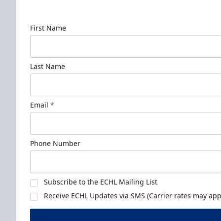
news!
First Name
Last Name
Email
*
Phone Number
Subscribe to the ECHL Mailing List
Receive ECHL Updates via SMS (Carrier rates may appl