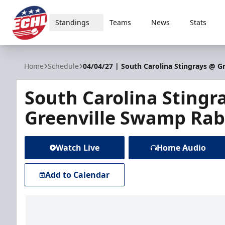
Standings
Teams
News
Stats
ECHL
Home
Schedule
04/04/27 | South Carolina Stingrays @ G
South Carolina Stingr
Greenville Swamp Rab
Watch Live
Home Audio
Add to Calendar