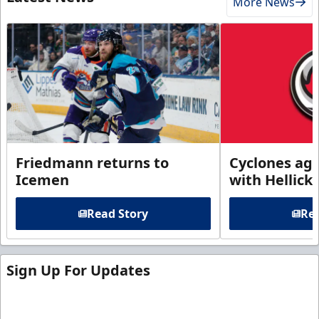
More News
Friedmann returns to
Cyclones agr
Icemen
with Hellick
Read Story
Rea
Sign Up For Updates
Sign up for our email newsletter to be the first to