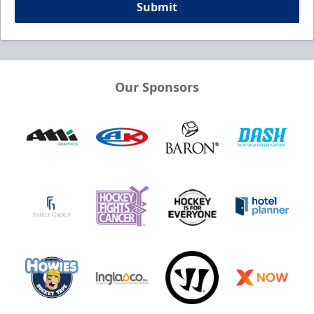
Submit
Our Sponsors