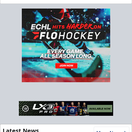
Latest News