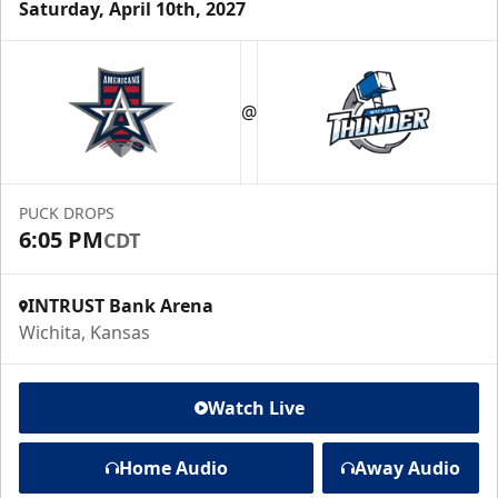
Saturday, April 10th, 2027
@
PUCK DROPS
6:05 PM
CDT
INTRUST Bank Arena
Wichita, Kansas
Watch Live
Home Audio
Away Audio