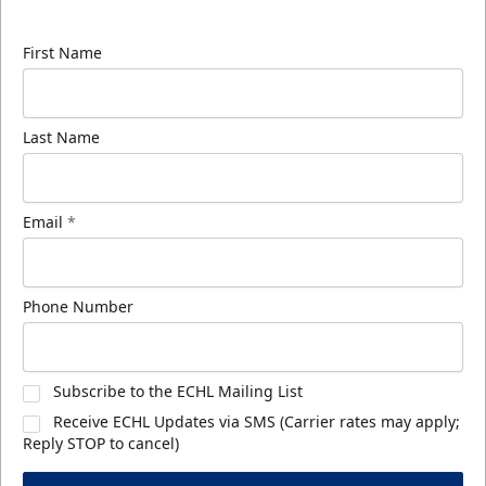
know about ECHL news!
First Name
Last Name
Email
*
Phone Number
Subscribe to the ECHL Mailing List
Receive ECHL Updates via SMS (Carrier rates may apply;
Reply STOP to cancel)