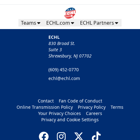
Teams
ECHL.com
ECHL Partners
ECHL
830 Broad St.
Suite 3
Shrewsbury, NJ 07702
(609) 452-0770
echl@echl.com
Contact
Fan Code of Conduct
Online Transmission Policy
Privacy Policy
Terms
Your Privacy Choices
Careers
Privacy and Cookie Settings