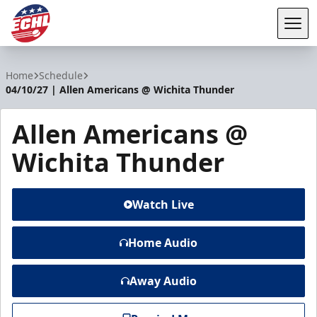
Tog
ECHL
Home
Schedule
04/10/27 | Allen Americans @ Wichita Thunder
Allen Americans @
Wichita Thunder
Watch Live
Home Audio
Away Audio