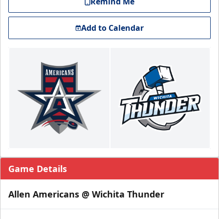
Remind Me
Add to Calendar
Game Details
Allen Americans @ Wichita Thunder