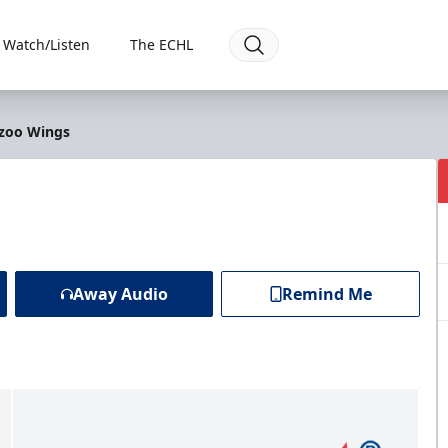
Watch/Listen
The ECHL
azoo Wings
Away Audio
Remind Me