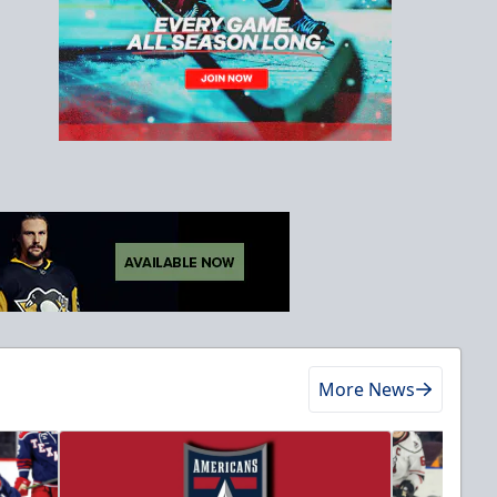
More News