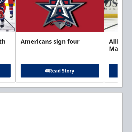
th
Americans sign four
Allison 
Marine
Read Story