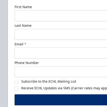
First Name
Last Name
Email
*
Phone Number
Subscribe to the ECHL Mailing List
Receive ECHL Updates via SMS (Carrier rates may appl