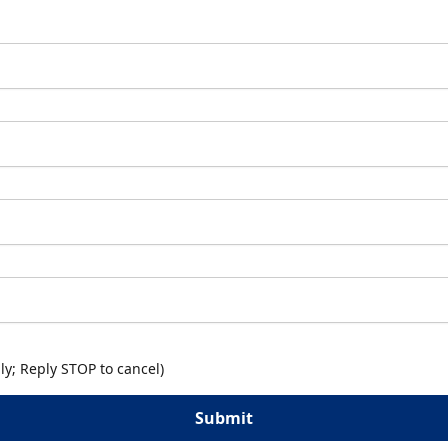
y; Reply STOP to cancel)
Submit