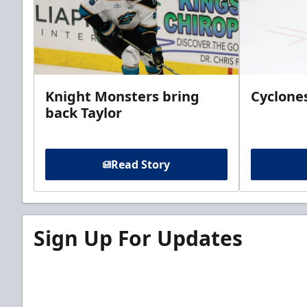
Knight Monsters bring
Cyclones
back Taylor
Read Story
Sign Up For Updates
Sign up for our email newsletter to be the firs
news!