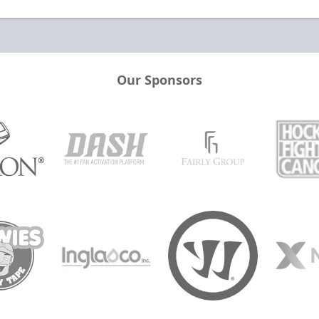
Our Sponsors