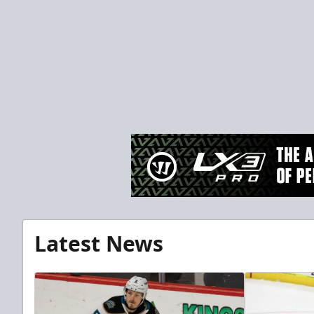
Latest News