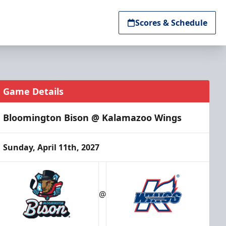
Scores & Schedule
Game Details
Bloomington Bison @ Kalamazoo Wings
Sunday, April 11th, 2027
@