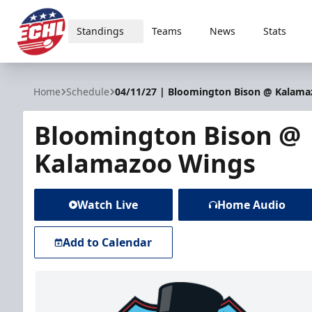
Standings
Teams
News
Stats
ECHL
Home
Schedule
04/11/27 | Bloomington Bison @ Kalam
Bloomington Bison @
Kalamazoo Wings
Watch Live
Home Audio
Add to Calendar