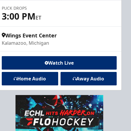
PUCK DROPS
3:00 PM
ET
Wings Event Center
Kalamazoo, Michigan
Watch Live
Home Audio
Away Audio