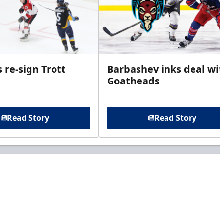
 re-sign Trott
Barbashev inks deal wi
Goatheads
Read Story
Read Story
t to know about ECHL