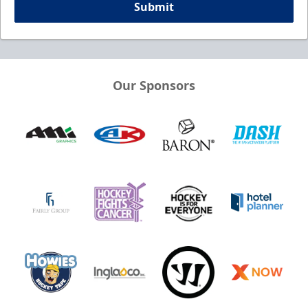
Submit
Our Sponsors