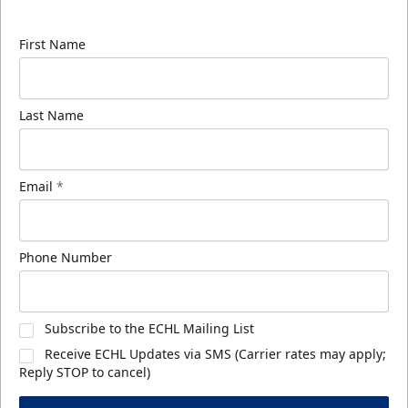
know about ECHL news!
First Name
Last Name
Email
*
Phone Number
Subscribe to the ECHL Mailing List
Receive ECHL Updates via SMS (Carrier rates may apply;
Reply STOP to cancel)