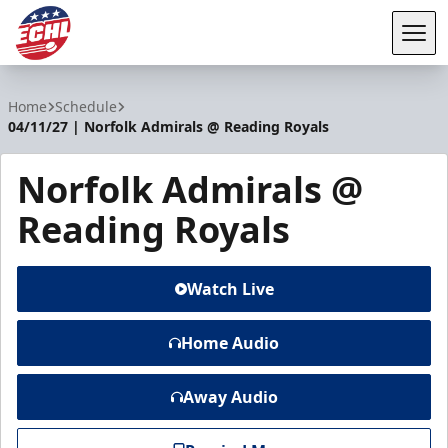
Tog
ECHL
Home
Schedule
04/11/27 | Norfolk Admirals @ Reading Royals
Norfolk Admirals @
Reading Royals
Watch Live
Home Audio
Away Audio