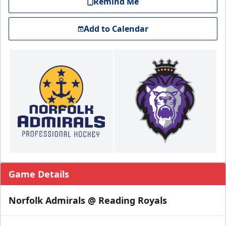
Remind Me
Add to Calendar
Game Details
Norfolk Admirals @ Reading Royals