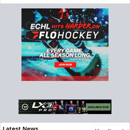
Latest News