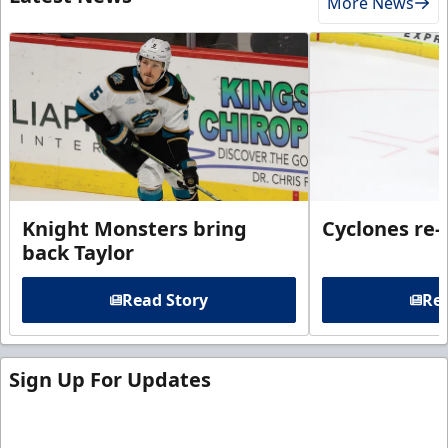
More News
Knight Monsters bring
Cyclones re-
back Taylor
Read Story
Rea
Sign Up For Updates
Sign up for our email newsletter to be the first to