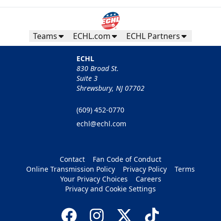
Teams
ECHL.com
ECHL Partners
ECHL
830 Broad St.
Suite 3
Shrewsbury, NJ 07702
(609) 452-0770
echl@echl.com
Contact
Fan Code of Conduct
Online Transmission Policy
Privacy Policy
Terms
Your Privacy Choices
Careers
Privacy and Cookie Settings