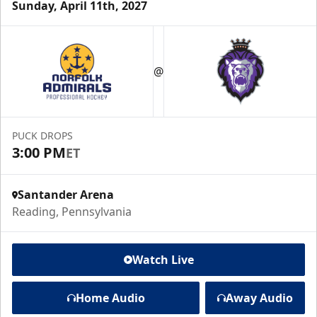
Sunday, April 11th, 2027
@
PUCK DROPS
3:00 PM
ET
Santander Arena
Reading, Pennsylvania
Watch Live
Home Audio
Away Audio