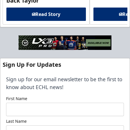
back Taylor
Read Story
Rea
Sign Up For Updates
Sign up for our email newsletter to be the first to
know about ECHL news!
First Name
Last Name