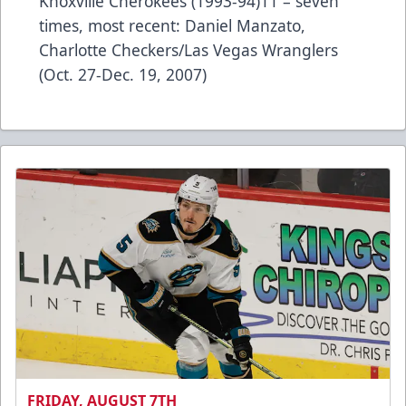
Knoxville Cherokees (1993-94)11 – seven
times, most recent: Daniel Manzato,
Charlotte Checkers/Las Vegas Wranglers
(Oct. 27-Dec. 19, 2007)
FRIDAY, AUGUST 7TH