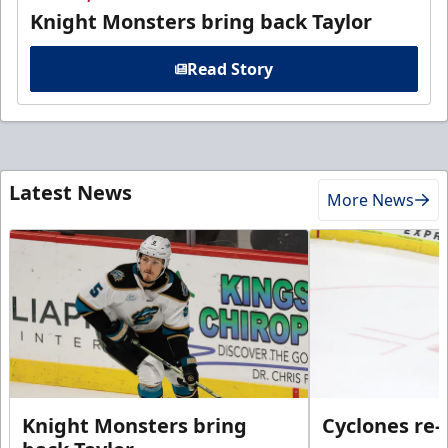
Knight Monsters bring back Taylor
Read Story
Latest News
More News
Knight Monsters bring
Cyclones re-