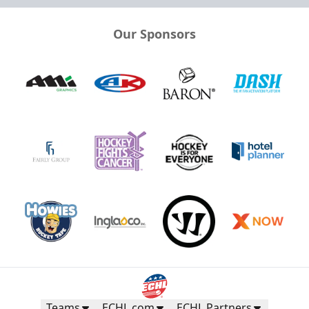
Our Sponsors
Teams
ECHL.com
ECHL Partners