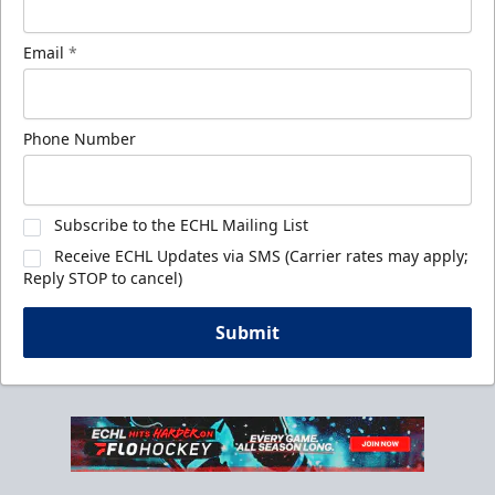
Email
*
Phone Number
Subscribe to the ECHL Mailing List
Receive ECHL Updates via SMS (Carrier rates may apply;
Reply STOP to cancel)
Submit