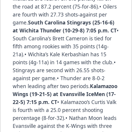
the road at 87.2 percent (75-for-86).• Oilers
are fourth with 27.73 shots-against per
game.
South Carolina Stingrays (25-16-6)
at Wichita Thunder (10-29-8) 7:05 p.m. CT
•
South Carolina’s Brett Cameron is tied for
fifth among rookies with 35 points (14g-
21a).• Wichita’s Kale Kerbashian has 15
points (4g-11a) in 14 games with the club.•
Stingrays are second with 26.55 shots-
against per game.• Thunder are 8-0-2
when leading after two periods.
Kalamazoo
Wings (19-21-5) at Evansville IceMen (17-
22-5) 7:15 p.m. CT
• Kalamazoo’s Curtis Valk
is fourth with a 25.0 percent shooting
percentage (8-for-32).• Nathan Moon leads
Evansville against the K-Wings with three