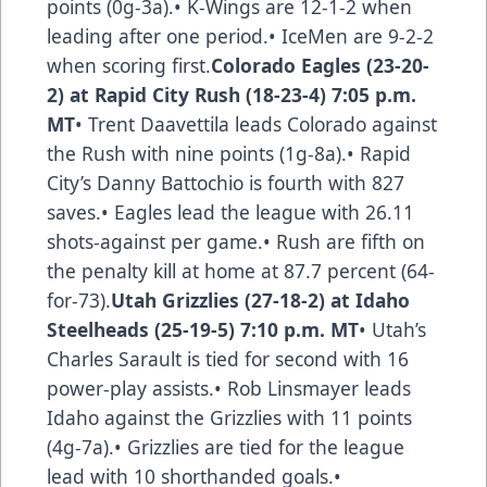
points (0g-3a).• K-Wings are 12-1-2 when
leading after one period.• IceMen are 9-2-2
when scoring first.
Colorado Eagles (23-20-
2) at Rapid City Rush (18-23-4) 7:05 p.m.
MT
• Trent Daavettila leads Colorado against
the Rush with nine points (1g-8a).• Rapid
City’s Danny Battochio is fourth with 827
saves.• Eagles lead the league with 26.11
shots-against per game.• Rush are fifth on
the penalty kill at home at 87.7 percent (64-
for-73).
Utah Grizzlies (27-18-2) at Idaho
Steelheads (25-19-5) 7:10 p.m. MT
• Utah’s
Charles Sarault is tied for second with 16
power-play assists.• Rob Linsmayer leads
Idaho against the Grizzlies with 11 points
(4g-7a).• Grizzlies are tied for the league
lead with 10 shorthanded goals.•