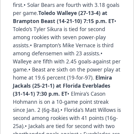
first.• Solar Bears are fourth with 3.18 goals
per game.
Toledo Walleye (27-13-4) at
Brampton Beast (14-21-10) 7:15 p.m. ET
•
Toledo’s Tyler Sikura is tied for second
among rookies with seven power-play
assists.• Brampton’s Mike Vernace is third
among defensemen with 23 assists.•
Walleye are fifth with 2.45 goals-against per
game.• Beast are sixth on the power play at
home at 19.6 percent (19-for-97).
Elmira
Jackals (25-21-1) at Florida Everblades
(31-14-1) 7:30 p.m. ET
• Elmira’s Cason
Hohmann is on a 10-game point streak
since Jan. 2 (6g-8a).• Florida’s Matt Willows is
second among rookies with 41 points (16g-
25a).• Jackals are tied for second with two