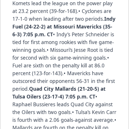
Komets lead the league on the power play
at 23.2 percent (39-for-168).• Cyclones are
17-1-0 when leading after two periods.
Indy
Fuel (24-22-2) at Missouri Mavericks (35-
6-3) 7:05 p.m. CT
• Indy’s Peter Schneider is
tied for first among rookies with five game-
winning goals.• Missouri’s Jesse Root is tied
for second with six game-winning goals.•
Fuel are sixth on the penalty kill at 86.0
percent (123-for-143).• Mavericks have
outscored their opponents 56-31 in the first
period.
Quad City Mallards (21-20-5) at
Tulsa Oilers (23-17-4) 7:05 p.m. CT
•
Raphael Bussieres leads Quad City against
the Oilers with two goals.• Tulsa’s Kevin Carr
is fourth with a 2.06 goals-against average.•
Mallards are fourth on the penalty kill on