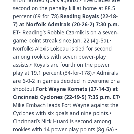
shorthanded goals against.• Everblades are
second on the penalty kill at home at 88.5
percent (69-for-78).
Reading Royals (22-18-
7) at Norfolk Admirals (20-26-2) 7:30 p.m.
ET
• Reading’s Robbie Czarnik is on a seven-
game point streak since Jan. 22 (4g-5a).•
Norfolk’s Alexis Loiseau is tied for second
among rookies with seven power-play
assists.• Royals are fourth on the power
play at 19.1 percent (34-for-178).• Admirals
are 6-0-2 in games decided in overtime or a
shootout.
Fort Wayne Komets (27-14-3) at
Cincinnati Cyclones (22-19-5) 7:35 p.m. ET
•
Mike Embach leads Fort Wayne against the
Cyclones with six goals and nine points.•
Cincinnati’s Nick Huard is second among
rookies with 14 power-play points (8g-6a).•