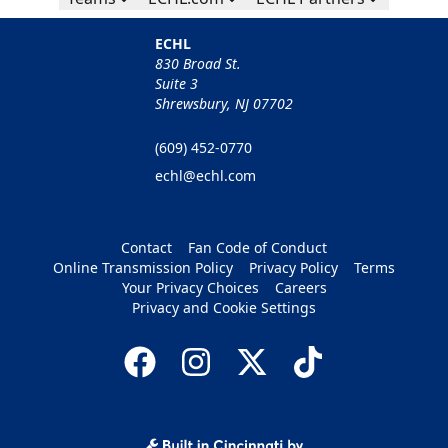
ECHL
830 Broad St.
Suite 3
Shrewsbury, NJ 07702
(609) 452-0770
echl@echl.com
Contact
Fan Code of Conduct
Online Transmission Policy
Privacy Policy
Terms
Your Privacy Choices
Careers
Privacy and Cookie Settings