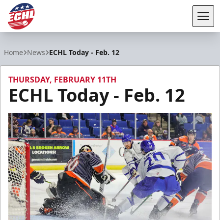
Tog
ECHL
Home
News
ECHL Today - Feb. 12
THURSDAY, FEBRUARY 11TH
ECHL Today - Feb. 12