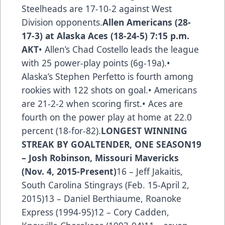
Steelheads are 17-10-2 against West
Division opponents.
Allen Americans (28-
17-3) at Alaska Aces (18-24-5) 7:15 p.m.
AKT
• Allen’s Chad Costello leads the league
with 25 power-play points (6g-19a).•
Alaska’s Stephen Perfetto is fourth among
rookies with 122 shots on goal.• Americans
are 21-2-2 when scoring first.• Aces are
fourth on the power play at home at 22.0
percent (18-for-82).
LONGEST WINNING
STREAK BY GOALTENDER, ONE SEASON
19
– Josh Robinson, Missouri Mavericks
(Nov. 4, 2015-Present)
16 – Jeff Jakaitis,
South Carolina Stingrays (Feb. 15-April 2,
2015)13 – Daniel Berthiaume, Roanoke
Express (1994-95)12 – Cory Cadden,