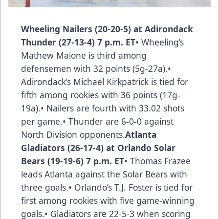
Wheeling Nailers (20-20-5) at Adirondack
Thunder (27-13-4) 7 p.m. ET
• Wheeling’s
Mathew Maione is third among
defensemen with 32 points (5g-27a).•
Adirondack’s Michael Kirkpatrick is tied for
fifth among rookies with 36 points (17g-
19a).• Nailers are fourth with 33.02 shots
per game.• Thunder are 6-0-0 against
North Division opponents.
Atlanta
Gladiators (26-17-4) at Orlando Solar
Bears (19-19-6) 7 p.m. ET
• Thomas Frazee
leads Atlanta against the Solar Bears with
three goals.• Orlando’s T.J. Foster is tied for
first among rookies with five game-winning
goals.• Gladiators are 22-5-3 when scoring