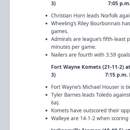
3) 7:05 p.m. 
Christian Horn
leads Norfolk again
Wheeling’s
Riley Bourbonnais
has 
games.
Admirals are league’s fifth-least
minutes per game.
Nailers are fourth with 3.59 goal
Fort Wayne Komets (21-11-2) at
3) 7:15 p.m. E
Fort Wayne’s
Michael Houser
is t
Tyler Barnes
leads Toledo against
6a).
Komets have outscored their oppo
Walleye are 14-1-2 when scoring f