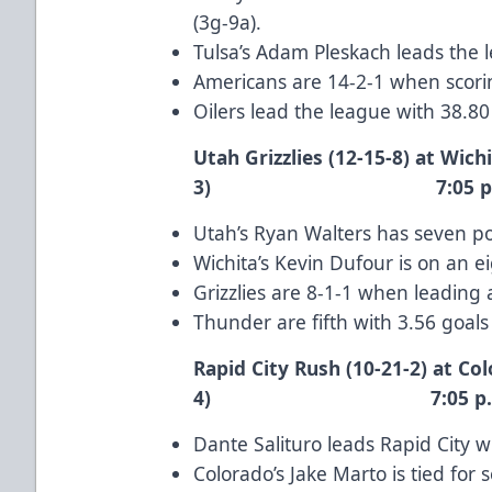
(3g-9a).
Tulsa’s
Adam Pleskach
leads the 
Americans are 14-2-1 when scorin
Oilers lead the league with 38.8
Utah Grizzlies (12-15-8) at Wich
3) 7:05 p.m.
Utah’s
Ryan Walters
has seven poi
Wichita’s
Kevin Dufour
is on an e
Grizzlies are 8-1-1 when leading 
Thunder are fifth with 3.56 goal
Rapid City Rush (10-21-2) at Col
4) 7:05 p.m.
Dante Salituro
leads Rapid City wi
Colorado’s
Jake Marto
is tied for