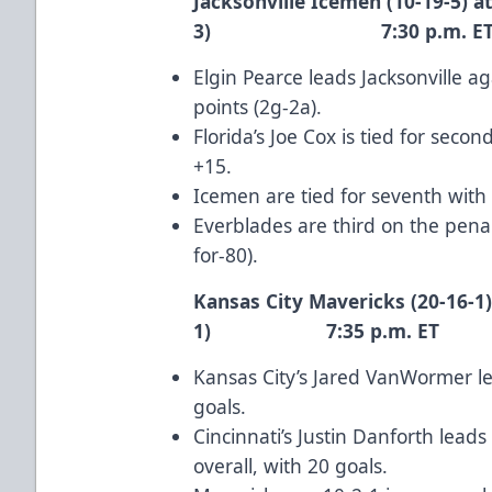
Jacksonville Icemen (10-19-5) at
3) 7:30 p.m. E
Elgin Pearce
leads Jacksonville ag
points (2g-2a).
Florida’s
Joe Cox
is tied for secon
+15.
Icemen are tied for seventh with
Everblades are third on the penal
for-80).
Kansas City Mavericks (20-16-1)
1) 7:35 p.m. ET
Kansas City’s
Jared VanWormer
le
goals.
Cincinnati’s
Justin Danforth
leads 
overall, with 20 goals.