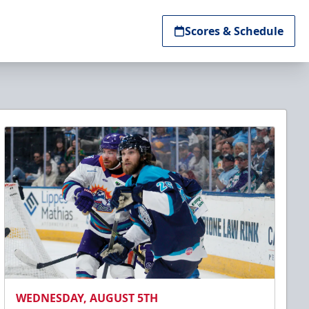
Scores & Schedule
WEDNESDAY, AUGUST 5TH