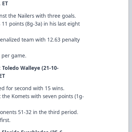
ET
st the Nailers with three goals.
11 points (8g-3a) in his last eight
 penalized team with 12.63 penalty
s per game.
 Toledo Walleye (21-10-
T
ied for second with 15 wins.
 the Komets with seven points (1g-
nents 51-32 in the third period.
irst.