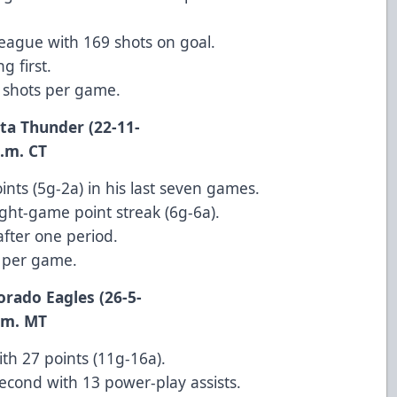
league with 169 shots on goal.
g first.
0 shots per game.
ita Thunder (22-11-
 CT
nts (5g-2a) in his last seven games.
ight-game point streak (6g-6a).
after one period.
s per game.
orado Eagles (26-5-
 MT
th 27 points (11g-16a).
 second with 13 power-play assists.