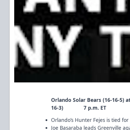
Orlando Solar Bears (16-16-5) a
16-3) 7 p.m. ET
Orlando’s
Hunter Fejes
is tied for
Joe Basaraba
leads Greenville aga