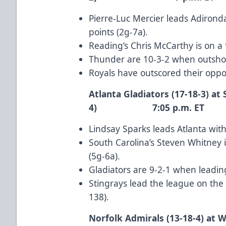
Pierre-Luc Mercier
leads Adironda
points (2g-7a).
Reading’s
Chris McCarthy
is on a
Thunder are 10-3-2 when outshot
Royals have outscored their oppon
Atlanta Gladiators (17-18-3) at 
4) 7:05 p.m. ET
Lindsay Sparks
leads Atlanta with
South Carolina’s
Steven Whitney
i
(5g-6a).
Gladiators are 9-2-1 when leadin
Stingrays lead the league on the p
138).
Norfolk Admirals (13-18-4) at W