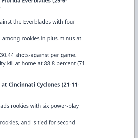
 Florida Everblades (25-6-
T
ainst the Everblades with four
d among rookies in plus-minus at
 30.44 shots-against per game.
ty kill at home at 88.8 percent (71-
 at Cincinnati Cyclones (21-11-
ads rookies with six power-play
rookies, and is tied for second