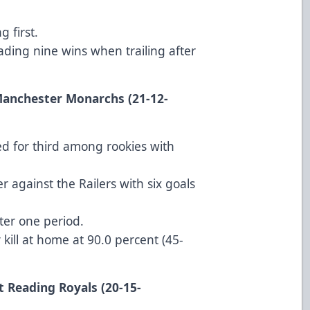
 first.
ding nine wins when trailing after
 Manchester Monarchs (21-12-
ied for third among rookies with
 against the Railers with six goals
ter one period.
 kill at home at 90.0 percent (45-
t Reading Royals (20-15-