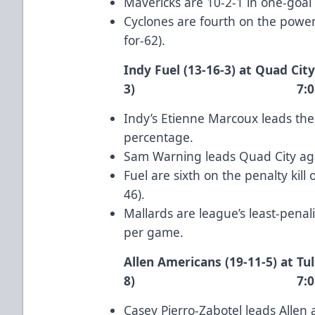
Mavericks are 10-2-1 in one-goa
Cyclones are fourth on the power
for-62).
Indy Fuel (13-16-3) at Quad City
3) 7:05 p.m
Indy’s
Etienne Marcoux
leads the
percentage.
Sam Warning
leads Quad City aga
Fuel are sixth on the penalty kill
46).
Mallards are league’s least-pena
per game.
Allen Americans (19-11-5) at Tul
8) 7:05 p.m
Casey Pierro-Zabotel
leads Allen 