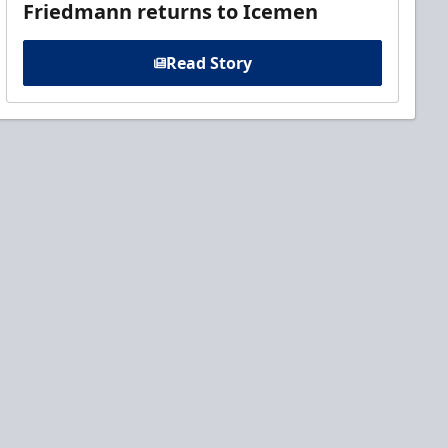
Friedmann returns to Icemen
Read Story