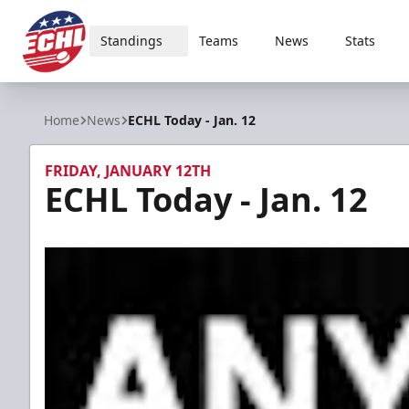
Standings
Teams
News
Stats
ECHL
Home
News
ECHL Today - Jan. 12
FRIDAY, JANUARY 12TH
ECHL Today - Jan. 12