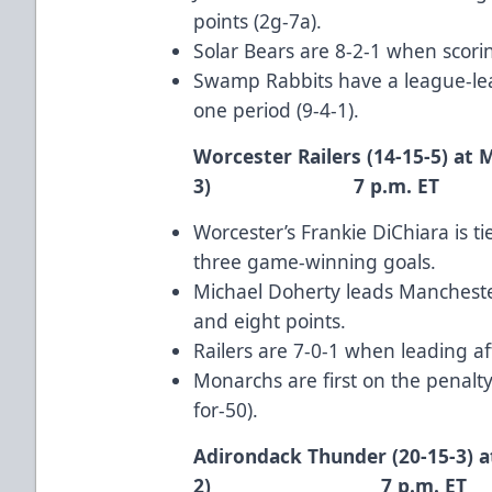
points (2g-7a).
Solar Bears are 8-2-1 when scoring
Swamp Rabbits have a league-lea
one period (9-4-1).
Worcester Railers (14-15-5) at
3) 7 p.m. ET
Worcester’s
Frankie DiChiara
is t
three game-winning goals.
Michael Doherty
leads Manchester
and eight points.
Railers are 7-0-1 when leading af
Monarchs are first on the penalty
for-50).
Adirondack Thunder (20-15-3) a
2) 7 p.m. ET