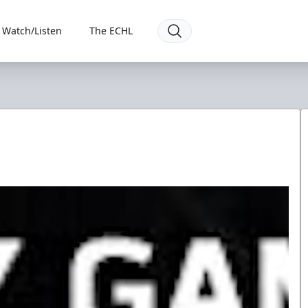
Watch/Listen
The ECHL