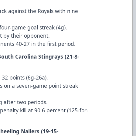
ck against the Royals with nine
 four-game goal streak (4g).
 by their opponent.
ents 40-27 in the first period.
South Carolina Stingrays (21-8-
 32 points (6g-26a).
s on a seven-game point streak
g after two periods.
enalty kill at 90.6 percent (125-for-
heeling Nailers (19-15-