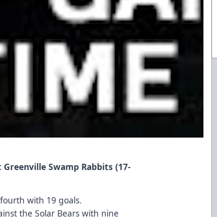
t Greenville Swamp Rabbits (17-
 fourth with 19 goals.
inst the Solar Bears with nine