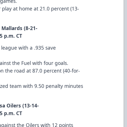
l games.
 play at home at 21.0 percent (13-
 Mallards (8-21-
. CT
 league with a .935 save
inst the Fuel with four goals.
 on the road at 87.0 percent (40-for-
lized team with 9.50 penalty minutes
sa Oilers (13-14-
. CT
against the Oilers with 12 points