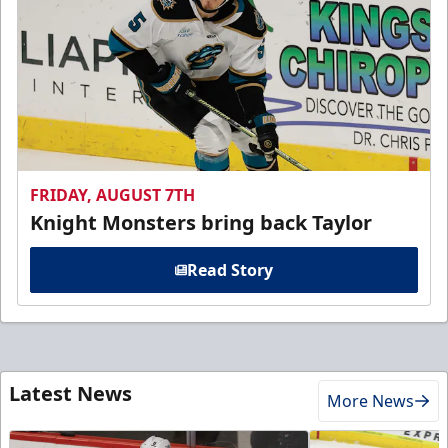
FRIDAY, AUGUST 7TH
Knight Monsters bring back Taylor
Read Story
Latest News
More News