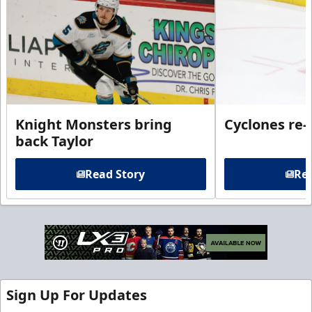
Knight Monsters bring
Cyclones re-
back Taylor
Read Story
Rea
Sign Up For Updates