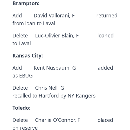
Brampton:
Add
David Vallorani
, F returned
from loan to Laval
Delete
Luc-Olivier Blain
, F loaned
to Laval
Kansas City:
Add
Kent Nusbaum
, G added
as EBUG
Delete
Chris Nell
, G
recalled to Hartford by NY Rangers
Toledo:
Delete
Charlie O’Connor
, F placed
on reserve