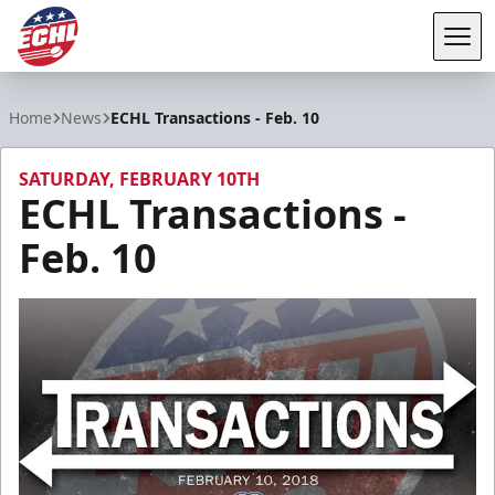
Tog
ECHL
Home
News
ECHL Transactions - Feb. 10
SATURDAY, FEBRUARY 10TH
ECHL Transactions -
Feb. 10