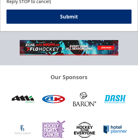
Reply STOP to cancel)
Submit
Our Sponsors