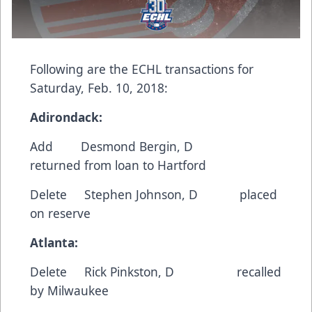
Following are the ECHL transactions for
Saturday, Feb. 10, 2018:
Adirondack:
Add
Desmond Bergin
, D
returned from loan to Hartford
Delete
Stephen Johnson
, D placed
on reserve
Atlanta:
Delete
Rick Pinkston
, D recalled
by Milwaukee