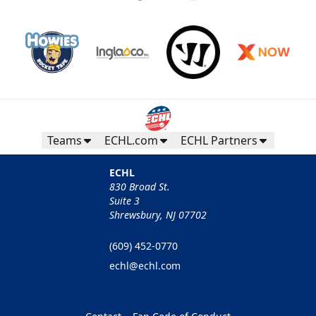
Teams
ECHL.com
ECHL Partners
ECHL
830 Broad St.
Suite 3
Shrewsbury, NJ 07702
(609) 452-0770
echl@echl.com