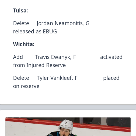
Tulsa:
Delete
Jordan Neamonitis
, G
released as EBUG
Wichita:
Add
Travis Ewanyk
, F activated
from Injured Reserve
Delete
Tyler Vankleef
, F placed
on reserve