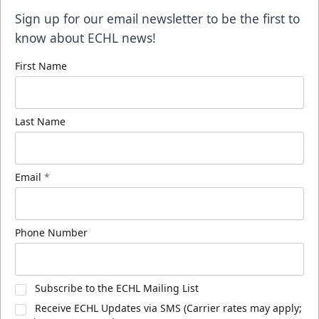
Sign up for our email newsletter to be the first to
know about ECHL news!
First Name
Last Name
Email
*
Phone Number
Subscribe to the ECHL Mailing List
Receive ECHL Updates via SMS (Carrier rates may apply;