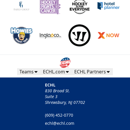
Teams
ECHL.com
ECHL Partners
ECHL
830 Broad St.
Suite 3
Shrewsbury, NJ 07702
(609) 452-0770
echl@echl.com