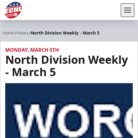
Tog
ECHL
Home
News
North Division Weekly - March 5
MONDAY, MARCH 5TH
North Division Weekly
- March 5