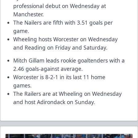
professional debut on Wednesday at
Manchester.
The Nailers are fifth with 3.51 goals per
game.
Wheeling hosts Worcester on Wednesday
and Reading on Friday and Saturday.
Mitch Gillam
leads rookie goaltenders with a
2.46 goals-against average.
Worcester is 8-2-1 in its last 11 home
games.
The Railers are at Wheeling on Wednesday
and host Adirondack on Sunday.