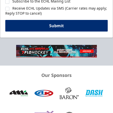
Subscribe to the ECHL Mailing List
Receive ECHL Updates via SMS (Carrier rates may apply;
Reply STOP to cancel)
Submit
Our Sponsors