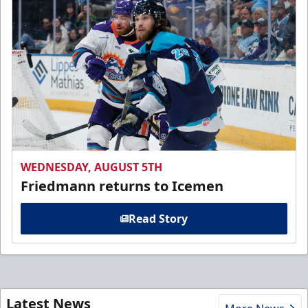
WEDNESDAY, AUGUST 5TH
Friedmann returns to Icemen
Read Story
Latest News