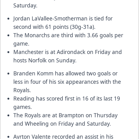
Saturday.
Jordan LaVallee-Smotherman
is tied for
second with 61 points (30g-31a).
The Monarchs are third with 3.66 goals per
game.
Manchester is at Adirondack on Friday and
hosts Norfolk on Sunday.
Branden Komm
has allowed two goals or
less in four of his six appearances with the
Royals.
Reading has scored first in 16 of its last 19
games.
The Royals are at Brampton on Thursday
and Wheeling on Friday and Saturday.
Ayrton Valente
recorded an assist in his