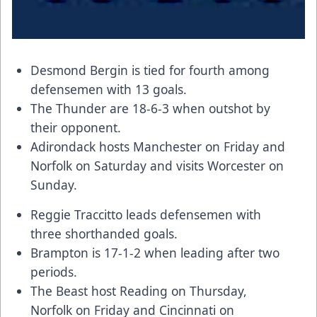
Desmond Bergin
is tied for fourth among
defensemen with 13 goals.
The Thunder are 18-6-3 when outshot by
their opponent.
Adirondack hosts Manchester on Friday and
Norfolk on Saturday and visits Worcester on
Sunday.
Reggie Traccitto
leads defensemen with
three shorthanded goals.
Brampton is 17-1-2 when leading after two
periods.
The Beast host Reading on Thursday,
Norfolk on Friday and Cincinnati on