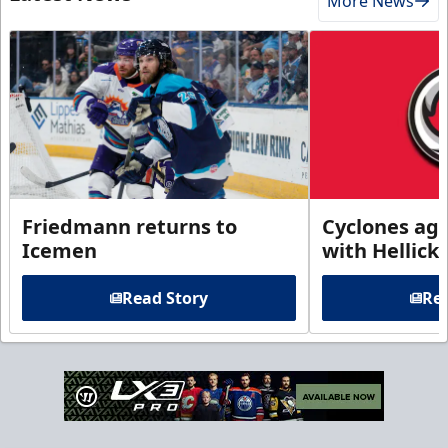
More News
Friedmann returns to
Cyclones agr
Icemen
with Hellick
Read Story
Rea