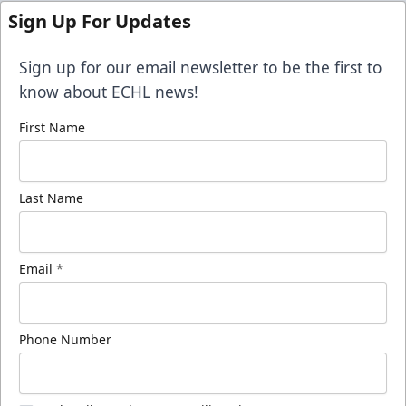
Sign Up For Updates
Sign up for our email newsletter to be the first to
know about ECHL news!
First Name
Last Name
Email
*
Phone Number