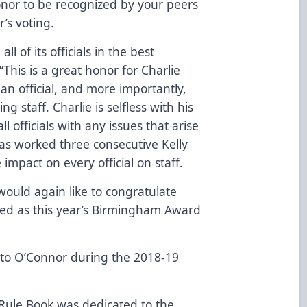
onor to be recognized by your peers
r’s voting.
l of its officials in the best
This is a great honor for Charlie
an official, and more importantly,
g staff. Charlie is selfless with his
l officials with any issues that arise
has worked three consecutive Kelly
impact on every official on staff.
would again like to congratulate
ted as this year’s Birmingham Award
 to O’Connor during the 2018-19
Rule Book was dedicated to the