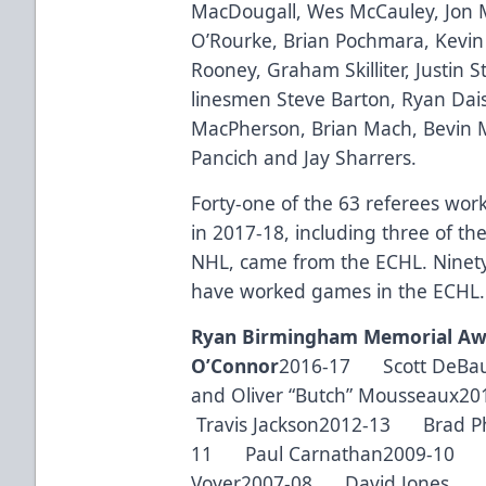
MacDougall, Wes McCauley, Jon 
O’Rourke, Brian Pochmara, Kevin 
Rooney, Graham Skilliter, Justin 
linesmen Steve Barton, Ryan Dai
MacPherson, Brian Mach, Bevin M
Pancich and Jay Sharrers.
Forty-one of the 63 referees wo
in 2017-18, including three of th
NHL, came from the ECHL. Ninety-
have worked games in the ECHL.
Ryan Birmingham Memorial Aw
O’Connor
2016-17 Scott DeBa
and Oliver “Butch” Mousseaux
Travis Jackson2012-13 Brad Ph
11 Paul Carnathan2009-10 
Voyer2007-08 David Jones