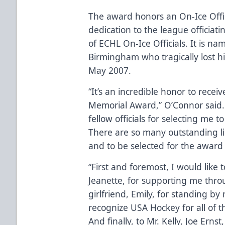
The award honors an On-Ice Offici
dedication to the league officiati
of ECHL On-Ice Officials. It is 
Birmingham who tragically lost hi
May 2007.
“It’s an incredible honor to rec
Memorial Award,” O’Connor said. “
fellow officials for selecting me 
There are so many outstanding l
and to be selected for the award 
“First and foremost, I would like
Jeanette, for supporting me thro
girlfriend, Emily, for standing by 
recognize USA Hockey for all of t
And finally, to Mr. Kelly, Joe Erns