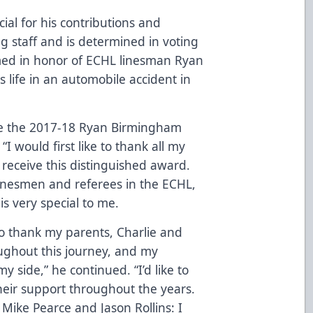
al for his contributions and
ng staff and is determined in voting
named in honor of ECHL linesman Ryan
s life in an automobile accident in
eive the 2017-18 Ryan Birmingham
I would first like to thank all my
to receive this distinguished award.
inesmen and referees in the ECHL,
is very special to me.
 to thank my parents, Charlie and
ughout this journey, and my
my side,” he continued. “I’d like to
heir support throughout the years.
t, Mike Pearce and Jason Rollins: I