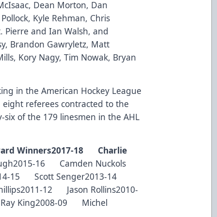
McIsaac, Dean Morton, Dan
Pollock, Kyle Rehman, Chris
St. Pierre and Ian Walsh, and
sy, Brandon Gawryletz, Matt
ills, Kory Nagy, Tim Nowak, Bryan
rking in the American Hockey League
e eight referees contracted to the
six of the 179 linesmen in the AHL
ard Winners
2017-18 Charlie
ugh2015-16 Camden Nuckols
2014-15 Scott Senger2013-14
illips2011-12 Jason Rollins2010-
Ray King2008-09 Michel