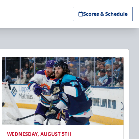
Scores & Schedule
WEDNESDAY, AUGUST 5TH