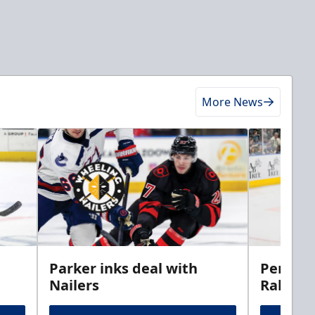
More News
Parker inks deal with
Perciva
Nailers
Rabbits