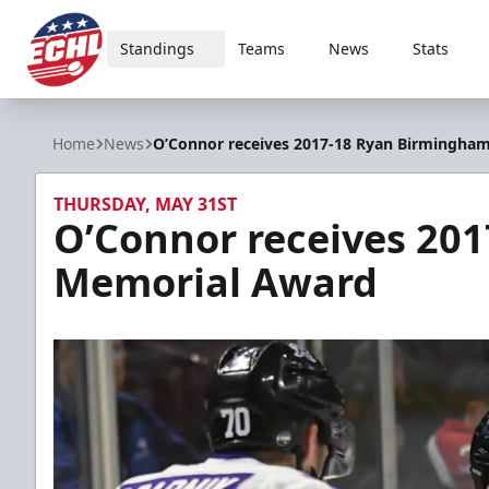
Standings
Teams
News
Stats
ECHL
Home
News
O’Connor receives 2017-18 Ryan Birmingha
THURSDAY, MAY 31ST
O’Connor receives 20
Memorial Award