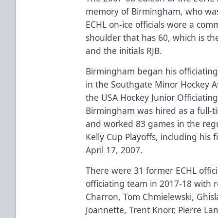
memory of Birmingham, who was 
ECHL on-ice officials wore a com
shoulder that has 60, which is 
and the initials RJB.
Birmingham began his officiatin
in the Southgate Minor Hockey A
the USA Hockey Junior Officiati
Birmingham was hired as a full-
and worked 83 games in the regu
Kelly Cup Playoffs, including his 
April 17, 2007.
There were 31 former ECHL offic
officiating team in 2017-18 with 
Charron, Tom Chmielewski, Ghisl
Joannette, Trent Knorr, Pierre La