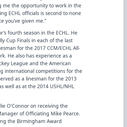
g me the opportunity to work in the
ng ECHL officials is second to none
ce you’ve given me.”
’s fourth season in the ECHL. He
ly Cup Finals in each of the last
inesman for the 2017 CCM/ECHL All-
ork. He also has experience as a
ockey League and the American
g international competitions for the
served as a linesman for the 2013
as well as at the 2014 USHL/NHL
rlie O'Connor on receiving the
nager of Officiating Mike Pearce.
thing the Birmingham Award