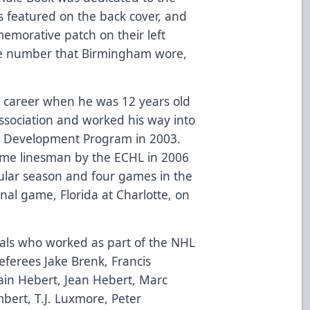
featured on the back cover, and
memorative patch on their left
the number that Birmingham wore,
g career when he was 12 years old
ssociation and worked his way into
ng Development Program in 2003.
time linesman by the ECHL in 2006
lar season and four games in the
final game, Florida at Charlotte, on
ials who worked as part of the NHL
referees Jake Brenk, Francis
ain Hebert, Jean Hebert, Marc
mbert, T.J. Luxmore, Peter