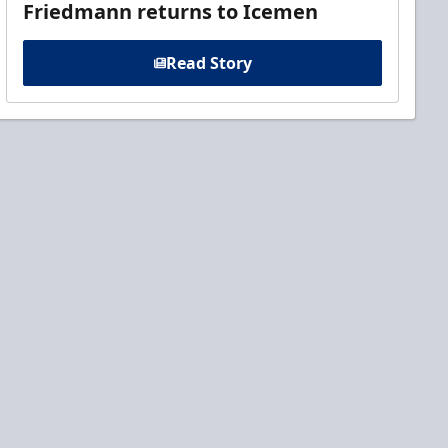
Friedmann returns to Icemen
Read Story