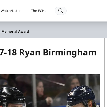
Watch/Listen
The ECHL
m Memorial Award
17-18 Ryan Birmingham