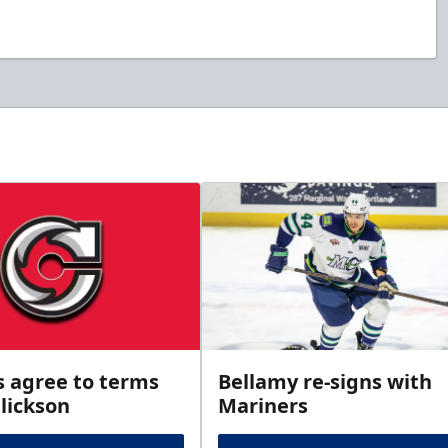
s agree to terms
Bellamy re-signs with
lickson
Mariners