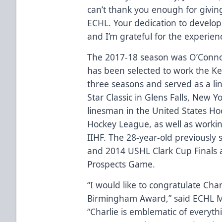
can’t thank you enough for givin
ECHL. Your dedication to developi
and I’m grateful for the experien
The 2017-18 season was O’Connor
has been selected to work the Kel
three seasons and served as a l
Star Classic in Glens Falls, New Y
linesman in the United States H
Hockey League, as well as workin
IIHF. The 28-year-old previously 
and 2014 USHL Clark Cup Finals 
Prospects Game.
“I would like to congratulate Cha
Birmingham Award,” said ECHL Ma
“Charlie is emblematic of every