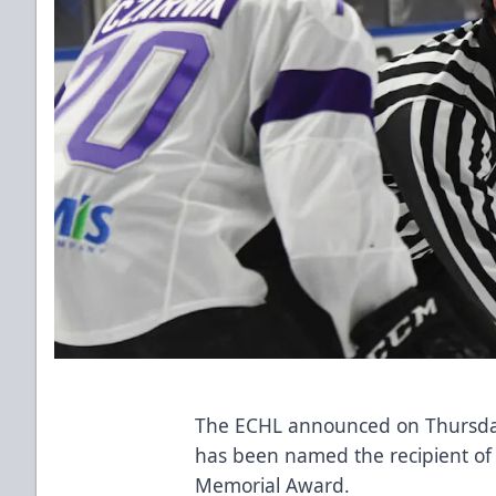
The ECHL announced on Thursday
has been named the recipient o
Memorial Award.