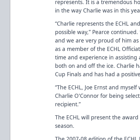
represents. It is a tremendous h
in the way Charlie was in this yea
“Charlie represents the ECHL and al
possible way,” Pearce continued. “
and we are very proud of him as 
as a member of the ECHL Officiatin
time and experience in assisting al
both on and off the ice. Charlie 
Cup Finals and has had a positive 
“The ECHL, Joe Ernst and myself 
Charlie O'Connor for being selec
recipient.”
The ECHL will present the award
season.
The 2007-08 edition of the ECHL 