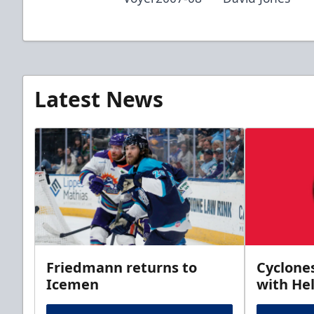
Latest News
Friedmann returns to
Cyclone
Icemen
with Hel