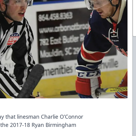
 that linesman Charlie O’Connor
f the 2017-18 Ryan Birmingham