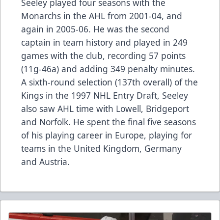
Seeley played four seasons with the
Monarchs in the AHL from 2001-04, and
again in 2005-06. He was the second
captain in team history and played in 249
games with the club, recording 57 points
(11g-46a) and adding 349 penalty minutes.
A sixth-round selection (137th overall) of the
Kings in the 1997 NHL Entry Draft, Seeley
also saw AHL time with Lowell, Bridgeport
and Norfolk. He spent the final five seasons
of his playing career in Europe, playing for
teams in the United Kingdom, Germany
and Austria.