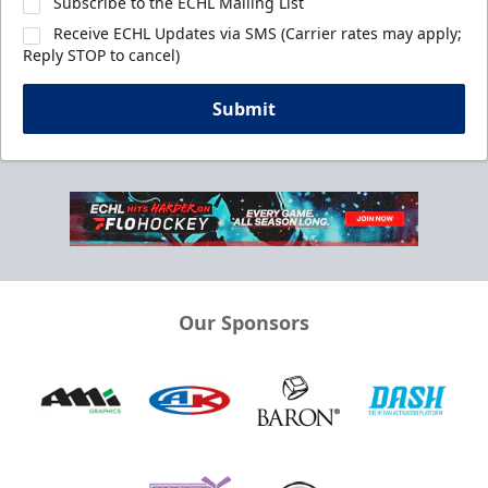
Subscribe to the ECHL Mailing List
Receive ECHL Updates via SMS (Carrier rates may apply;
Reply STOP to cancel)
Submit
Our Sponsors