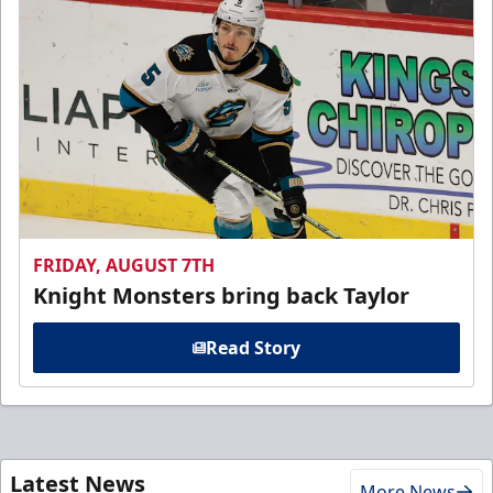
FRIDAY, AUGUST 7TH
Knight Monsters bring back Taylor
Read Story
Latest News
More News