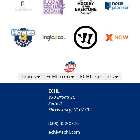
Teams
ECHL.com
ECHL Partners
ECHL
830 Broad St.
Suite 3
Shrewsbury, NJ 07702
(609) 452-0770
echl@echl.com