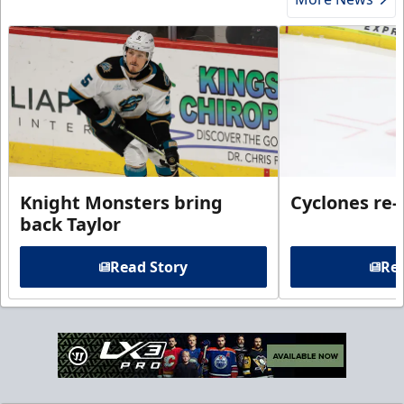
Knight Monsters bring
Cyclones re-
back Taylor
Read Story
Rea