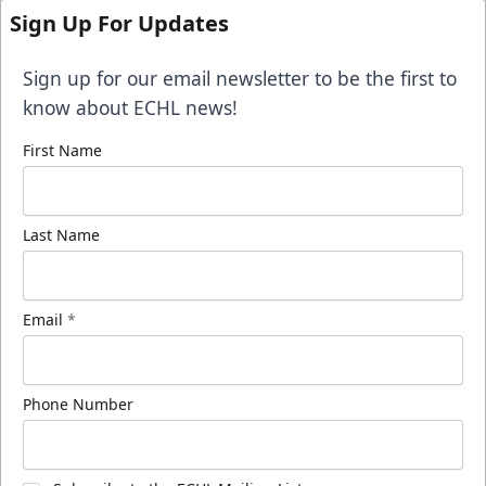
Sign Up For Updates
Sign up for our email newsletter to be the first to
know about ECHL news!
First Name
Last Name
Email
*
Phone Number