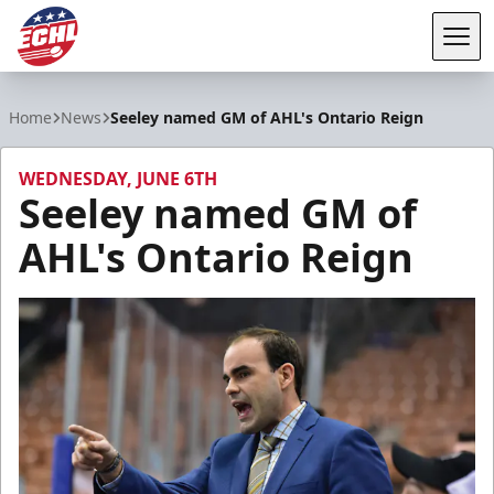
Tog
ECHL
Home
News
Seeley named GM of AHL's Ontario Reign
WEDNESDAY, JUNE 6TH
Seeley named GM of
AHL's Ontario Reign