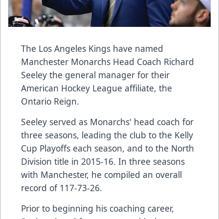
The Los Angeles Kings have named
Manchester Monarchs Head Coach Richard
Seeley the general manager for their
American Hockey League affiliate, the
Ontario Reign.
Seeley served as Monarchs' head coach for
three seasons, leading the club to the Kelly
Cup Playoffs each season, and to the North
Division title in 2015-16. In three seasons
with Manchester, he compiled an overall
record of 117-73-26.
Prior to beginning his coaching career,