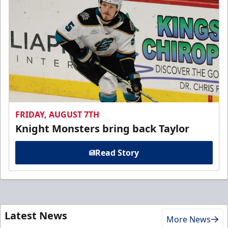
FRIDAY, AUGUST 7TH
Knight Monsters bring back Taylor
Read Story
Latest News
More News