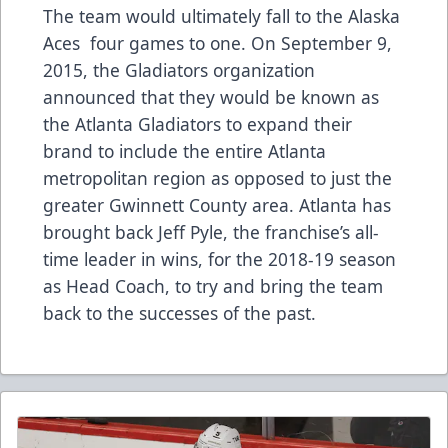
The team would ultimately fall to the Alaska
Aces four games to one. On September 9,
2015, the Gladiators organization
announced that they would be known as
the Atlanta Gladiators to expand their
brand to include the entire Atlanta
metropolitan region as opposed to just the
greater Gwinnett County area. Atlanta has
brought back Jeff Pyle, the franchise’s all-
time leader in wins, for the 2018-19 season
as Head Coach, to try and bring the team
back to the successes of the past.