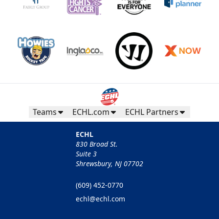
Teams
ECHL.com
ECHL Partners
ECHL
830 Broad St.
Suite 3
Shrewsbury, NJ 07702
(609) 452-0770
echl@echl.com