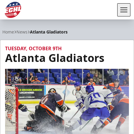
Tog
ECHL
Home
News
Atlanta Gladiators
TUESDAY, OCTOBER 9TH
Atlanta Gladiators