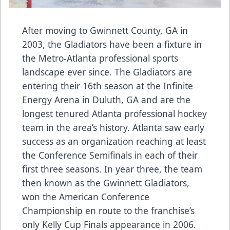
After moving to Gwinnett County, GA in
2003, the Gladiators have been a fixture in
the Metro-Atlanta professional sports
landscape ever since. The Gladiators are
entering their 16th season at the Infinite
Energy Arena in Duluth, GA and are the
longest tenured Atlanta professional hockey
team in the area’s history. Atlanta saw early
success as an organization reaching at least
the Conference Semifinals in each of their
first three seasons. In year three, the team
then known as the Gwinnett Gladiators,
won the American Conference
Championship en route to the franchise’s
only Kelly Cup Finals appearance in 2006.