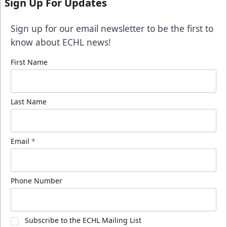
Sign Up For Updates
Sign up for our email newsletter to be the first to
know about ECHL news!
First Name
Last Name
Email
*
Phone Number
Subscribe to the ECHL Mailing List