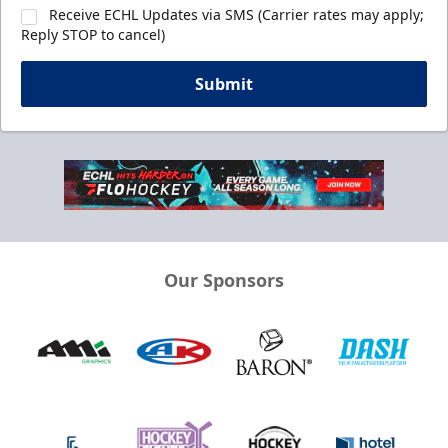
Receive ECHL Updates via SMS (Carrier rates may apply;
Reply STOP to cancel)
Submit
Our Sponsors