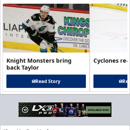
Knight Monsters bring
Cyclones re-
back Taylor
Read Story
Rea