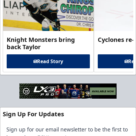
Knight Monsters bring
Cyclones re-
back Taylor
Read Story
Rea
Sign Up For Updates
Sign up for our email newsletter to be the first to