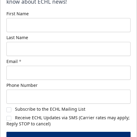
know about ECHL news!
First Name
Last Name
Email
*
Phone Number
Subscribe to the ECHL Mailing List
Receive ECHL Updates via SMS (Carrier rates may apply;
Reply STOP to cancel)