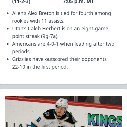
(11-2-3) 7:05 p.m. MT
Allen’s Alex Breton is tied for fourth among
rookies with 11 assists.
Utah’s Caleb Herbert is on an eight-game
point streak (9g-7a).
Americans are 4-0-1 when leading after two
periods.
Grizzlies have outscored their opponents
22-10 in the first period.