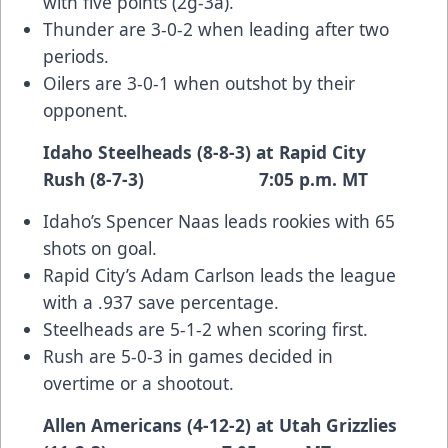
with five points (2g-3a).
Thunder are 3-0-2 when leading after two
periods.
Oilers are 3-0-1 when outshot by their
opponent.
Idaho Steelheads (8-8-3) at Rapid City
Rush (8-7-3) 7:05 p.m. MT
Idaho’s Spencer Naas leads rookies with 65
shots on goal.
Rapid City’s Adam Carlson leads the league
with a .937 save percentage.
Steelheads are 5-1-2 when scoring first.
Rush are 5-0-3 in games decided in
overtime or a shootout.
Allen Americans (4-12-2) at Utah Grizzlies