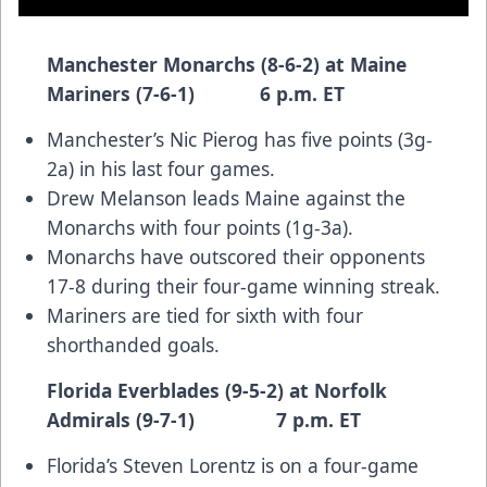
Manchester Monarchs (8-6-2) at Maine
Mariners (7-6-1) 6 p.m. ET
Manchester’s Nic Pierog has five points (3g-
2a) in his last four games.
Drew Melanson leads Maine against the
Monarchs with four points (1g-3a).
Monarchs have outscored their opponents
17-8 during their four-game winning streak.
Mariners are tied for sixth with four
shorthanded goals.
Florida Everblades (9-5-2) at Norfolk
Admirals (9-7-1) 7 p.m. ET
Florida’s Steven Lorentz is on a four-game