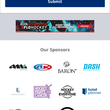
Submit
Our Sponsors