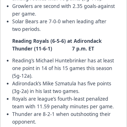
Growlers are second with 2.35 goals-against
per game.
Solar Bears are 7-0-0 when leading after
two periods.
Reading Royals (6-5-6) at Adirondack
Thunder (11-6-1) 7 p.m. ET
Reading’s Michael Huntebrinker has at least
one point in 14 of his 15 games this season
(5g-12a).
Adirondack’s Mike Szmatula has five points
(3g-2a) in his last two games.
Royals are league’s fourth-least penalized
team with 11.59 penalty minutes per game.
Thunder are 8-2-1 when outshooting their
opponent.