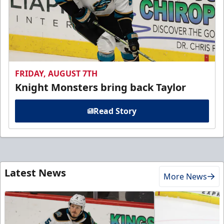
FRIDAY, AUGUST 7TH
Knight Monsters bring back Taylor
Read Story
Latest News
More News