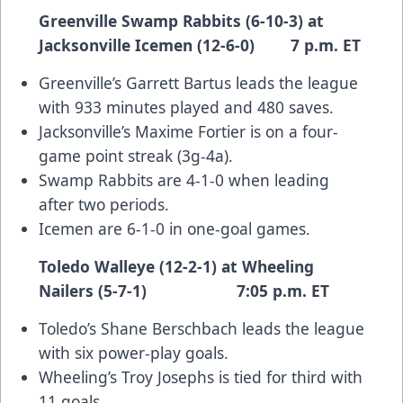
Greenville Swamp Rabbits (6-10-3) at
Jacksonville Icemen (12-6-0) 7 p.m. ET
Greenville’s Garrett Bartus leads the league
with 933 minutes played and 480 saves.
Jacksonville’s Maxime Fortier is on a four-
game point streak (3g-4a).
Swamp Rabbits are 4-1-0 when leading
after two periods.
Icemen are 6-1-0 in one-goal games.
Toledo Walleye (12-2-1) at Wheeling
Nailers (5-7-1) 7:05 p.m. ET
Toledo’s Shane Berschbach leads the league
with six power-play goals.
Wheeling’s Troy Josephs is tied for third with
11 goals.