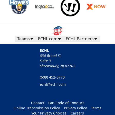
Teams
ECHL.com
ECHL Partners
ECHL
830 Broad St.
Suite 3
Shrewsbury, NJ 07702
(609) 452-0770
echl@echl.com
Contact
Fan Code of Conduct
Online Transmission Policy
Privacy Policy
Terms
Your Privacy Choices
Careers