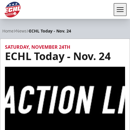
Tog
ECHL
Home
News
ECHL Today - Nov. 24
SATURDAY, NOVEMBER 24TH
ECHL Today - Nov. 24