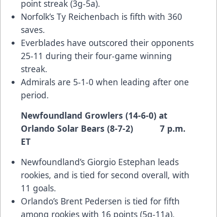
point streak (3g-5a).
Norfolk’s Ty Reichenbach is fifth with 360
saves.
Everblades have outscored their opponents
25-11 during their four-game winning
streak.
Admirals are 5-1-0 when leading after one
period.
Newfoundland Growlers (14-6-0) at
Orlando Solar Bears (8-7-2) 7 p.m.
ET
Newfoundland’s Giorgio Estephan leads
rookies, and is tied for second overall, with
11 goals.
Orlando’s Brent Pedersen is tied for fifth
among rookies with 16 points (5g-11a).