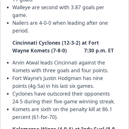
Walleye are second with 3.87 goals per
game.
Nailers are 4-0-0 when leading after one
period.
Cincinnati Cyclones (12-3-2) at Fort
Wayne Komets (7-8-0) 7:30 p.m. ET
Arvin Atwal leads Cincinnati against the
Komets with three goals and four points.
Fort Wayne’s Justin Hodgman has nine
points (4g-5a) in his last six games.
Cyclones have outscored their opponents
24-5 during their five-game winning streak.
Komets are sixth on the penalty kill at 86.1
percent (61-for-70).