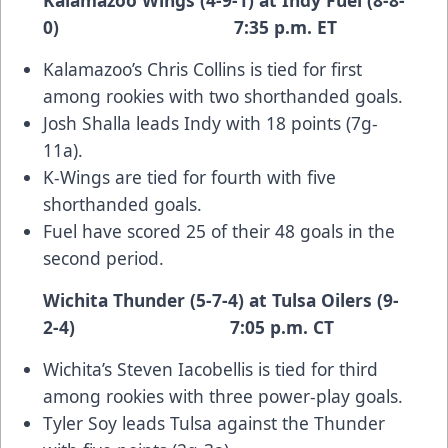
Kalamazoo Wings (4-9-1) at Indy Fuel (8-8-
0) 7:35 p.m. ET
Kalamazoo’s Chris Collins is tied for first
among rookies with two shorthanded goals.
Josh Shalla leads Indy with 18 points (7g-
11a).
K-Wings are tied for fourth with five
shorthanded goals.
Fuel have scored 25 of their 48 goals in the
second period.
Wichita Thunder (5-7-4) at Tulsa Oilers (9-
2-4) 7:05 p.m. CT
Wichita’s Steven Iacobellis is tied for third
among rookies with three power-play goals.
Tyler Soy leads Tulsa against the Thunder