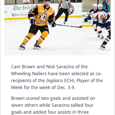
Cam Brown and Nick Saracino of the
Wheeling Nailers have been selected as co-
recipients of the
Inglasco
ECHL Player of the
Week for the week of Dec. 3-9.
Brown scored two goals and assisted on
seven others while Saracino tallied four
goals and added four assists in three