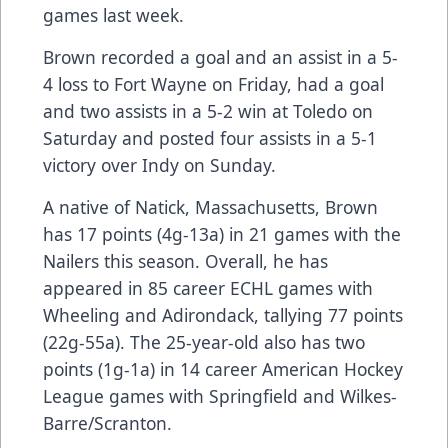
games last week.
Brown recorded a goal and an assist in a 5-
4 loss to Fort Wayne on Friday, had a goal
and two assists in a 5-2 win at Toledo on
Saturday and posted four assists in a 5-1
victory over Indy on Sunday.
A native of Natick, Massachusetts, Brown
has 17 points (4g-13a) in 21 games with the
Nailers this season. Overall, he has
appeared in 85 career ECHL games with
Wheeling and Adirondack, tallying 77 points
(22g-55a). The 25-year-old also has two
points (1g-1a) in 14 career American Hockey
League games with Springfield and Wilkes-
Barre/Scranton.