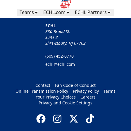
Teams
ECHL.com
ECHL Partners
ECHL
830 Broad St.
Suite 3
Shrewsbury, NJ 07702
(609) 452-0770
echl@echl.com
Contact
Fan Code of Conduct
Online Transmission Policy
Privacy Policy
Terms
Your Privacy Choices
Careers
Privacy and Cookie Settings