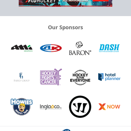
Our Sponsors