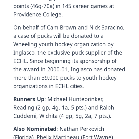
points (46g-70a) in 145 career games at
Providence College.
On behalf of Cam Brown and Nick Saracino,
a case of pucks will be donated to a
Wheeling youth hockey organization by
Inglasco
, the exclusive puck supplier of the
ECHL. Since beginning its sponsorship of
the award in 2000-01,
Inglasco
has donated
more than 39,000 pucks to youth hockey
organizations in ECHL cities.
Runners Up
: Michael Huntebrinker,
Reading (2 gp, 4g, 1a, 5 pts.) and Ralph
Cuddemi, Wichita (4 gp, 5g, 2a, 7 pts.).
Also Nominated
: Nathan Perkovich
(Florida), Phelix Martineau (Fort Wayne),