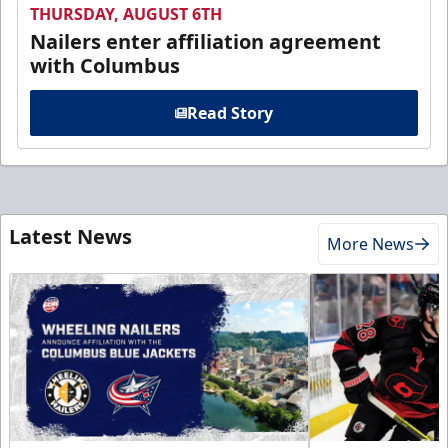
THURSDAY, AUGUST 6TH
Nailers enter affiliation agreement
with Columbus
Read Story
Latest News
More News