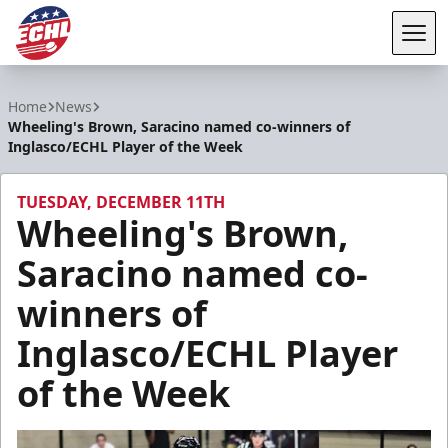
Tog
ECHL
Home
News
Wheeling's Brown, Saracino named co-winners of
Inglasco/ECHL Player of the Week
TUESDAY, DECEMBER 11TH
Wheeling's Brown,
Saracino named co-
winners of
Inglasco/ECHL Player
of the Week