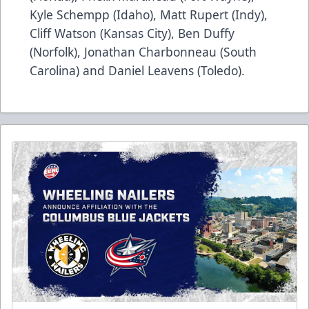
Kyle Schempp (Idaho), Matt Rupert (Indy),
Cliff Watson (Kansas City), Ben Duffy
(Norfolk), Jonathan Charbonneau (South
Carolina) and Daniel Leavens (Toledo).