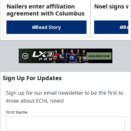
Nailers enter affiliation
Noel signs w
agreement with Columbus
Read Story
Rea
Sign Up For Updates
Sign up for our email newsletter to be the first to
know about ECHL news!
First Name