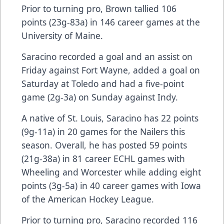
Prior to turning pro, Brown tallied 106
points (23g-83a) in 146 career games at the
University of Maine.
Saracino recorded a goal and an assist on
Friday against Fort Wayne, added a goal on
Saturday at Toledo and had a five-point
game (2g-3a) on Sunday against Indy.
A native of St. Louis, Saracino has 22 points
(9g-11a) in 20 games for the Nailers this
season. Overall, he has posted 59 points
(21g-38a) in 81 career ECHL games with
Wheeling and Worcester while adding eight
points (3g-5a) in 40 career games with Iowa
of the American Hockey League.
Prior to turning pro, Saracino recorded 116