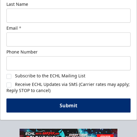
Last Name
Email
*
Phone Number
Subscribe to the ECHL Mailing List
Receive ECHL Updates via SMS (Carrier rates may apply;
Reply STOP to cancel)
Submit