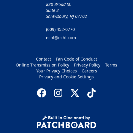
830 Broad St.
Suite 3
Shrewsbury, NJ 07702
(609) 452-0770
echl@echl.com
Contact
Fan Code of Conduct
Online Transmission Policy
Privacy Policy
Terms
Your Privacy Choices
Careers
Privacy and Cookie Settings