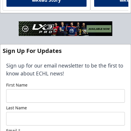
Sign Up For Updates
Sign up for our email newsletter to be the first to
know about ECHL news!
First Name
Last Name
Email
*