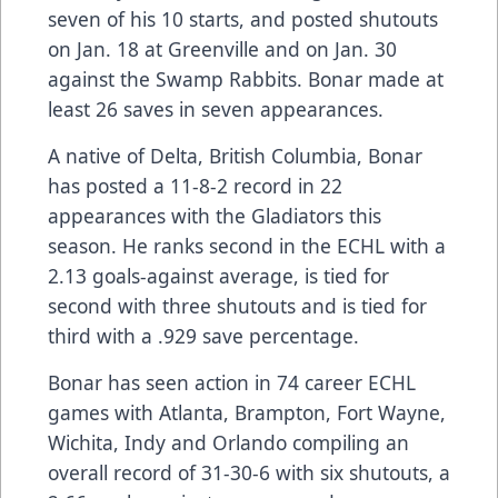
seven of his 10 starts, and posted shutouts
on Jan. 18 at Greenville and on Jan. 30
against the Swamp Rabbits. Bonar made at
least 26 saves in seven appearances.
A native of Delta, British Columbia, Bonar
has posted a 11-8-2 record in 22
appearances with the Gladiators this
season. He ranks second in the ECHL with a
2.13 goals-against average, is tied for
second with three shutouts and is tied for
third with a .929 save percentage.
Bonar has seen action in 74 career ECHL
games with Atlanta, Brampton, Fort Wayne,
Wichita, Indy and Orlando compiling an
overall record of 31-30-6 with six shutouts, a