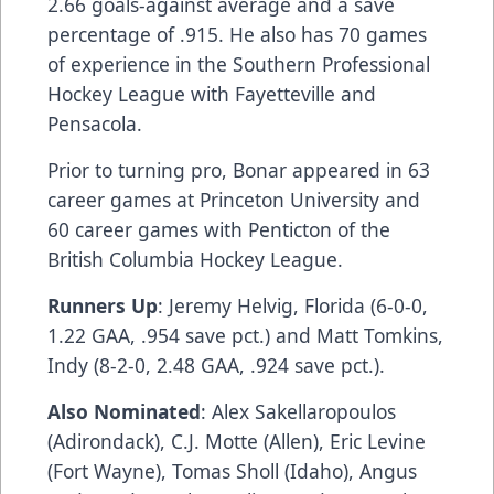
2.66 goals-against average and a save
percentage of .915. He also has 70 games
of experience in the Southern Professional
Hockey League with Fayetteville and
Pensacola.
Prior to turning pro, Bonar appeared in 63
career games at Princeton University and
60 career games with Penticton of the
British Columbia Hockey League.
Runners Up
: Jeremy Helvig, Florida (6-0-0,
1.22 GAA, .954 save pct.) and Matt Tomkins,
Indy (8-2-0, 2.48 GAA, .924 save pct.).
Also Nominated
: Alex Sakellaropoulos
(Adirondack), C.J. Motte (Allen), Eric Levine
(Fort Wayne), Tomas Sholl (Idaho), Angus