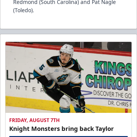
Redmond (South Carolina) and Pat Nagle
(Toledo).
FRIDAY, AUGUST 7TH
Knight Monsters bring back Taylor