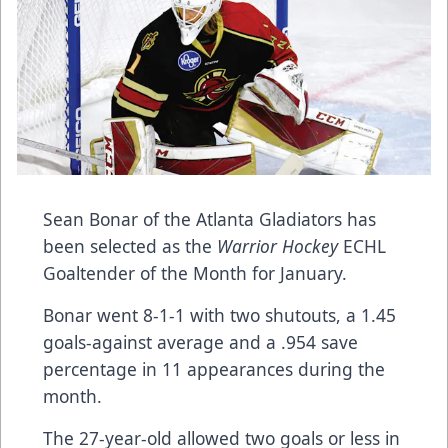
Sean Bonar of the Atlanta Gladiators has
been selected as the
Warrior Hockey
ECHL
Goaltender of the Month for January.
Bonar went 8-1-1 with two shutouts, a 1.45
goals-against average and a .954 save
percentage in 11 appearances during the
month.
The 27-year-old allowed two goals or less in