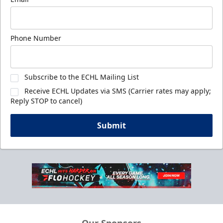
Phone Number
Subscribe to the ECHL Mailing List
Receive ECHL Updates via SMS (Carrier rates may apply;
Reply STOP to cancel)
Submit
Our Sponsors