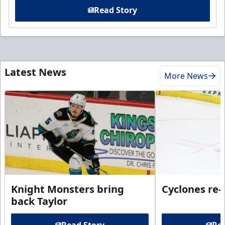
Read Story
Latest News
More News
Knight Monsters bring
Cyclones re-
back Taylor
Read Story
Rea