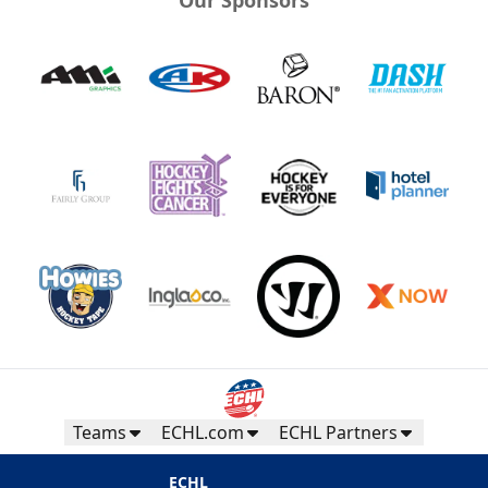
Teams
ECHL.com
ECHL Partners
ECHL