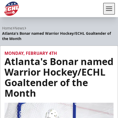
Tog
ECHL
Home
News
Atlanta's Bonar named Warrior Hockey/ECHL Goaltender of
the Month
MONDAY, FEBRUARY 4TH
Atlanta's Bonar named
Warrior Hockey/ECHL
Goaltender of the
Month