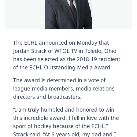
The ECHL announced on Monday that
Jordan Strack of WTOL TV in Toledo, Ohio
has been selected as the 2018-19 recipient
of the ECHL Outstanding Media Award.
The award is determined in a vote of
league media members, media relations
directors and broadcasters.
“I am truly humbled and honored to win
this incredible award. I fell in love with the
sport of hockey because of the ECHL,”
Strack said. “At 6-years-old, my dad and I