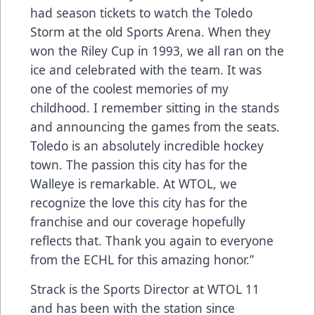
had season tickets to watch the Toledo
Storm at the old Sports Arena. When they
won the Riley Cup in 1993, we all ran on the
ice and celebrated with the team. It was
one of the coolest memories of my
childhood. I remember sitting in the stands
and announcing the games from the seats.
Toledo is an absolutely incredible hockey
town. The passion this city has for the
Walleye is remarkable. At WTOL, we
recognize the love this city has for the
franchise and our coverage hopefully
reflects that. Thank you again to everyone
from the ECHL for this amazing honor.”
Strack is the Sports Director at WTOL 11
and has been with the station since