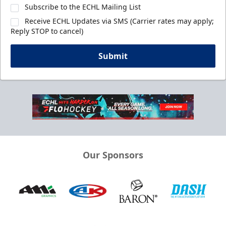
Subscribe to the ECHL Mailing List
Receive ECHL Updates via SMS (Carrier rates may apply;
Reply STOP to cancel)
Submit
Our Sponsors