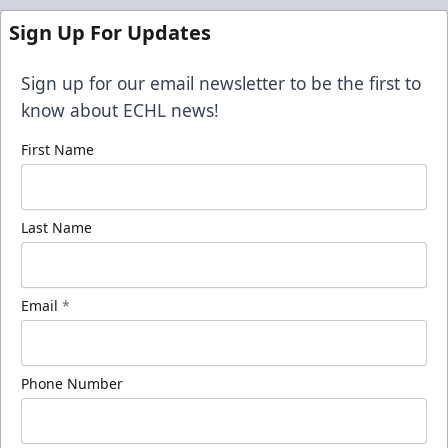
Sign Up For Updates
Sign up for our email newsletter to be the first to
know about ECHL news!
First Name
Last Name
Email
*
Phone Number