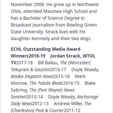
November 2008. He grew up in Northwest
Ohio, attended Maumee High School and
has a Bachelor of Science Degree in
Broadcast Journalism from Bowling Green
State University. Strack lives with his
daughter Kennedy and their two dogs.
ECHL Outstanding Media Award
Winners2018-19 Jordan Strack, WTOL
TV
2017-18 Bill Ballou,
The (Worcester)
Telegram & Gazette
2016-17 Doyle Woody,
Alaska Dispatch News
2015-16 Mark
Monroe,
The Toledo Blade
2014-15 Blake
Sebring,
The (Fort Wayne) News-
Sentinel
2013-14 Doyle Woody,
Anchorage
Daily News
2012-13 Andrew Miller,
The
(Charleston) Post & Courier
2011-12