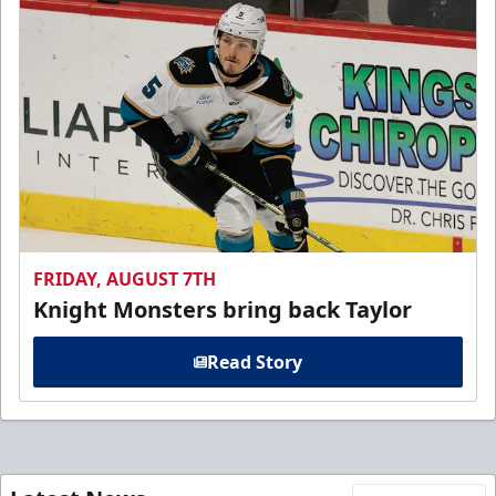
FRIDAY, AUGUST 7TH
Knight Monsters bring back Taylor
Read Story