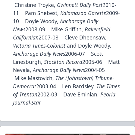
Christine Troyke,
Gwinnett Daily Post
2010-
11 Pam Shebest,
Kalamazoo Gazette
2009-
10 Doyle Woody,
Anchorage Daily
News
2008-09 Mike Griffith,
Bakersfield
Californian
2007-08 Cleve Dheensaw,
Victoria Times-Colonist
and Doyle Woody,
Anchorage Daily News
2006-07 Scott
Linesburgh,
Stockton Record
2005-06 Matt
Nevala,
Anchorage Daily News
2004-05
Mike Mastovich,
The (Johnstown) Tribune-
Democrat
2003-04 Len Bardsley,
The Times
of Trenton
2002-03 Dave Eminian,
Peoria
Journal-Star