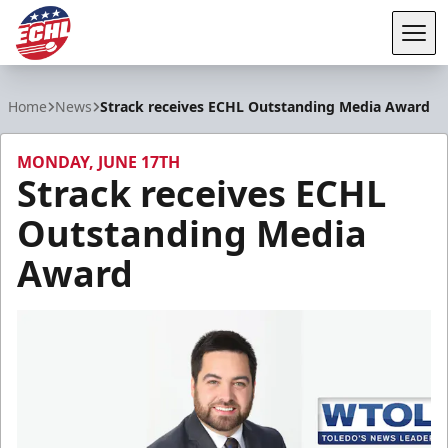
Tog
ECHL
Home
News
Strack receives ECHL Outstanding Media Award
MONDAY, JUNE 17TH
Strack receives ECHL
Outstanding Media
Award