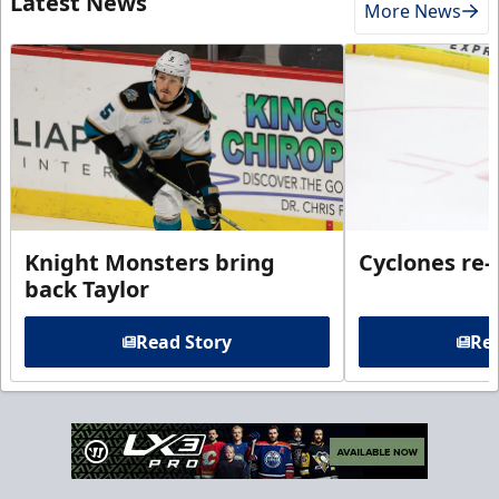
Latest News
More News
Knight Monsters bring
Cyclones re-
back Taylor
Read Story
Rea