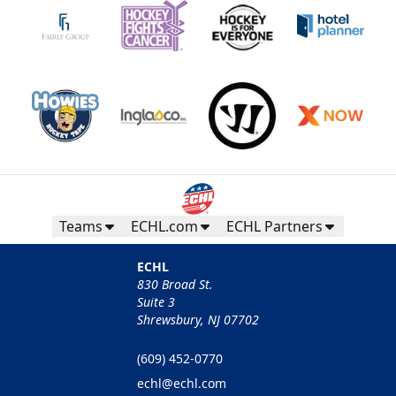
Teams
ECHL.com
ECHL Partners
ECHL
830 Broad St.
Suite 3
Shrewsbury, NJ 07702
(609) 452-0770
echl@echl.com