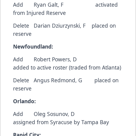
Add Ryan Galt, F activated
from Injured Reserve
Delete Darian Dziurzynski, F placed on
reserve
Newfoundland:
Add Robert Powers, D
added to active roster (traded from Atlanta)
Delete Angus Redmond, G placed on
reserve
Orlando:
Add Oleg Sosunov, D
assigned from Syracuse by Tampa Bay
Rapid City: