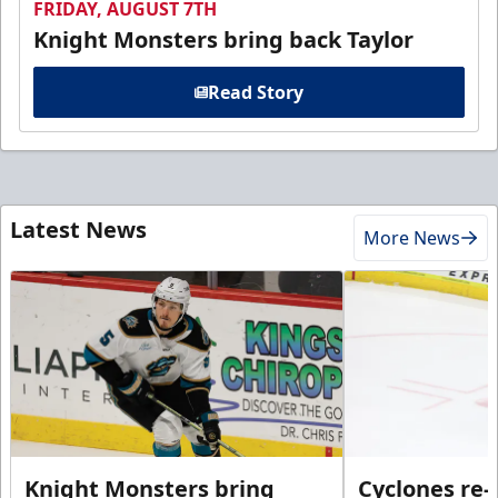
FRIDAY, AUGUST 7TH
Knight Monsters bring back Taylor
Read Story
Latest News
More News
Knight Monsters bring
Cyclones re-