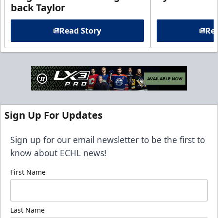
back Taylor
Read Story
Rea
Sign Up For Updates
Sign up for our email newsletter to be the first to
know about ECHL news!
First Name
Last Name