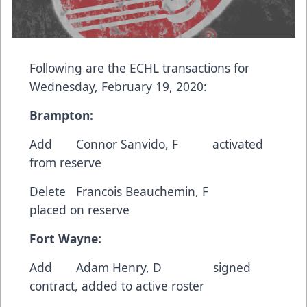
Following are the ECHL transactions for
Wednesday, February 19, 2020:
Brampton:
Add Connor Sanvido, F activated
from reserve
Delete Francois Beauchemin, F
placed on reserve
Fort Wayne:
Add Adam Henry, D signed
contract, added to active roster