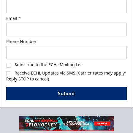
Email
*
Phone Number
Subscribe to the ECHL Mailing List
Receive ECHL Updates via SMS (Carrier rates may apply;
Reply STOP to cancel)
Submit