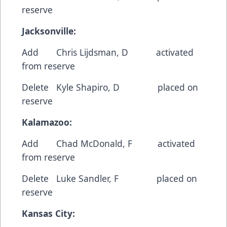
reserve
Jacksonville:
Add Chris Lijdsman, D activated
from reserve
Delete Kyle Shapiro, D placed on
reserve
Kalamazoo:
Add Chad McDonald, F activated
from reserve
Delete Luke Sandler, F placed on
reserve
Kansas City: