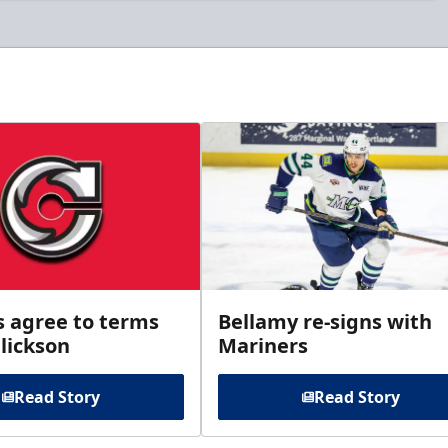
s agree to terms
Bellamy re-signs with
lickson
Mariners
Read Story
Read Story