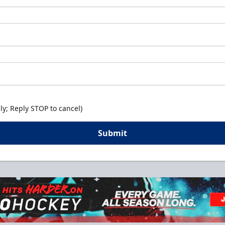
y; Reply STOP to cancel)
Submit