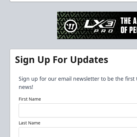
Sign Up For Updates
Sign up for our email newsletter to be the firs
news!
First Name
Last Name