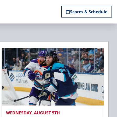
Scores & Schedule
WEDNESDAY, AUGUST 5TH