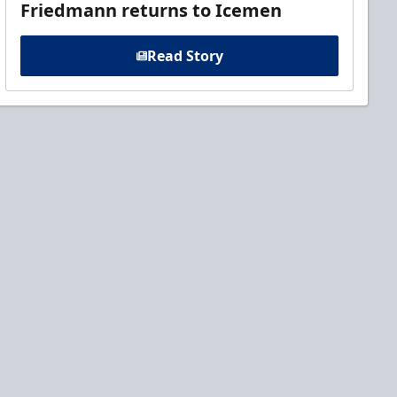
Friedmann returns to Icemen
Read Story