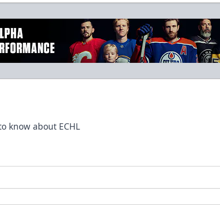
t to know about ECHL