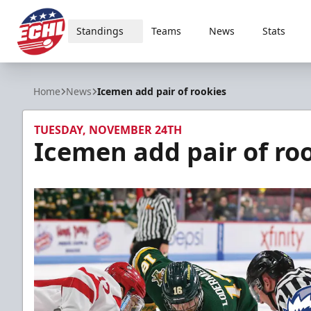
Standings
Teams
News
Stats
ECHL
Home
News
Icemen add pair of rookies
TUESDAY, NOVEMBER 24TH
Icemen add pair of ro