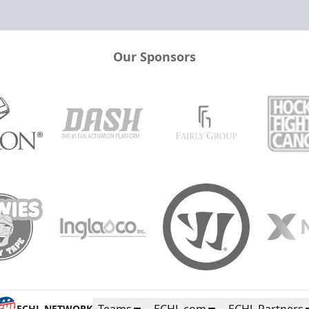
Our Sponsors
Teams
ECHL.com
ECHL Partners
ECHL NETWORK