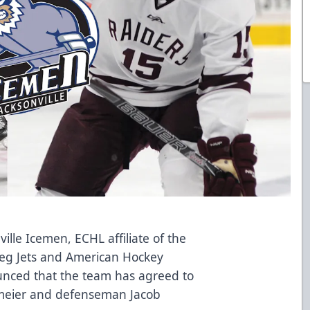
ille Icemen, ECHL affiliate of the
eg Jets and American Hockey
nced that the team has agreed to
meier and defenseman Jacob