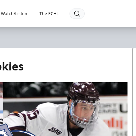
Watch/Listen
The ECHL
okies