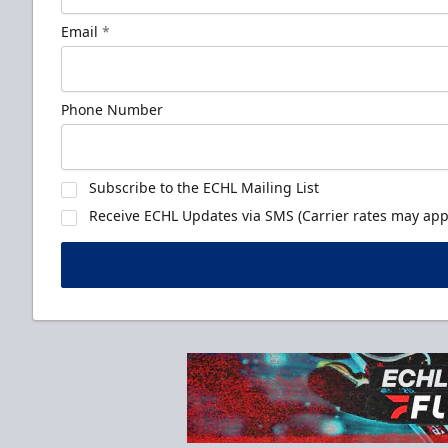
Email
*
Phone Number
Subscribe to the ECHL Mailing List
Receive ECHL Updates via SMS (Carrier rates may appl