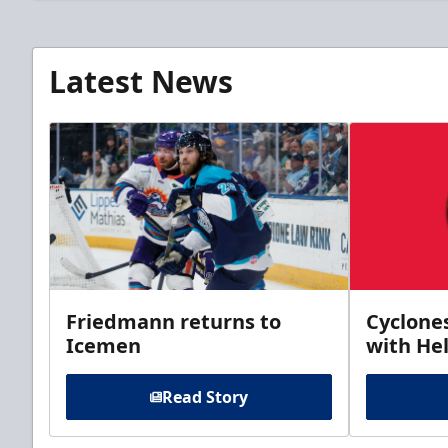
Latest News
Friedmann returns to
Cyclone
Icemen
with Hel
Read Story