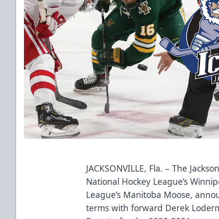
JACKSONVILLE, Fla. – The Jacksonv
National Hockey League’s Winnip
League’s Manitoba Moose, annou
terms with forward Derek Loder