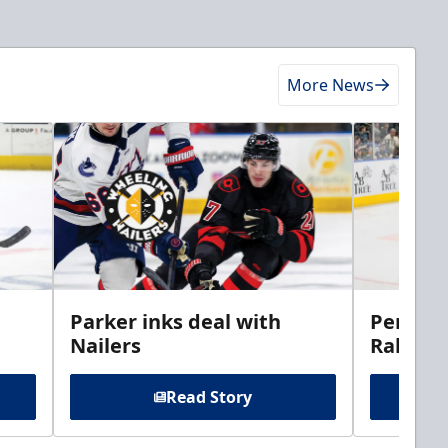
More News
Parker inks deal with
Perciva
Nailers
Rabbits
Read Story