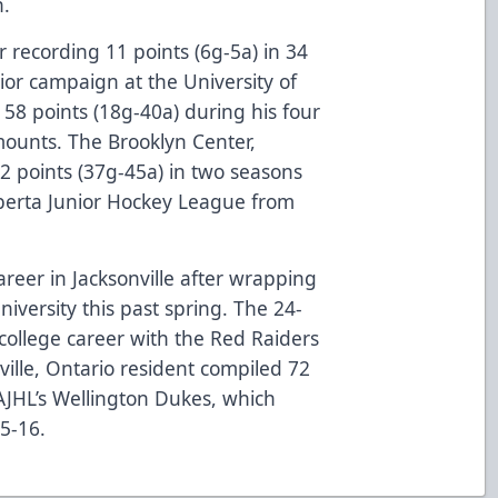
on.
 recording 11 points (6g-5a) in 34
ior campaign at the University of
58 points (18g-40a) during his four
mounts. The Brooklyn Center,
82 points (37g-45a) in two seasons
lberta Junior Hockey League from
areer in Jacksonville after wrapping
niversity this past spring. The 24-
college career with the Red Raiders
ville, Ontario resident compiled 72
 AJHL’s Wellington Dukes, which
015-16.