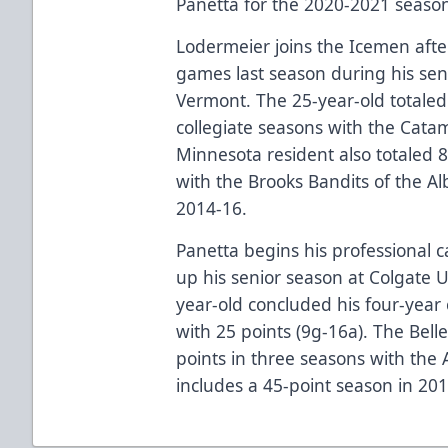
Panetta for the 2020-2021 seas
Lodermeier joins the Icemen after
games last season during his sen
Vermont. The 25-year-old totaled 
collegiate seasons with the Cata
Minnesota resident also totaled 
with the Brooks Bandits of the A
2014-16.
Panetta begins his professional c
up his senior season at Colgate U
year-old concluded his four-year 
with 25 points (9g-16a). The Belle
points in three seasons with the
includes a 45-point season in 2