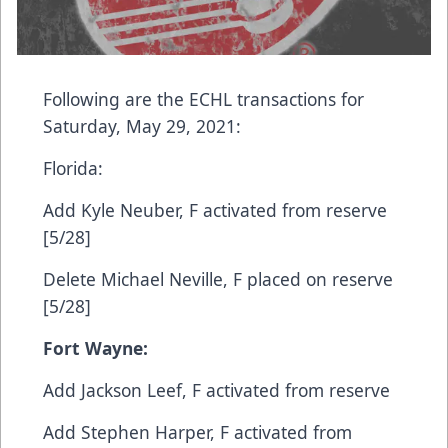
Following are the ECHL transactions for
Saturday, May 29, 2021:
Florida:​
Add​ Kyle Neuber, F​ activated from reserve
[5/28]
​Delete​ Michael Neville, F​ placed on reserve
[5/28]
Fort Wayne:
Add​ Jackson Leef, F​ activated from reserve
​Add​ Stephen Harper, F​ activated from