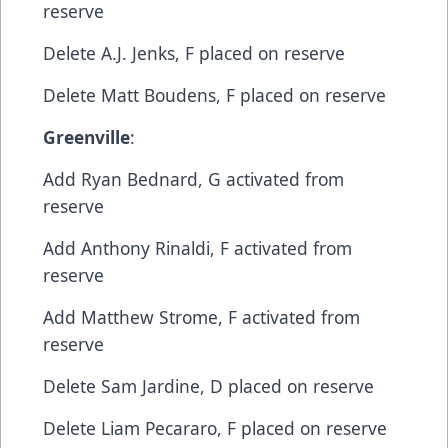
reserve
​Delete​ A.J. Jenks, F​ placed on reserve
​Delete​ Matt Boudens, F​ placed on reserve
Greenville
:
​Add​ Ryan Bednard, G​ activated from
reserve
​Add​ Anthony Rinaldi, F​ activated from
reserve
​Add​ Matthew Strome, F​ activated from
reserve
​Delete​ Sam Jardine, D​ placed on reserve
​Delete​ Liam Pecararo, F​ placed on reserve