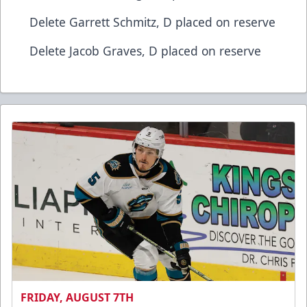
​Delete​ Garrett Schmitz, D​ placed on reserve
​Delete​ Jacob Graves, D​ placed on reserve
FRIDAY, AUGUST 7TH