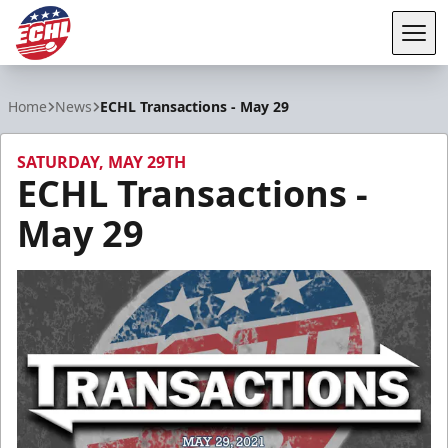
Tog
ECHL
Home
News
ECHL Transactions - May 29
SATURDAY, MAY 29TH
ECHL Transactions -
May 29