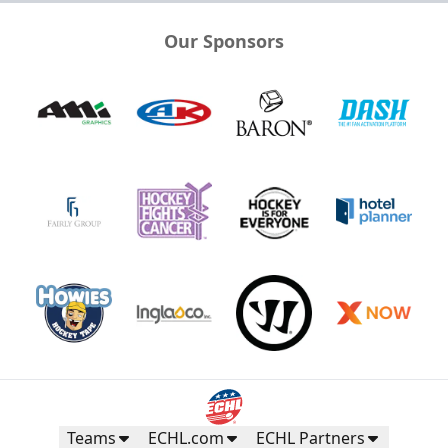
Our Sponsors
Teams
ECHL.com
ECHL Partners