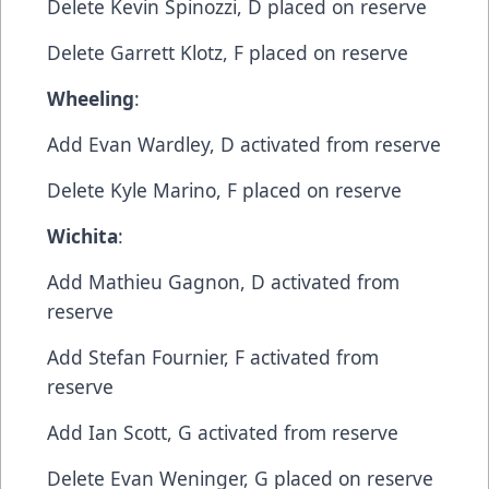
​Delete​ Kevin Spinozzi, D​ placed on reserve
​Delete​ Garrett Klotz, F​ placed on reserve
Wheeling
:​
Add​ Evan Wardley, D​ activated from reserve
​Delete​ Kyle Marino, F​ placed on reserve
Wichita
:​
Add Mathieu Gagnon, D​ activated from
reserve
​Add​ Stefan Fournier, F​ activated from
reserve
​Add ​Ian Scott, G​ activated from reserve
​Delete​ Evan Weninger, G​ placed on reserve