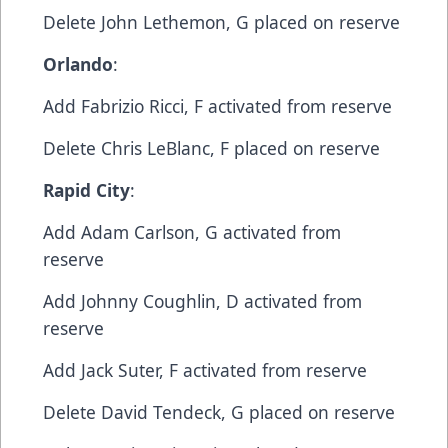
​Delete​ John Lethemon, G​ placed on reserve
Orlando
:​
Add​ Fabrizio Ricci, F​ activated from reserve
​Delete​ Chris LeBlanc, F​ placed on reserve
Rapid City
:​
Add​ Adam Carlson, G​ activated from
reserve
​Add​ Johnny Coughlin, D​ activated from
reserve
​Add​ Jack Suter, F​ activated from reserve
​Delete​ David Tendeck, G ​placed on reserve