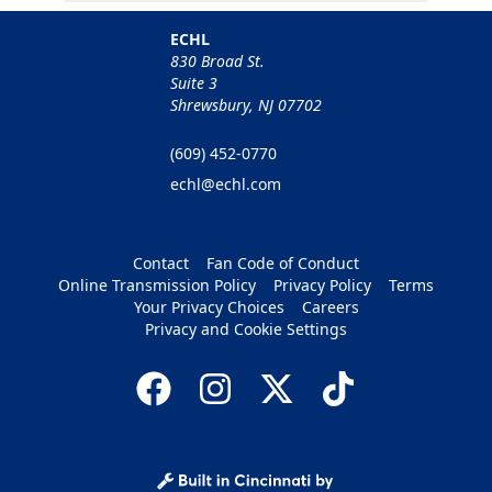
ECHL
830 Broad St.
Suite 3
Shrewsbury, NJ 07702
(609) 452-0770
echl@echl.com
Contact
Fan Code of Conduct
Online Transmission Policy
Privacy Policy
Terms
Your Privacy Choices
Careers
Privacy and Cookie Settings