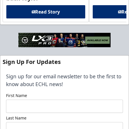
Read Story
Rea
Sign Up For Updates
Sign up for our email newsletter to be the first to
know about ECHL news!
First Name
Last Name