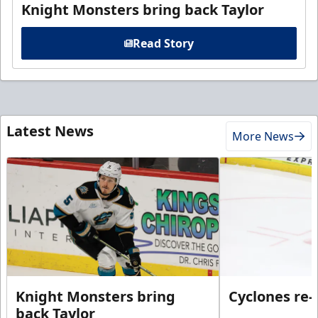
Knight Monsters bring back Taylor
Read Story
Latest News
More News
Knight Monsters bring
Cyclones re-
back Taylor