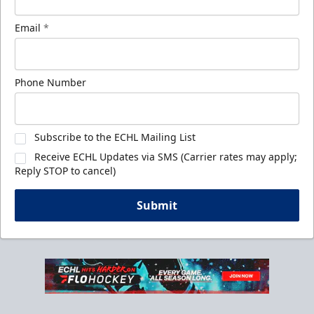
Email
*
Phone Number
Subscribe to the ECHL Mailing List
Receive ECHL Updates via SMS (Carrier rates may apply;
Reply STOP to cancel)
Submit