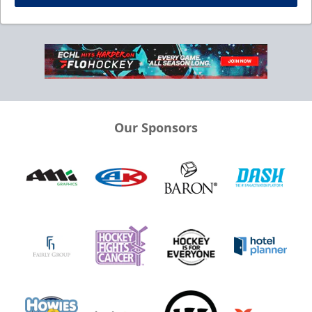
Our Sponsors