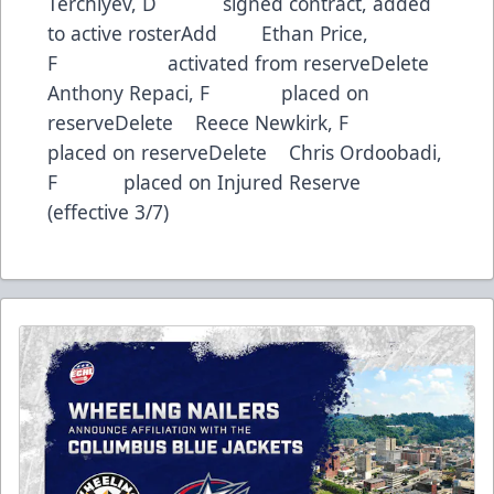
Terchiyev, D signed contract, added
to active rosterAdd Ethan Price,
F activated from reserveDelete
Anthony Repaci, F placed on
reserveDelete Reece Newkirk, F
placed on reserveDelete Chris Ordoobadi,
F placed on Injured Reserve
(effective 3/7)