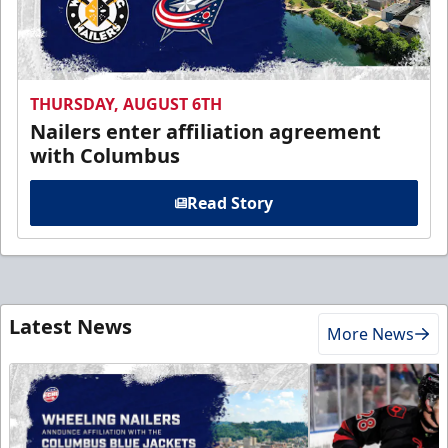
THURSDAY, AUGUST 6TH
Nailers enter affiliation agreement
with Columbus
Read Story
Latest News
More News