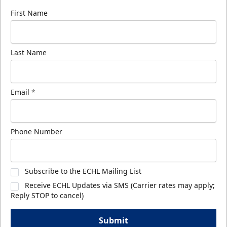
First Name
Last Name
Email
*
Phone Number
Subscribe to the ECHL Mailing List
Receive ECHL Updates via SMS (Carrier rates may apply;
Reply STOP to cancel)
Submit