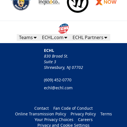
Teams
ECHL.com
ECHL Partners
ECHL
830 Broad St.
Suite 3
Shrewsbury, NJ 07702
(609) 452-0770
echl@echl.com
Contact
Fan Code of Conduct
Online Transmission Policy
Privacy Policy
Terms
Your Privacy Choices
Careers
Privacy and Cookie Settings