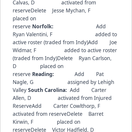
Calvas, D activated from
reserveDelete Jesse Mychan, F
placed on
reserve
Norfolk:
Add
Ryan Valentini, F added to
active roster (traded from Indy)Add Joe
Widmar, F added to active roster
(traded from Indy)Delete Ryan Carlson,
D placed on
reserve
Reading:
Add Pat
Nagle, G assigned by Lehigh
Valley
South Carolina:
Add Carter
Allen, D activated from Injured
ReserveAdd Carter Cowlthorp, F
activated from reserveDelete Barret
Kirwin, F placed on
reserveDelete Victor Hadfield, D