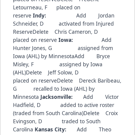
Letourneau, F placed on
reserve
Indy:
Add Jordan
Schneider, D activated from Injured
ReserveDelete Chris Cameron, D
placed on reserve
Iowa:
Add
Hunter Jones, G assigned from
Iowa (AHL) by MinnesotaAdd Bryce
Misley, F assigned by Iowa
(AHL)Delete Jeff Solow, D
placed on reserveDelete Dereck Baribeau,
G recalled to Iowa (AHL) by
Minnesota
Jacksonville:
Add Victor
Hadfield, D added to active roster
(traded from South Carolina)Delete Croix
Evingson, D traded to South
Carolina
Kansas City:
Add Theo