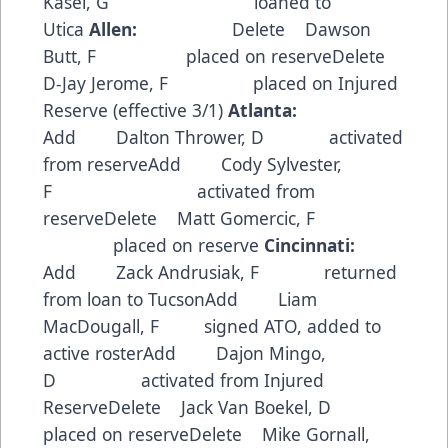
Kasel, G loaned to
Utica
Allen:
Delete Dawson
Butt, F placed on reserveDelete
D-Jay Jerome, F placed on Injured
Reserve (effective 3/1)
Atlanta:
Add Dalton Thrower, D activated
from reserveAdd Cody Sylvester,
F activated from
reserveDelete Matt Gomercic, F
placed on reserve
Cincinnati:
Add Zack Andrusiak, F returned
from loan to TucsonAdd Liam
MacDougall, F signed ATO, added to
active rosterAdd Dajon Mingo,
D activated from Injured
ReserveDelete Jack Van Boekel, D
placed on reserveDelete Mike Gornall,