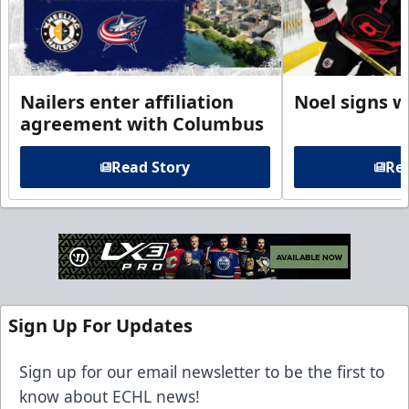
Nailers enter affiliation
Noel signs w
agreement with Columbus
Read Story
Rea
Sign Up For Updates
Sign up for our email newsletter to be the first to
know about ECHL news!