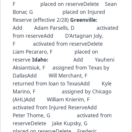
F placed on reserveDelete Sean
Bonar, G placed on Injured
Reserve (effective 2/28)
Greenville:
Add Adam Parsells, D activated
from reserveAdd D’Artagnan Joly,
F activated from reserveDelete
Liam Pecararo, F placed on
reserve
Idaho:
Add Yauheni
Aksiantsiuk, F assigned from Texas by
DallasAdd Will Merchant, F
returned from loan to TexasAdd Kyle
Marino, F assigned by Chicago
(AHL)Add William Knierim, F
activated from Injured ReserveAdd
Peter Thome, G activated from
reserveDelete Jake Kupsky, G
placed on reserveDelete Frederic