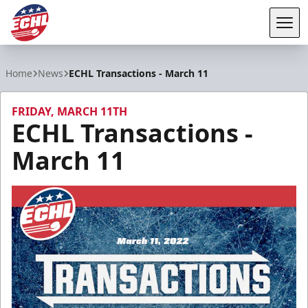
Tog
ECHL
Home
News
ECHL Transactions - March 11
FRIDAY, MARCH 11TH
ECHL Transactions -
March 11