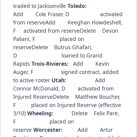
traded to Jacksonville
Toledo:
Add Cole Fraser, D activated
from reserveAdd Keeghan Howdeshell,
F activated from reserveDelete Devon
Paliani, F placed on
reserveDelete Butrus Ghafari,
D loaned to Grand
Rapids
Trois-Rivieres:
Add Kevin
Auger, F signed contract, added
to active roster
Utah:
Add
Connor McDonald, D activated from
Injured ReserveDelete Matthew Boucher,
F placed on Injured Reserve (effective
3/10)
Wheeling:
Delete Felix Pare,
F placed on
reserve
Worcester:
Add Artur