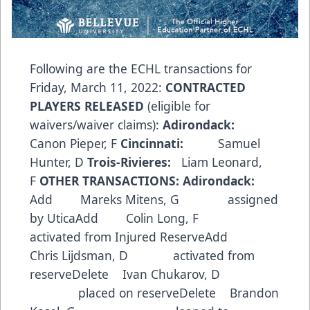
Following are the ECHL transactions for
Friday, March 11, 2022:
CONTRACTED
PLAYERS RELEASED
(eligible for
waivers/waiver claims):
Adirondack:
Canon Pieper, F
Cincinnati:
Samuel
Hunter, D
Trois-Rivieres:
Liam Leonard,
F
OTHER TRANSACTIONS:
Adirondack:
Add Mareks Mitens, G assigned
by UticaAdd Colin Long, F
activated from Injured ReserveAdd
Chris Lijdsman, D activated from
reserveDelete Ivan Chukarov, D
placed on reserveDelete Brandon