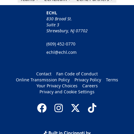
ECHL
830 Broad St.
Suite 3
Shrewsbury, NJ 07702
(609) 452-0770
echl@echl.com
Contact
Fan Code of Conduct
Online Transmission Policy
Privacy Policy
Terms
Your Privacy Choices
Careers
Privacy and Cookie Settings