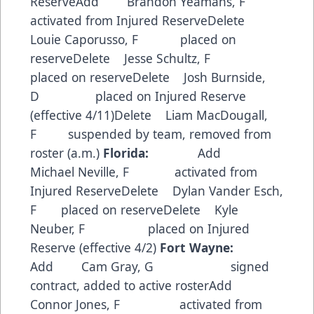
ReserveAdd Brandon Yeamans, F
activated from Injured ReserveDelete
Louie Caporusso, F placed on
reserveDelete Jesse Schultz, F
placed on reserveDelete Josh Burnside,
D placed on Injured Reserve
(effective 4/11)Delete Liam MacDougall,
F suspended by team, removed from
roster (a.m.)
Florida:
Add
Michael Neville, F activated from
Injured ReserveDelete Dylan Vander Esch,
F placed on reserveDelete Kyle
Neuber, F placed on Injured
Reserve (effective 4/2)
Fort Wayne:
Add Cam Gray, G signed
contract, added to active rosterAdd
Connor Jones, F activated from