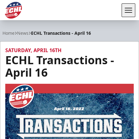
Tog
ECHL
Home
News
ECHL Transactions - April 16
SATURDAY, APRIL 16TH
ECHL Transactions -
April 16