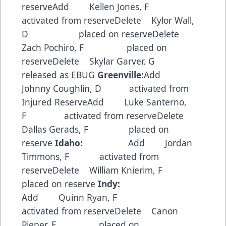
reserveAdd Kellen Jones, F
activated from reserveDelete Kylor Wall,
D placed on reserveDelete
Zach Pochiro, F placed on
reserveDelete Skylar Garver, G
released as EBUG
Greenville:
Add
Johnny Coughlin, D activated from
Injured ReserveAdd Luke Santerno,
F activated from reserveDelete
Dallas Gerads, F placed on
reserve
Idaho:
Add Jordan
Timmons, F activated from
reserveDelete William Knierim, F
placed on reserve
Indy:
Add Quinn Ryan, F
activated from reserveDelete Canon
Pieper, F placed on