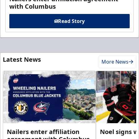
with Columbus
Read Story
Latest News
More News
Nailers enter affiliation
Noel signs w