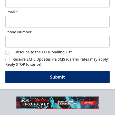
Email
*
Phone Number
Subscribe to the ECHL Mailing List
Receive ECHL Updates via SMS (Carrier rates may apply;
Reply STOP to cancel)
Submit