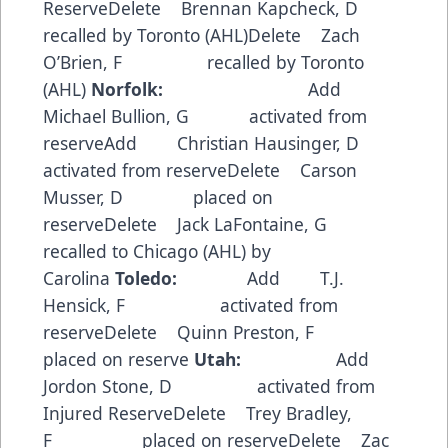
ReserveDelete Brennan Kapcheck, D
recalled by Toronto (AHL)Delete Zach
O’Brien, F recalled by Toronto
(AHL)
Norfolk:
Add
Michael Bullion, G activated from
reserveAdd Christian Hausinger, D
activated from reserveDelete Carson
Musser, D placed on
reserveDelete Jack LaFontaine, G
recalled to Chicago (AHL) by
Carolina
Toledo:
Add T.J.
Hensick, F activated from
reserveDelete Quinn Preston, F
placed on reserve
Utah:
Add
Jordon Stone, D activated from
Injured ReserveDelete Trey Bradley,
F placed on reserveDelete Zac