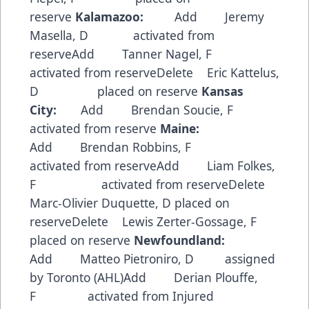
reserve
Kalamazoo:
Add Jeremy
Masella, D activated from
reserveAdd Tanner Nagel, F
activated from reserveDelete Eric Kattelus,
D placed on reserve
Kansas
City:
Add Brendan Soucie, F
activated from reserve
Maine:
Add Brendan Robbins, F
activated from reserveAdd Liam Folkes,
F activated from reserveDelete
Marc-Olivier Duquette, D placed on
reserveDelete Lewis Zerter-Gossage, F
placed on reserve
Newfoundland:
Add Matteo Pietroniro, D assigned
by Toronto (AHL)Add Derian Plouffe,
F activated from Injured