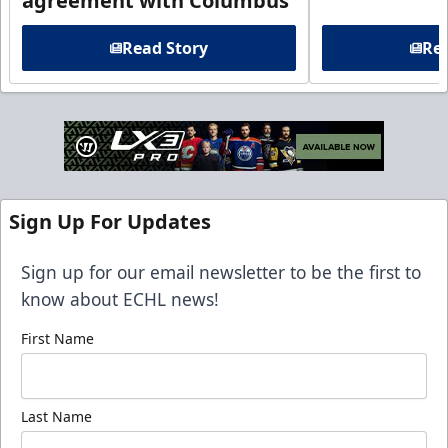
agreement with Columbus
Read Story
Rea
Sign Up For Updates
Sign up for our email newsletter to be the first to
know about ECHL news!
First Name
Last Name