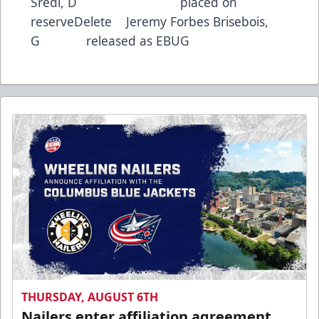
Sredl, D placed on
reserveDelete Jeremy Forbes Brisebois,
G released as EBUG
THURSDAY, AUGUST 6TH
Nailers enter affiliation agreement