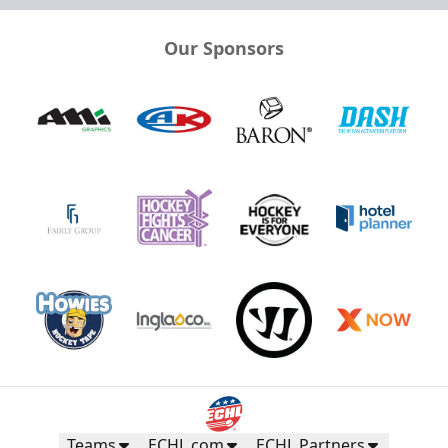
Our Sponsors
Teams
ECHL.com
ECHL Partners