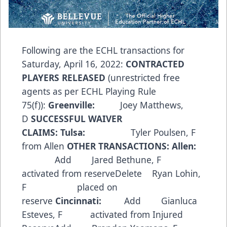
Following are the ECHL transactions for
Saturday, April 16, 2022:
CONTRACTED
PLAYERS RELEASED
(unrestricted free
agents as per ECHL Playing Rule
75(f)):
Greenville:
Joey Matthews,
D
SUCCESSFUL WAIVER
CLAIMS:
Tulsa:
Tyler Poulsen, F
from Allen
OTHER TRANSACTIONS:
Allen:
Add Jared Bethune, F
activated from reserveDelete Ryan Lohin,
F placed on
reserve
Cincinnati:
Add Gianluca
Esteves, F activated from Injured