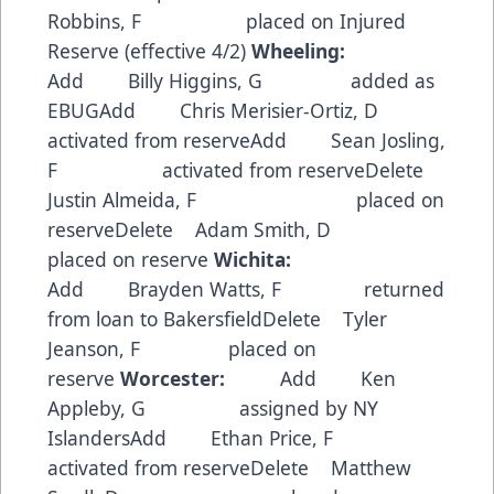
Robbins, F placed on Injured
Reserve (effective 4/2)
Wheeling:
Add Billy Higgins, G added as
EBUGAdd Chris Merisier-Ortiz, D
activated from reserveAdd Sean Josling,
F activated from reserveDelete
Justin Almeida, F placed on
reserveDelete Adam Smith, D
placed on reserve
Wichita:
Add Brayden Watts, F returned
from loan to BakersfieldDelete Tyler
Jeanson, F placed on
reserve
Worcester:
Add Ken
Appleby, G assigned by NY
IslandersAdd Ethan Price, F
activated from reserveDelete Matthew