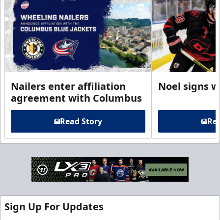
Nailers enter affiliation
Noel signs w
agreement with Columbus
Read Story
Rea
Sign Up For Updates