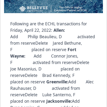
Following are the ECHL transactions for
Friday, April 22, 2022:
Allen:
Add Philip Beaulieu, D activated
from reserveDelete Jared Bethune,
F placed on reserve
Fort
Wayne:
Add Connor Jones,
F activated from reserveDelete
Joe Masonius, D placed on
reserveDelete Brad Kennedy, F
placed on reserve
Greenville:
Add Alec
Rauhauser, D activated from
reserveDelete Luke Santerno, F
placed on reserve
Jacksonville:
Add