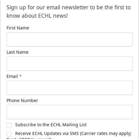
Sign up for our email newsletter to be the first to
know about ECHL news!
First Name
Last Name
Email
*
Phone Number
Subscribe to the ECHL Mailing List
Receive ECHL Updates via SMS (Carrier rates may apply;