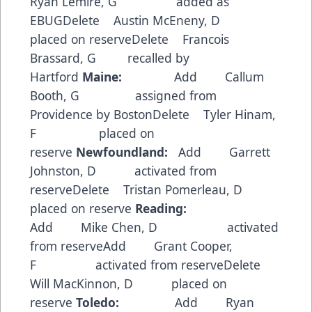
Ryan Lemire, G added as
EBUGDelete Austin McEneny, D
placed on reserveDelete Francois
Brassard, G recalled by
Hartford
Maine:
Add Callum
Booth, G assigned from
Providence by BostonDelete Tyler Hinam,
F placed on
reserve
Newfoundland:
Add Garrett
Johnston, D activated from
reserveDelete Tristan Pomerleau, D
placed on reserve
Reading:
Add Mike Chen, D activated
from reserveAdd Grant Cooper,
F activated from reserveDelete
Will MacKinnon, D placed on
reserve
Toledo:
Add Ryan