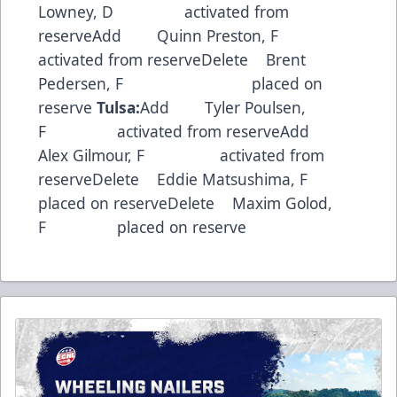
Lowney, D activated from
reserveAdd Quinn Preston, F
activated from reserveDelete Brent
Pedersen, F placed on
reserve
Tulsa:
Add Tyler Poulsen,
F activated from reserveAdd
Alex Gilmour, F activated from
reserveDelete Eddie Matsushima, F
placed on reserveDelete Maxim Golod,
F placed on reserve