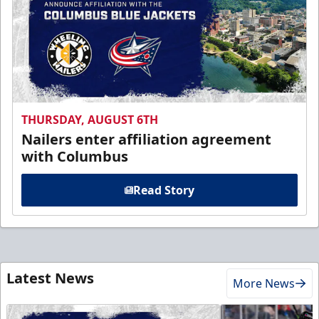
THURSDAY, AUGUST 6TH
Nailers enter affiliation agreement
with Columbus
Read Story
Latest News
More News