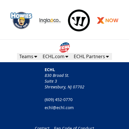
Teams
ECHL.com
ECHL Partners
ECHL
830 Broad St.
Suite 3
Shrewsbury, NJ 07702
(609) 452-0770
echl@echl.com
Contact
Fan Code of Conduct