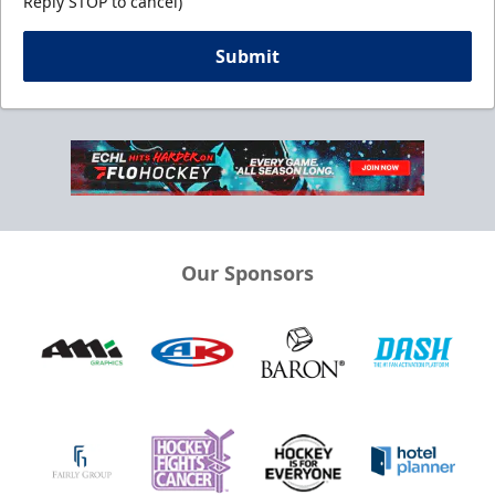
Reply STOP to cancel)
Submit
Our Sponsors