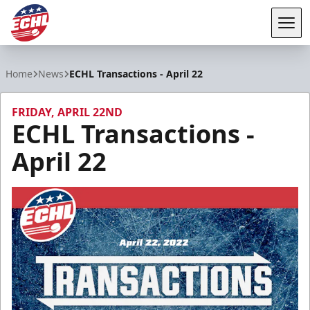
Tog
ECHL
Home
News
ECHL Transactions - April 22
FRIDAY, APRIL 22ND
ECHL Transactions -
April 22