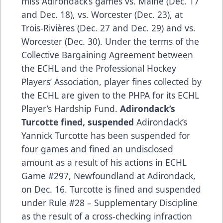
miss Adirondack’s games vs. Maine (Dec. 17
and Dec. 18), vs. Worcester (Dec. 23), at
Trois-Rivières (Dec. 27 and Dec. 29) and vs.
Worcester (Dec. 30). Under the terms of the
Collective Bargaining Agreement between
the ECHL and the Professional Hockey
Players’ Association, player fines collected by
the ECHL are given to the PHPA for its ECHL
Player’s Hardship Fund.
Adirondack’s
Turcotte fined, suspended
Adirondack’s
Yannick Turcotte has been suspended for
four games and fined an undisclosed
amount as a result of his actions in ECHL
Game #297, Newfoundland at Adirondack,
on Dec. 16. Turcotte is fined and suspended
under Rule #28 – Supplementary Discipline
as the result of a cross-checking infraction