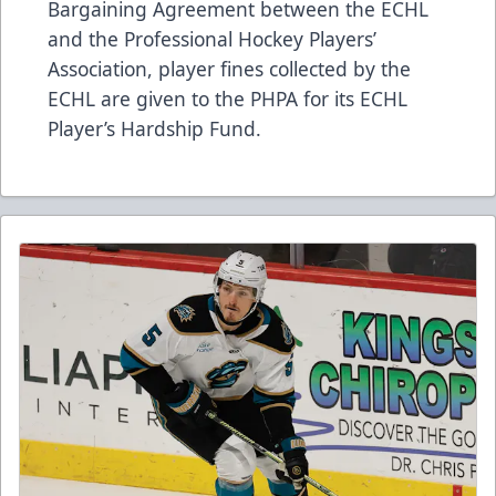
Bargaining Agreement between the ECHL
and the Professional Hockey Players’
Association, player fines collected by the
ECHL are given to the PHPA for its ECHL
Player’s Hardship Fund.