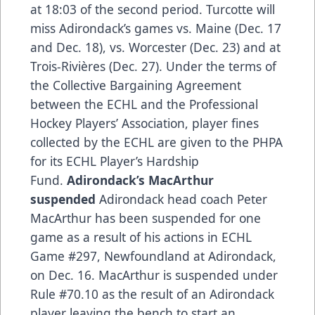
at 18:03 of the second period. Turcotte will
miss Adirondack’s games vs. Maine (Dec. 17
and Dec. 18), vs. Worcester (Dec. 23) and at
Trois-Rivières (Dec. 27). Under the terms of
the Collective Bargaining Agreement
between the ECHL and the Professional
Hockey Players’ Association, player fines
collected by the ECHL are given to the PHPA
for its ECHL Player’s Hardship
Fund.
Adirondack’s MacArthur
suspended
Adirondack head coach Peter
MacArthur has been suspended for one
game as a result of his actions in ECHL
Game #297, Newfoundland at Adirondack,
on Dec. 16. MacArthur is suspended under
Rule #70.10 as the result of an Adirondack
player leaving the bench to start an