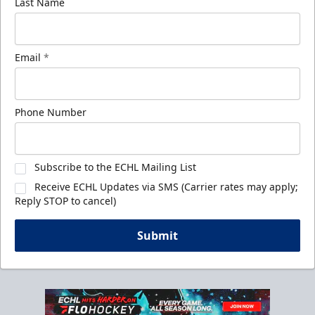
Last Name
Email
*
Phone Number
Subscribe to the ECHL Mailing List
Receive ECHL Updates via SMS (Carrier rates may apply;
Reply STOP to cancel)
Submit