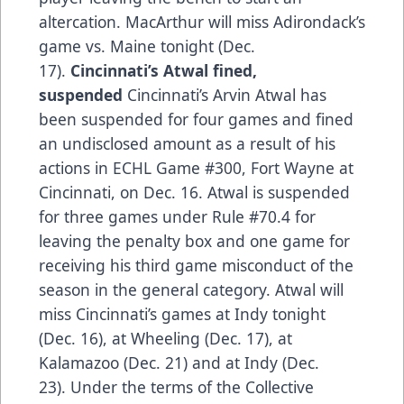
altercation. MacArthur will miss Adirondack’s
game vs. Maine tonight (Dec.
17).
Cincinnati’s Atwal fined,
suspended
Cincinnati’s Arvin Atwal has
been suspended for four games and fined
an undisclosed amount as a result of his
actions in ECHL Game #300, Fort Wayne at
Cincinnati, on Dec. 16. Atwal is suspended
for three games under Rule #70.4 for
leaving the penalty box and one game for
receiving his third game misconduct of the
season in the general category. Atwal will
miss Cincinnati’s games at Indy tonight
(Dec. 16), at Wheeling (Dec. 17), at
Kalamazoo (Dec. 21) and at Indy (Dec.
23). Under the terms of the Collective