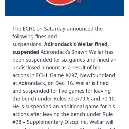
The ECHL on Saturday announced the
following fines and
suspensions.
Adirondack’s Wellar fined,
suspended
Adirondack’s Shawn Wellar has
been suspended for six games and fined an
undisclosed amount as a result of his
actions in ECHL Game #297, Newfoundland
at Adirondack, on Dec. 16. Wellar is fined
and suspended for five games for leaving
the bench under Rules 70.3/70.6 and 70.10.
He is suspended an additional game for his
actions after leaving the bench under Rule
#28 – Supplementary Discipline. Wellar will