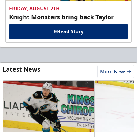
FRIDAY, AUGUST 7TH
Knight Monsters bring back Taylor
Read Story
Latest News
More News