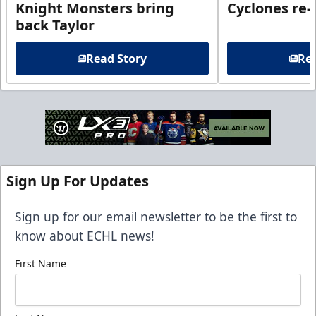
Knight Monsters bring
Cyclones re-
back Taylor
Read Story
Rea
Sign Up For Updates
Sign up for our email newsletter to be the first to
know about ECHL news!
First Name