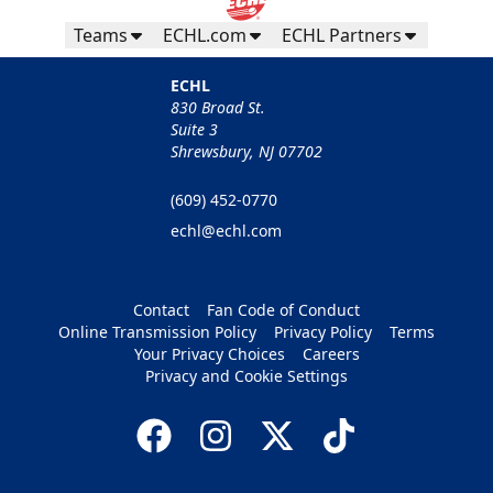
Teams
ECHL.com
ECHL Partners
ECHL
830 Broad St.
Suite 3
Shrewsbury, NJ 07702
(609) 452-0770
echl@echl.com
Contact
Fan Code of Conduct
Online Transmission Policy
Privacy Policy
Terms
Your Privacy Choices
Careers
Privacy and Cookie Settings