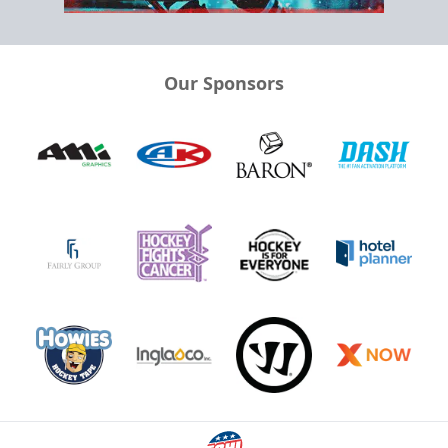
Our Sponsors