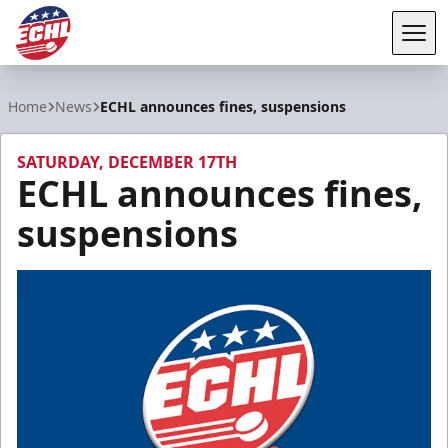
Tog
ECHL
Home
News
ECHL announces fines, suspensions
SATURDAY, DECEMBER 17TH
ECHL announces fines,
suspensions