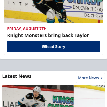
FRIDAY, AUGUST 7TH
Knight Monsters bring back Taylor
Read Story
Latest News
More News