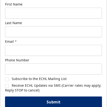
First Name
Last Name
Email
*
Phone Number
Subscribe to the ECHL Mailing List
Receive ECHL Updates via SMS (Carrier rates may apply;
Reply STOP to cancel)
Submit