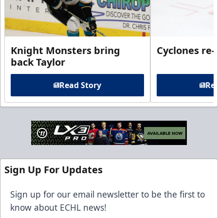
Knight Monsters bring
Cyclones re-
back Taylor
Read Story
Rea
Sign Up For Updates
Sign up for our email newsletter to be the first to
know about ECHL news!