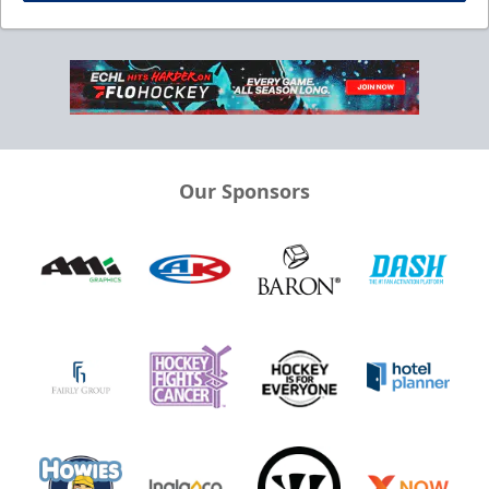
Our Sponsors