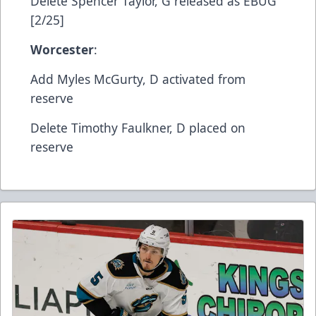
​Delete​ Spencer Taylor, G​ released as EBUG
[2/25]
Worcester
:
​Add​ Myles McGurty, D​ activated from
reserve
​Delete​ Timothy Faulkner, D​ placed on
reserve