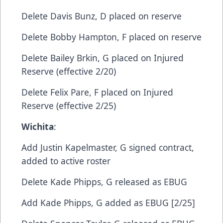
​Delete​ Davis Bunz, D​ placed on reserve
​Delete​ Bobby Hampton, F​ placed on reserve
​Delete​ Bailey Brkin, G​ placed on Injured
Reserve (effective 2/20)
​Delete​ Felix Pare, F​ placed on Injured
Reserve (effective 2/25)
Wichita
:​​
Add​ Justin Kapelmaster, G​ signed contract,
added to active roster
Delete​ Kade Phipps, G​ released as EBUG
Add​ Kade Phipps, G​ added as EBUG [2/25]