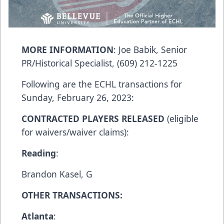
MORE INFORMATION
:
Joe Babik
, Senior
PR/Historical Specialist, (609) 212-1225
Following are the ECHL transactions for
Sunday, February 26, 2023:
CONTRACTED PLAYERS RELEASED
(eligible
for waivers/waiver claims):
Reading
:​
Brandon Kasel, G
OTHER TRANSACTIONS:
Atl
anta
: