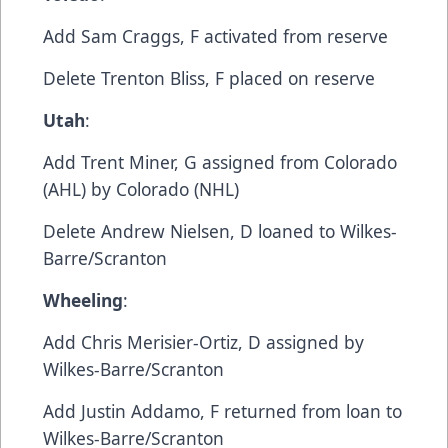
Add​ Sam Craggs, F​ activated from reserve
​Delete​ Trenton Bliss, F​ placed on reserve
Utah
:​
Add​ Trent Miner, G​ assigned from Colorado
(AHL) by Colorado (NHL)
​Delete​ Andrew Nielsen, D​ loaned to Wilkes-
Barre/Scranton
Wheeling
:
​Add​ Chris Merisier-Ortiz, D​ assigned by
Wilkes-Barre/Scranton
​Add​ Justin Addamo, F​ returned from loan to
Wilkes-Barre/Scranton