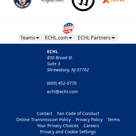
Teams
ECHL.com
ECHL Partners
ECHL
830 Broad St.
Suite 3
Shrewsbury, NJ 07702
(609) 452-0770
echl@echl.com
Contact
Fan Code of Conduct
Online Transmission Policy
Privacy Policy
Terms
Your Privacy Choices
Careers
Privacy and Cookie Settings