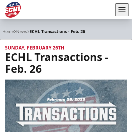
Tog
ECHL
Home
News
ECHL Transactions - Feb. 26
SUNDAY, FEBRUARY 26TH
ECHL Transactions -
Feb. 26