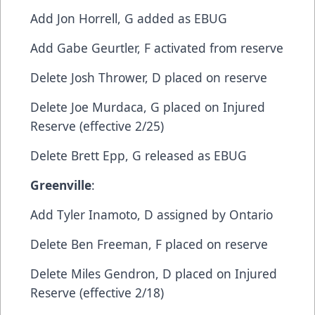
​Add​ Jon Horrell, G​ added as EBUG
​Add​ Gabe Geurtler, F​ activated from reserve
​Delete​ Josh Thrower, D​ placed on reserve
​Delete​ Joe Murdaca, G​ placed on Injured
Reserve (effective 2/25)
​Delete​ Brett Epp, G​ released as EBUG
Greenville
:​
Add​ Tyler Inamoto, D​ assigned by Ontario
​Delete​ Ben Freeman, F​ placed on reserve
​Delete ​Miles Gendron, D​ placed on Injured
Reserve (effective 2/18)