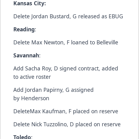
Kansas City:
Delete​ Jordan Bustard, G​ released as EBUG
Reading
:
​Delete​ Max Newton, F​ loaned to Belleville
Savannah
:​
Add​ Sacha Roy, D​ signed contract, added
to active roster
​Add​ Jordan Papirny, G​ assigned
by Henderson
​Delete​Max Kaufman, F​ placed on reserve
​Delete​ Nick Tuzzolino, D​ placed on reserve
Toledo
:​