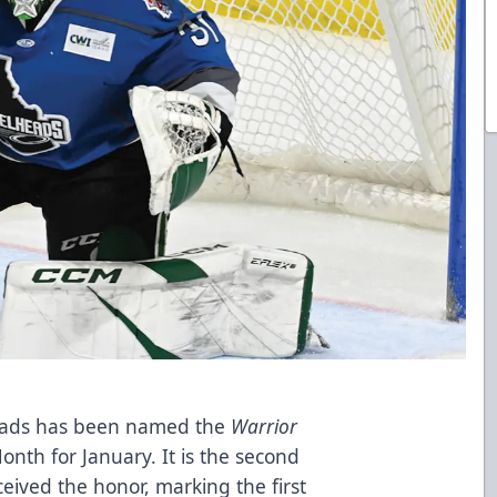
heads has been named the
Warrior
nth for January. It is the second
eived the honor, marking the first