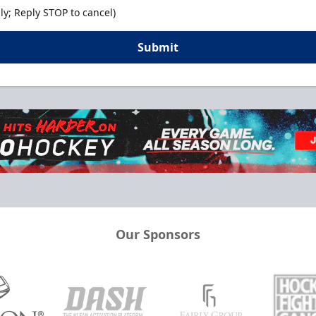
y; Reply STOP to cancel)
Submit
Our Sponsors