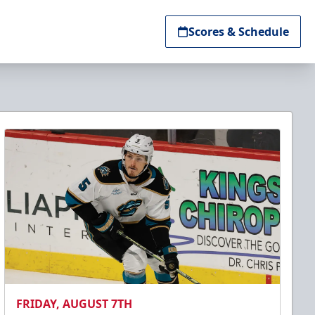
Scores & Schedule
FRIDAY, AUGUST 7TH