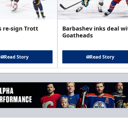
 re-sign Trott
Barbashev inks deal wi
Goatheads
Read Story
Read Story