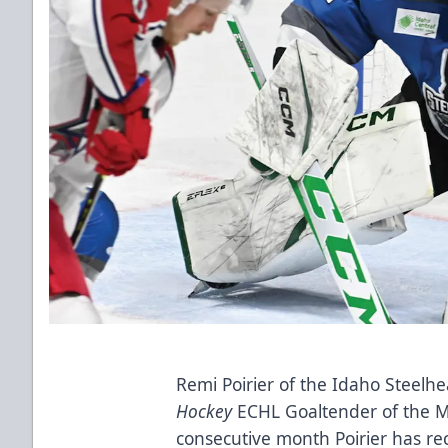
Remi Poirier of the Idaho Steel
Hockey
ECHL Goaltender of the Mo
consecutive month Poirier has rec