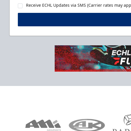
Receive ECHL Updates via SMS (Carrier rates may appl