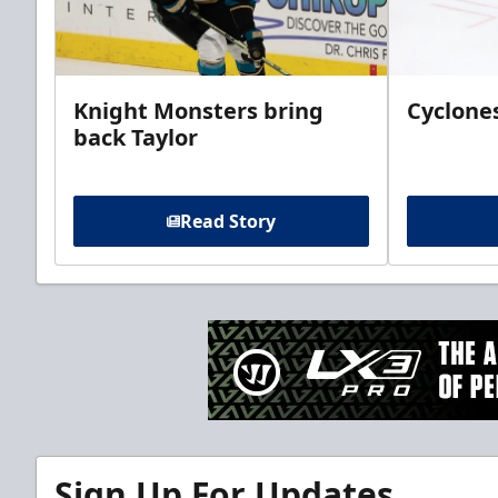
Knight Monsters bring
Cyclones
back Taylor
Read Story
Sign Up For Updates