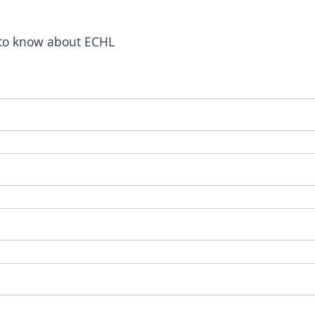
t to know about ECHL