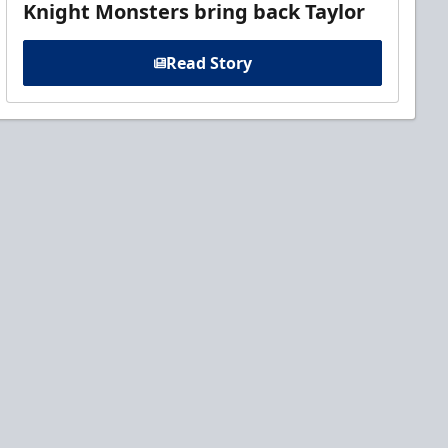
Knight Monsters bring back Taylor
Read Story