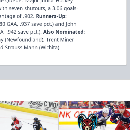
he Quebec Major Junior Hockey
th seven shutouts, a 3.06 goals-
entage of .902.
Runners-Up
:
.80 GAA, .937 save pct.) and John
A, .942 save pct.).
Also Nominated
:
Kay (Newfoundland), Trent Miner
nd Strauss Mann (Wichita).