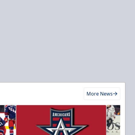
More News