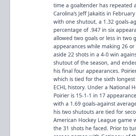
time a goaltender has repeated a
Carolina’s Jeff Jakaitis in Februa
with one shutout, a 1.32 goals-a
percentage of .947 in six appear
allowed two goals or less in two go
appearances while making 26 or 
aside 22 shots in a 4-0 win again
shutout of the season, and ended
his final four appearances. Poiri
which is tied for the sixth longes
ECHL history. Under a National H
Poirier is 15-1-1 in 17 appearanc
with a 1.69 goals-against averag
his two shutouts are tied for se
American Hockey League game wi
the 31 shots he faced. Prior to tu