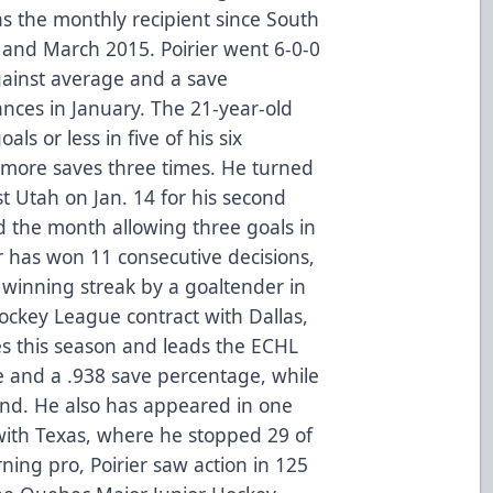
s the monthly recipient since South
ry and March 2015. Poirier went 6-0-0
gainst average and a save
ances in January. The 21-year-old
als or less in five of his six
more saves three times. He turned
st Utah on Jan. 14 for his second
 the month allowing three goals in
er has won 11 consecutive decisions,
t winning streak by a goaltender in
ockey League contract with Dallas,
es this season and leads the ECHL
e and a .938 save percentage, while
cond. He also has appeared in one
th Texas, where he stopped 29 of
rning pro, Poirier saw action in 125