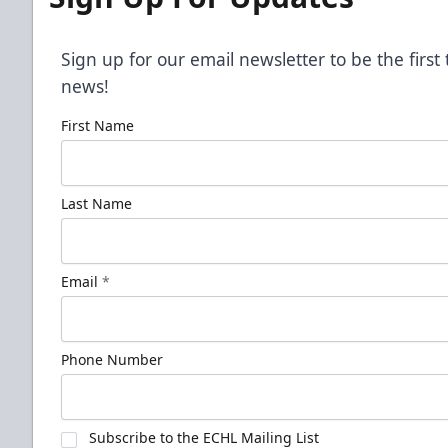
Sign up for our email newsletter to be the firs
news!
First Name
Last Name
Email
*
Phone Number
Subscribe to the ECHL Mailing List