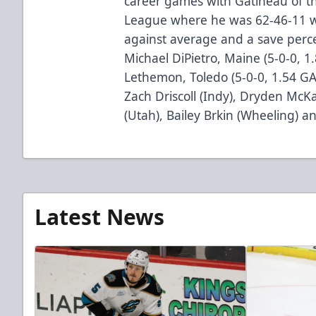
career games with Gatineau of t
League where he was 62-46-11 wi
against average and a save perc
Michael DiPietro, Maine (5-0-0, 1
Lethemon, Toledo (5-0-0, 1.54 GA
Zach Driscoll (Indy), Dryden Mc
(Utah), Bailey Brkin (Wheeling) a
Latest News