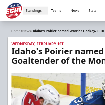
Standings
Teams
News
Stats
ECHL
Home
News
Idaho's Poirier named Warrior Hockey/ECHL
WEDNESDAY, FEBRUARY 1ST
Idaho's Poirier name
Goaltender of the Mo