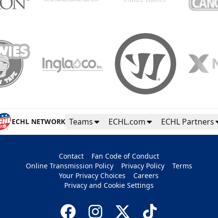
Teams
ECHL.com
ECHL Partners
ECHL NETWORK
Contact
Fan Code of Conduct
Online Transmission Policy
Privacy Policy
Terms
Your Privacy Choices
Careers
Privacy and Cookie Settings