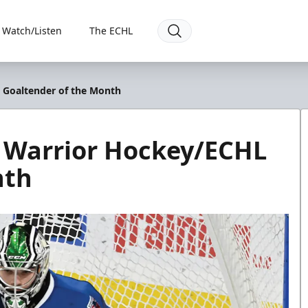
Watch/Listen
The ECHL
 Goaltender of the Month
d Warrior Hockey/ECHL
nth