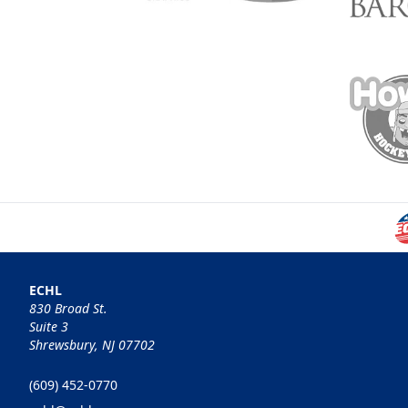
ECHL
830 Broad St.
Suite 3
Shrewsbury, NJ 07702
(609) 452-0770