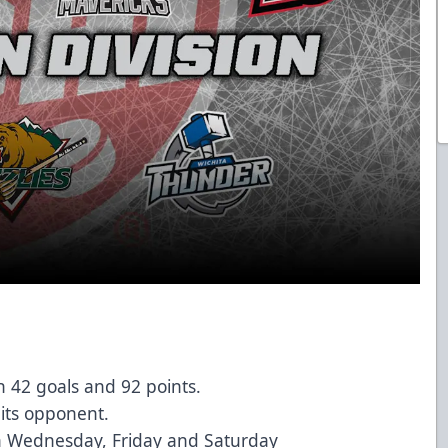
 42 goals and 92 points.
 its opponent.
 Wednesday, Friday and Saturday