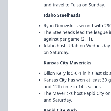
and travel to Tulsa on Sunday.
Idaho Steelheads
Ryan Dmowski is second with 290
The Steelheads lead the league i
against per game (2.11).
Idaho hosts Utah on Wednesday an
on Saturday.
Kansas City Mavericks
Dillon Kelly is 5-0-1 in his last six 
Kansas City has won at least 30 g
and 12th time in 14 seasons.
The Mavericks host Rapid City on
and Saturday.
Rapid City Rush