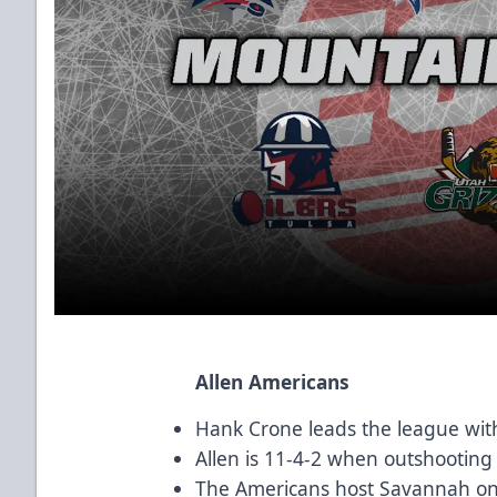
Allen Americans
Hank Crone leads the league with
Allen is 11-4-2 when outshooting
The Americans host Savannah on