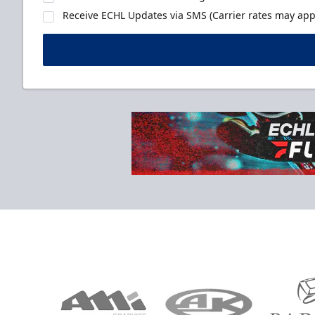
Receive ECHL Updates via SMS (Carrier rates may appl