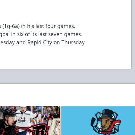
(1g-6a) in his last four games.
oal in six of its last seven games.
esday and Rapid City on Thursday