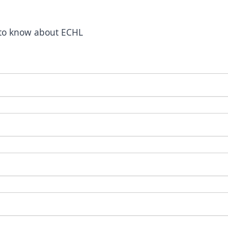
t to know about ECHL