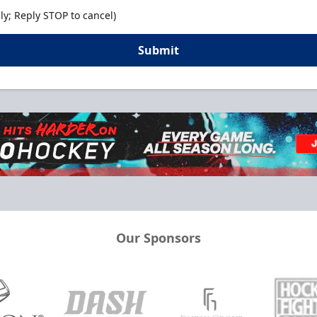
y; Reply STOP to cancel)
Submit
Our Sponsors