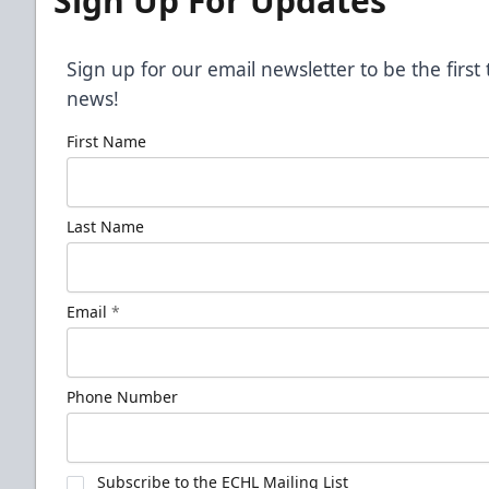
Sign Up For Updates
Sign up for our email newsletter to be the firs
news!
First Name
Last Name
Email
*
Phone Number
Subscribe to the ECHL Mailing List