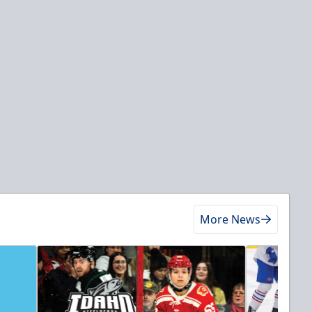
More News