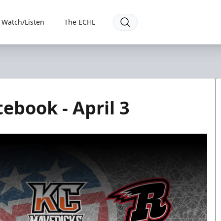
Watch/Listen
The ECHL
ebook - April 3