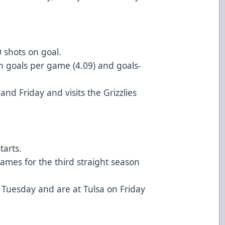
 shots on goal.
n goals per game (4.09) and goals-
d Friday and visits the Grizzlies
starts.
ames for the third straight season
 Tuesday and are at Tulsa on Friday