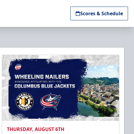
Scores & Schedule
THURSDAY, AUGUST 6TH