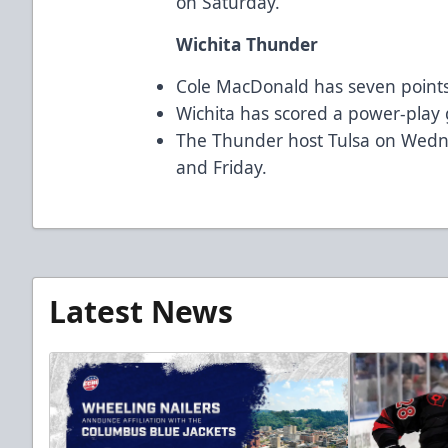
on Saturday.
Wichita Thunder
Cole MacDonald has seven points 
Wichita has scored a power-play g
The Thunder host Tulsa on Wedn
and Friday.
Latest News