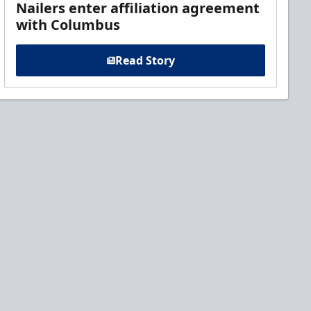
Nailers enter affiliation agreement
with Columbus
Read Story