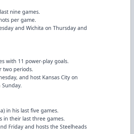
 last nine games.
shots per game.
Tuesday and Wichita on Thursday and
es with 11 power-play goals.
r two periods.
nesday, and host Kansas City on
n Sunday.
) in his last five games.
s in their last three games.
nd Friday and hosts the Steelheads