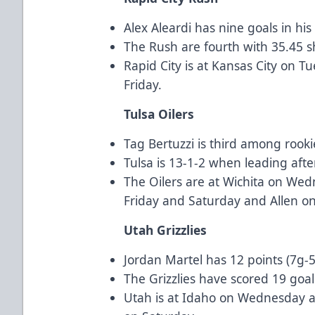
Alex Aleardi has nine goals in his
The Rush are fourth with 35.45 
Rapid City is at Kansas City on 
Friday.
Tulsa Oilers
Tag Bertuzzi is third among rooki
Tulsa is 13-1-2 when leading afte
The Oilers are at Wichita on Wed
Friday and Saturday and Allen o
Utah Grizzlies
Jordan Martel has 12 points (7g-5a
The Grizzlies have scored 19 goal
Utah is at Idaho on Wednesday a