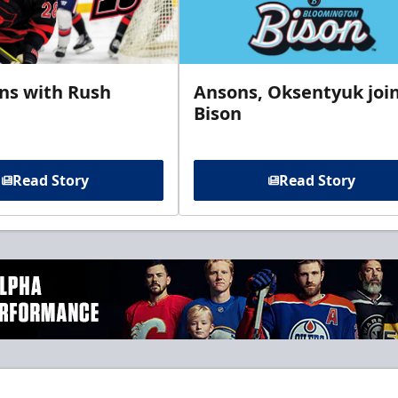
gns with Rush
Ansons, Oksentyuk joi
Bison
Read Story
Read Story