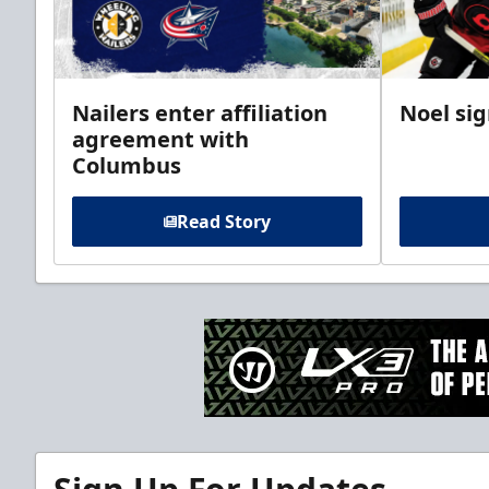
Nailers enter affiliation
Noel si
agreement with
Columbus
Read Story