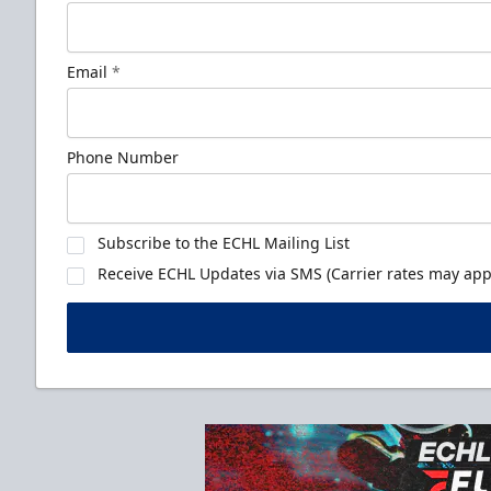
Email
*
Phone Number
Subscribe to the ECHL Mailing List
Receive ECHL Updates via SMS (Carrier rates may appl