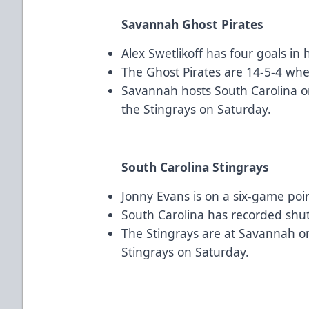
Savannah Ghost Pirates
Alex Swetlikoff has four goals in h
The Ghost Pirates are 14-5-4 when
Savannah hosts South Carolina o
the Stingrays on Saturday.
South Carolina Stingrays
Jonny Evans is on a six-game poin
South Carolina has recorded shuto
The Stingrays are at Savannah on
Stingrays on Saturday.