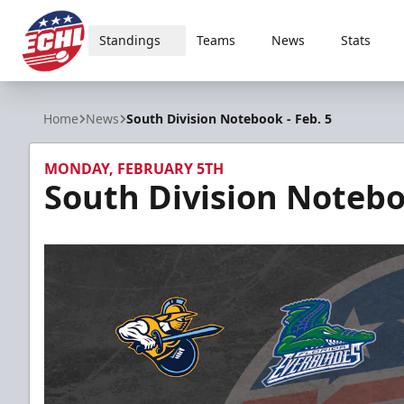
Standings
Teams
News
Stats
ECHL
Home
News
South Division Notebook - Feb. 5
MONDAY, FEBRUARY 5TH
South Division Noteboo