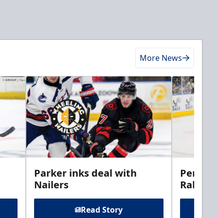
More News
Parker inks deal with
Perciva
Nailers
Rabbits
Read Story