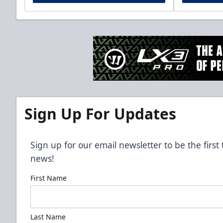
Sign Up For Updates
Sign up for our email newsletter to be the firs
news!
First Name
Last Name