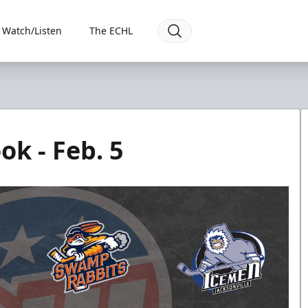
Watch/Listen
The ECHL
k - Feb. 5