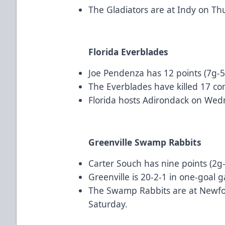
The Gladiators are at Indy on Th
Florida Everblades
Joe Pendenza has 12 points (7g-5a
The Everblades have killed 17 c
Florida hosts Adirondack on Wed
Greenville Swamp Rabbits
Carter Souch has nine points (2g-
Greenville is 20-2-1 in one-goal 
The Swamp Rabbits are at Newfo
Saturday.