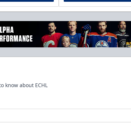
t to know about ECHL