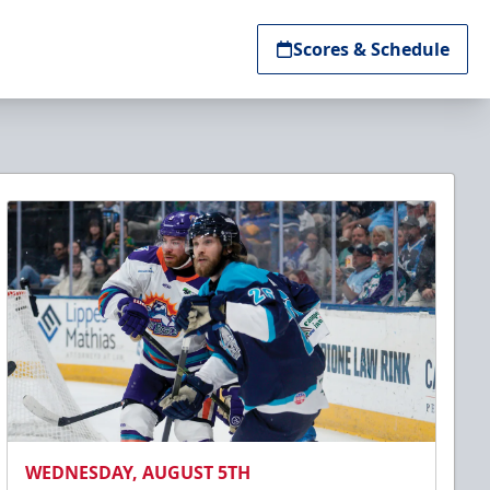
Scores & Schedule
WEDNESDAY, AUGUST 5TH