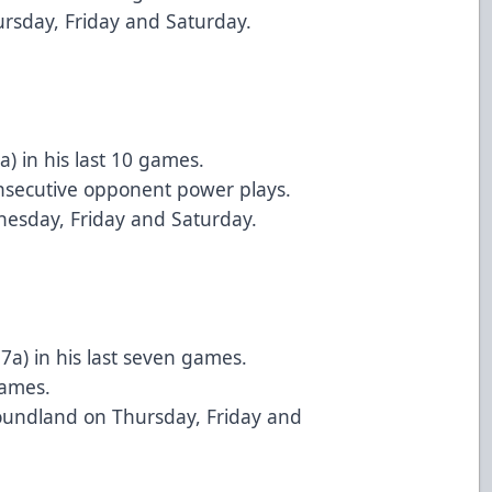
ursday, Friday and Saturday.
) in his last 10 games.
onsecutive opponent power plays.
nesday, Friday and Saturday.
7a) in his last seven games.
games.
undland on Thursday, Friday and