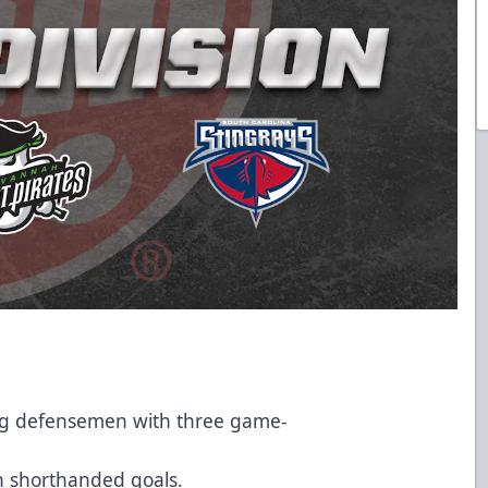
mong defensemen with three game-
ven shorthanded goals.