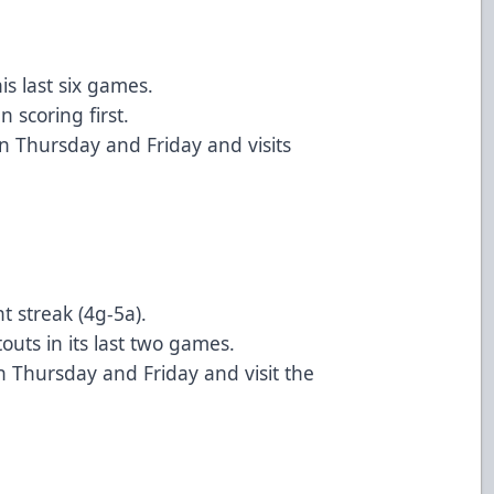
is last six games.
 scoring first.
n Thursday and Friday and visits
t streak (4g-5a).
uts in its last two games.
 Thursday and Friday and visit the