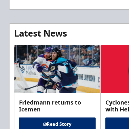
Latest News
Friedmann returns to
Cyclone
Icemen
with Hel
Read Story