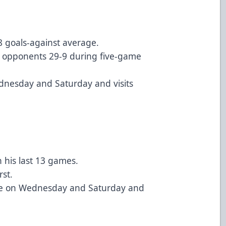
8 goals-against average.
 opponents 29-9 during five-game
ednesday and Saturday and visits
n his last 13 games.
rst.
ille on Wednesday and Saturday and