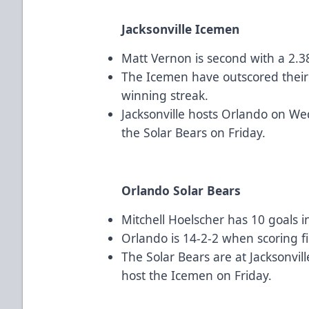
Jacksonville Icemen
Matt Vernon is second with a 2.3
The Icemen have outscored their
winning streak.
Jacksonville hosts Orlando on W
the Solar Bears on Friday.
Orlando Solar Bears
Mitchell Hoelscher has 10 goals i
Orlando is 14-2-2 when scoring fi
The Solar Bears are at Jacksonv
host the Icemen on Friday.