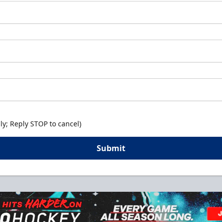
y; Reply STOP to cancel)
Submit