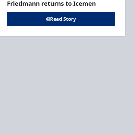
Friedmann returns to Icemen
Read Story