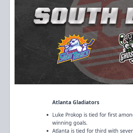
Atlanta Gladiators
Luke Prokop is tied for first a
winning goals.
Atlanta is tied for third with se