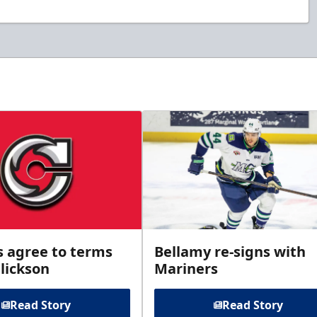
s agree to terms
Bellamy re-signs with
lickson
Mariners
Read Story
Read Story