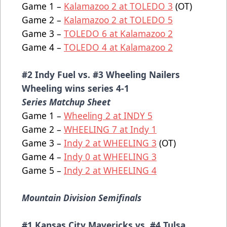
Game 1 –
Kalamazoo 2 at TOLEDO 3
(OT)
Game 2 –
Kalamazoo 2 at TOLEDO 5
Game 3 –
TOLEDO 6 at Kalamazoo 2
Game 4 –
TOLEDO 4 at Kalamazoo 2
#2 Indy Fuel vs. #3 Wheeling Nailers
Wheeling wins series 4-1
Series Matchup Sheet
Game 1 –
Wheeling 2 at INDY 5
Game 2 –
WHEELING 7 at Indy 1
Game 3 –
Indy 2 at WHEELING 3
(OT)
Game 4 –
Indy 0 at WHEELING 3
Game 5 –
Indy 2 at WHEELING 4
Mountain Division Semifinals
#1 Kansas City Mavericks vs. #4 Tulsa