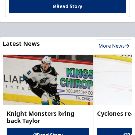
Read Story
Latest News
More News
Knight Monsters bring
Cyclones re-
back Taylor