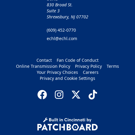
830 Broad St.
Suite 3
Shrewsbury, NJ 07702
(609) 452-0770
echl@echl.com
Contact
Fan Code of Conduct
Online Transmission Policy
Privacy Policy
Terms
Your Privacy Choices
Careers
Privacy and Cookie Settings