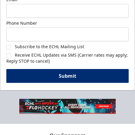
Phone Number
Subscribe to the ECHL Mailing List
Receive ECHL Updates via SMS (Carrier rates may apply;
Reply STOP to cancel)
Submit