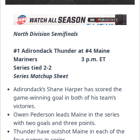
North Division Semifinals
#1 Adirondack Thunder at #4 Maine
Mariners 3 p.m. ET
Series tied 2-2
Series Matchup Sheet
Adirondack’s Shane Harper has scored the
game-winning goal in both of his team’s
victories.
Owen Pederson leads Maine in the series
with two goals and three points.
Thunder have outshot Maine in each of the
four games in series.