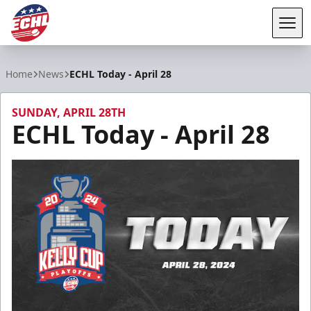
Tog
ECHL
Home
News
ECHL Today - April 28
SUNDAY, APRIL 28TH
ECHL Today - April 28