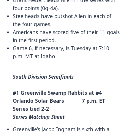
four points (0g-4a).
Steelheads have outshot Allen in each of
the four games.
Americans have scored five of their 11 goals
in the first period.
Game 6, if necessary, is Tuesday at 7:10
p.m. MT at Idaho
South Division Semifinals
#1 Greenville Swamp Rabbits at #4
Orlando Solar Bears 7 p.m. ET
Series tied 2-2
Series Matchup Sheet
Greenville’s Jacob Ingham is sixth with a