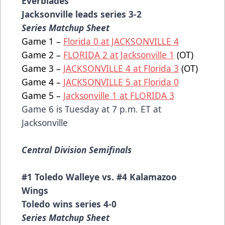
Everblades
Jacksonville leads series 3-2
Series Matchup Sheet
Game 1 –
Florida 0 at JACKSONVILLE 4
Game 2 –
FLORIDA 2 at Jacksonville 1
(OT)
Game 3 –
JACKSONVILLE 4 at Florida 3
(OT)
Game 4 –
JACKSONVILLE 5 at Florida 0
Game 5 –
Jacksonville 1 at FLORIDA 3
Game 6 is Tuesday at 7 p.m. ET at
Jacksonville
Central Division Semifinals
#1 Toledo Walleye vs. #4 Kalamazoo
Wings
Toledo wins series 4-0
Series Matchup Sheet