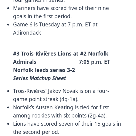
Mariners have scored five of their nine
goals in the first period.
Game 6 is Tuesday at 7 p.m. ET at
Adirondack
#3 Trois-Rivières Lions at #2 Norfolk
Admirals 7:05 p.m. ET
Norfolk leads series 3-2
Series Matchup Sheet
Trois-Rivières’ Jakov Novak is on a four-
game point streak (4g-1a).
Norfolk’s Austen Keating is tied for first
among rookies with six points (2g-4a).
Lions have scored seven of their 15 goals in
the second period.