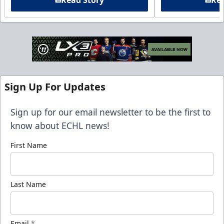
Read Story
Rea
Sign Up For Updates
Sign up for our email newsletter to be the first to
know about ECHL news!
First Name
Last Name
Email
*