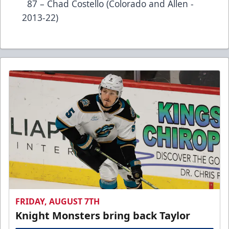
87 – Chad Costello (Colorado and Allen -
2013-22)
FRIDAY, AUGUST 7TH
Knight Monsters bring back Taylor