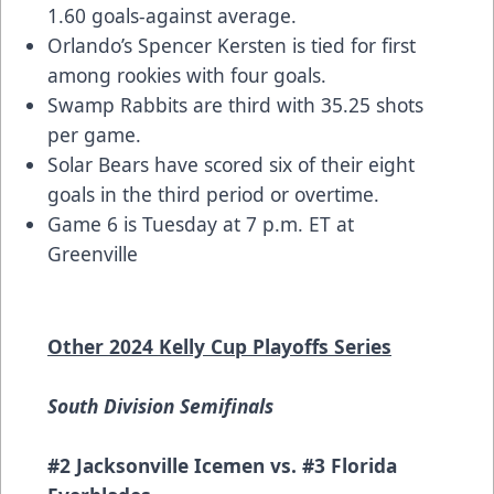
1.60 goals-against average.
Orlando’s Spencer Kersten is tied for first
among rookies with four goals.
Swamp Rabbits are third with 35.25 shots
per game.
Solar Bears have scored six of their eight
goals in the third period or overtime.
Game 6 is Tuesday at 7 p.m. ET at
Greenville
Other 2024 Kelly Cup Playoffs Series
South Division Semifinals
#2 Jacksonville Icemen vs. #3 Florida