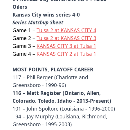
Oilers
Kansas City wins series 4-0
Series Matchup Sheet
Game 1 –
Tulsa 2 at KANSAS CITY 4
Game 2 –
Tulsa 2 at KANSAS CITY 3
Game 3 –
KANSAS CITY 3 at Tulsa 1
Game 4 –
KANSAS CITY 2 at Tulsa 1
MOST POINTS, PLAYOFF CAREER
117 – Phil Berger (Charlotte and
Greensboro - 1990-96)
116 – Matt Register (Ontario, Allen,
Colorado, Toledo, Idaho - 2013-Present)
101 – John Spoltore (Louisiana - 1996-2000)
94 – Jay Murphy (Louisiana, Richmond,
Greensboro - 1995-2003)