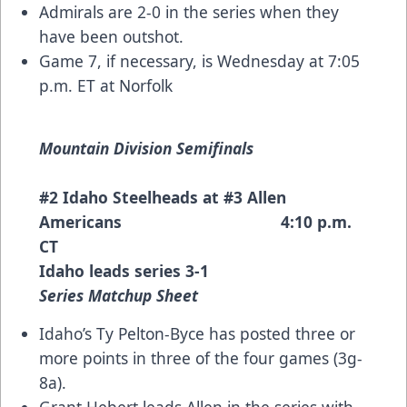
Admirals are 2-0 in the series when they
have been outshot.
Game 7, if necessary, is Wednesday at 7:05
p.m. ET at Norfolk
Mountain Division Semifinals
#2 Idaho Steelheads at #3 Allen
Americans 4:10 p.m.
CT
Idaho leads series 3-1
Series Matchup Sheet
Idaho’s Ty Pelton-Byce has posted three or
more points in three of the four games (3g-
8a).
Grant Hebert leads Allen in the series with