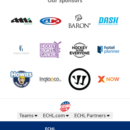
Our Sponsors
Teams
ECHL.com
ECHL Partners
ECHL