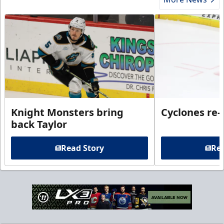
Knight Monsters bring
Cyclones re-
back Taylor
Read Story
Rea