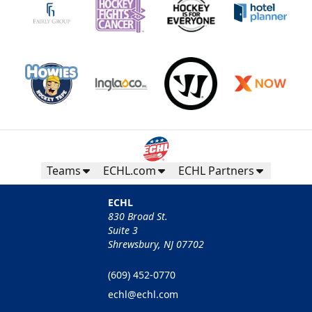
Teams
ECHL.com
ECHL Partners
ECHL
830 Broad St.
Suite 3
Shrewsbury, NJ 07702
(609) 452-0770
echl@echl.com