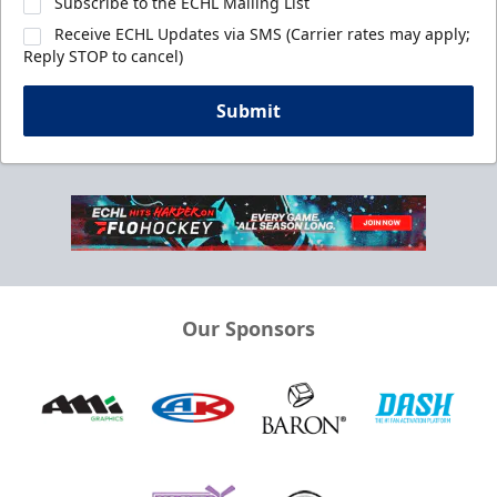
Subscribe to the ECHL Mailing List
Receive ECHL Updates via SMS (Carrier rates may apply;
Reply STOP to cancel)
Submit
Our Sponsors