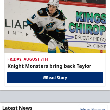
FRIDAY, AUGUST 7TH
Knight Monsters bring back Taylor
Read Story
Latest News
More News