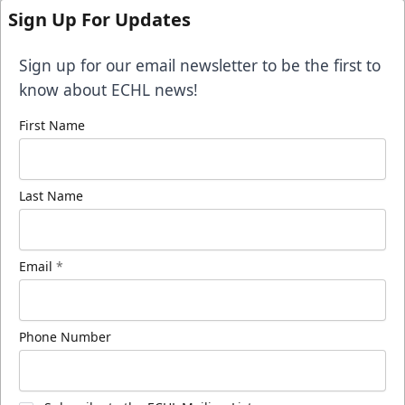
Sign Up For Updates
Sign up for our email newsletter to be the first to
know about ECHL news!
First Name
Last Name
Email
*
Phone Number