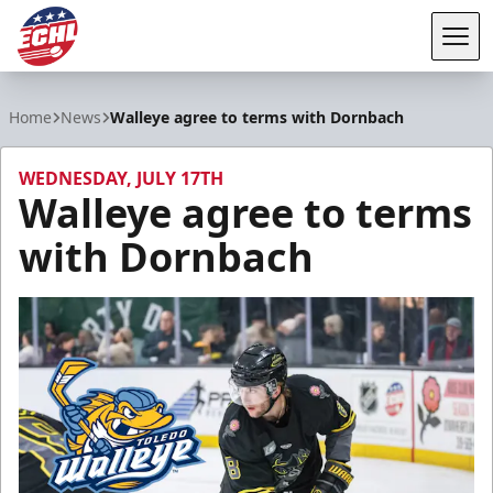
Tog
ECHL
Home
News
Walleye agree to terms with Dornbach
WEDNESDAY, JULY 17TH
Walleye agree to terms
with Dornbach