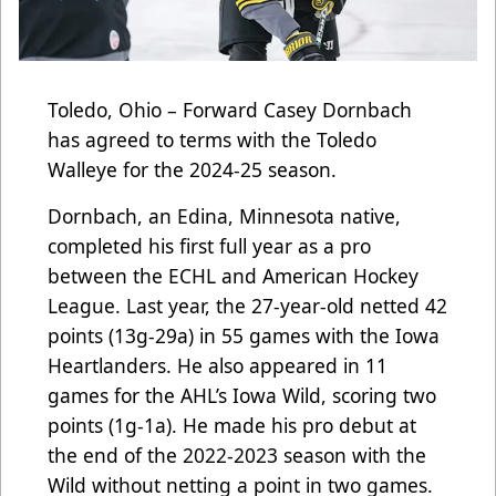
Toledo, Ohio – Forward Casey Dornbach
has agreed to terms with the Toledo
Walleye for the 2024-25 season.
Dornbach, an Edina, Minnesota native,
completed his first full year as a pro
between the ECHL and American Hockey
League. Last year, the 27-year-old netted 42
points (13g-29a) in 55 games with the Iowa
Heartlanders. He also appeared in 11
games for the AHL’s Iowa Wild, scoring two
points (1g-1a). He made his pro debut at
the end of the 2022-2023 season with the
Wild without netting a point in two games.