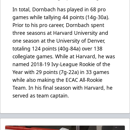
In total, Dornbach has played in 68 pro
games while tallying 44 points (14g-30a).
Prior to his pro career, Dornbach spent
three seasons at Harvard University and
one season at the University of Denver,
totaling 124 points (40g-84a) over 138
collegiate games. While at Harvard, he was
named 2018-19 Ivy-League Rookie of the
Year with 29 points (7g-22a) in 33 games
while also making the ECAC All-Rookie
Team. In his final season with Harvard, he
served as team captain.