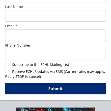
Last Name
Email
*
Phone Number
Subscribe to the ECHL Mailing List
Receive ECHL Updates via SMS (Carrier rates may apply;
Reply STOP to cancel)
Submit