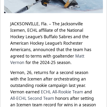
JACKSONVILLE, Fla. – The Jacksonville
Icemen, ECHL affiliate of the National
Hockey League’s Buffalo Sabres and the
American Hockey League’s Rochester
Americans, announced that the team has
agreed to terms with goaltender
Matt
Vernon
for the 2024-25 season.
Vernon, 26, returns for a second season
with the Icemen after orchestrating an
outstanding rookie campaign last year.
Vernon earned
ECHL All-Rookie Team
and
All-ECHL Second Team
honors after setting
an Icemen team record for wins in a season