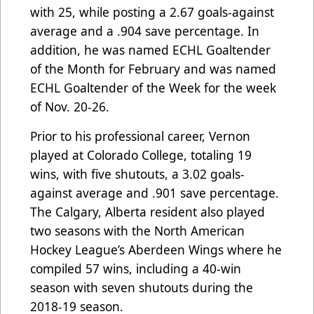
with 25, while posting a 2.67 goals-against
average and a .904 save percentage. In
addition, he was named ECHL Goaltender
of the Month for February and was named
ECHL Goaltender of the Week for the week
of Nov. 20-26.
Prior to his professional career, Vernon
played at Colorado College, totaling 19
wins, with five shutouts, a 3.02 goals-
against average and .901 save percentage.
The Calgary, Alberta resident also played
two seasons with the North American
Hockey League’s Aberdeen Wings where he
compiled 57 wins, including a 40-win
season with seven shutouts during the
2018-19 season.