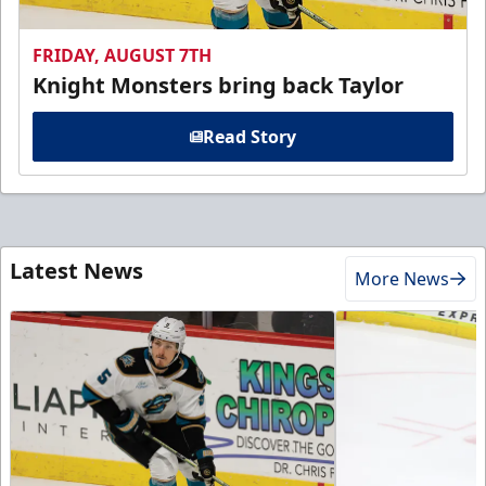
FRIDAY, AUGUST 7TH
Knight Monsters bring back Taylor
Read Story
Latest News
More News