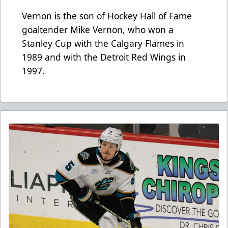
Vernon is the son of Hockey Hall of Fame
goaltender Mike Vernon, who won a
Stanley Cup with the Calgary Flames in
1989 and with the Detroit Red Wings in
1997.