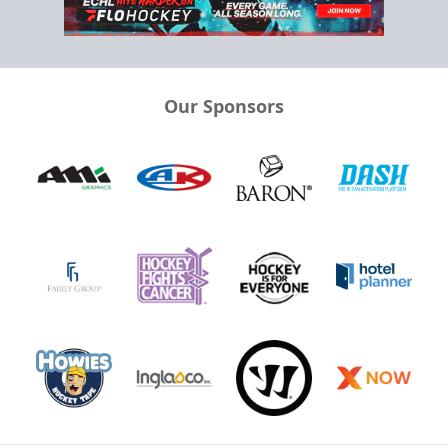
Our Sponsors