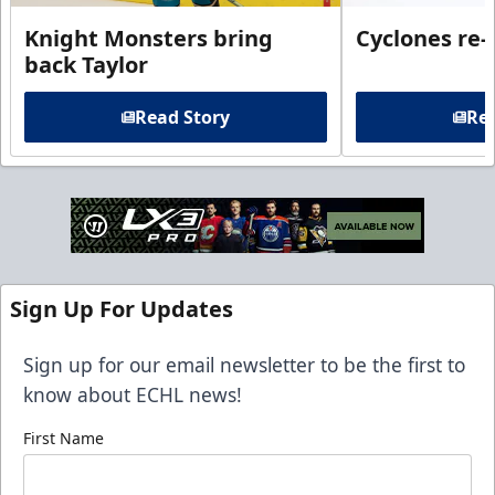
Knight Monsters bring
Cyclones re-
back Taylor
Read Story
Rea
Sign Up For Updates
Sign up for our email newsletter to be the first to
know about ECHL news!
First Name