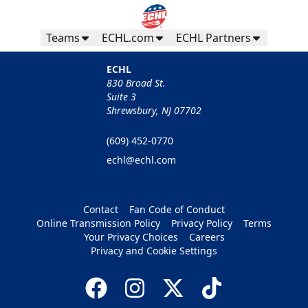
Teams
ECHL.com
ECHL Partners
ECHL
830 Broad St.
Suite 3
Shrewsbury, NJ 07702
(609) 452-0770
echl@echl.com
Contact
Fan Code of Conduct
Online Transmission Policy
Privacy Policy
Terms
Your Privacy Choices
Careers
Privacy and Cookie Settings