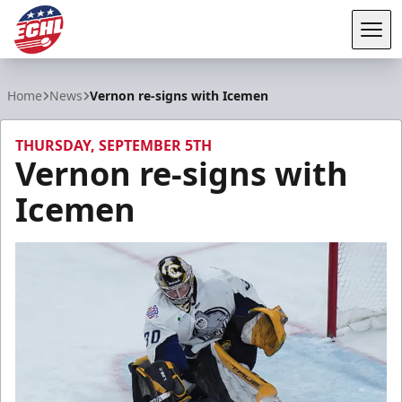
Tog
ECHL
Home
News
Vernon re-signs with Icemen
THURSDAY, SEPTEMBER 5TH
Vernon re-signs with
Icemen