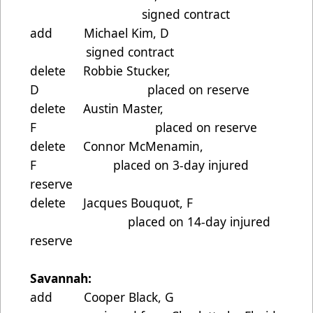
signed contract
add Michael Kim, D
signed contract
delete Robbie Stucker,
D placed on reserve
delete Austin Master,
F placed on reserve
delete Connor McMenamin,
F placed on 3-day injured
reserve
delete Jacques Bouquot, F
placed on 14-day injured
reserve
Savannah:
add Cooper Black, G