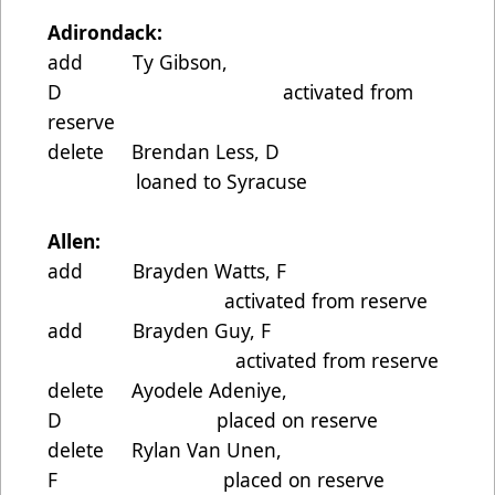
Adirondack:
add Ty Gibson,
D activated from
reserve
delete Brendan Less, D
loaned to Syracuse
Allen:
add Brayden Watts, F
activated from reserve
add Brayden Guy, F
activated from reserve
delete Ayodele Adeniye,
D placed on reserve
delete Rylan Van Unen,
F placed on reserve