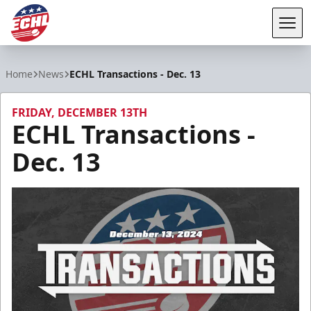
Tog
ECHL
Home
News
ECHL Transactions - Dec. 13
FRIDAY, DECEMBER 13TH
ECHL Transactions -
Dec. 13