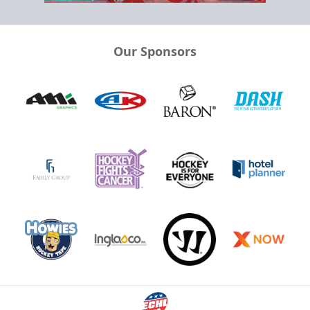
Our Sponsors