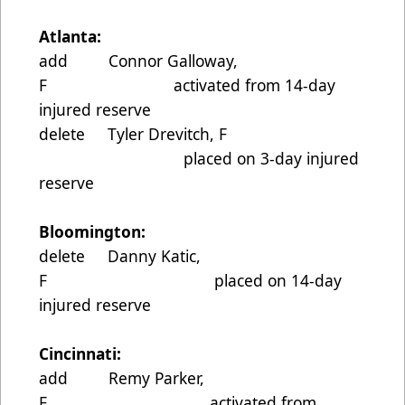
Atlanta:
add Connor Galloway,
F activated from 14-day
injured reserve
delete Tyler Drevitch, F
placed on 3-day injured
reserve
Bloomington:
delete Danny Katic,
F placed on 14-day
injured reserve
Cincinnati:
add Remy Parker,
F activated from