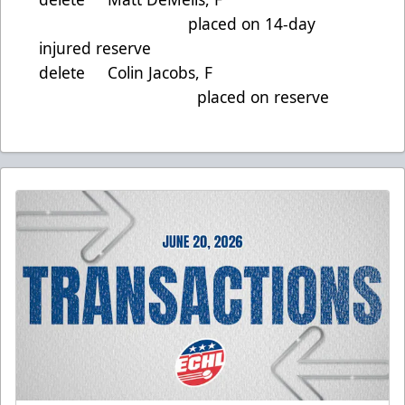
placed on 14-day
injured reserve
delete Colin Jacobs, F
placed on reserve