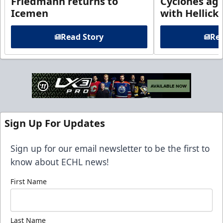
Friedmann returns to
Cyclones agr
Icemen
with Hellick
Read Story
Rea
Sign Up For Updates
Sign up for our email newsletter to be the first to
know about ECHL news!
First Name
Last Name