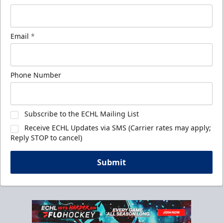
Email
*
Phone Number
Subscribe to the ECHL Mailing List
Receive ECHL Updates via SMS (Carrier rates may apply;
Reply STOP to cancel)
Submit