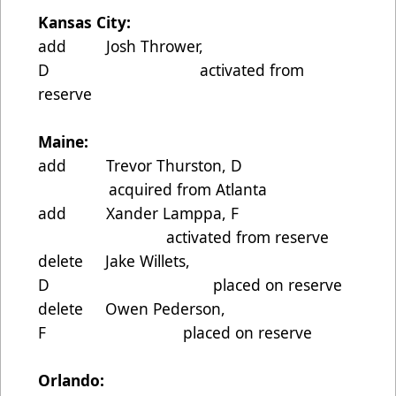
Kansas City:
add Josh Thrower,
D activated from
reserve
Maine:
add Trevor Thurston, D
acquired from Atlanta
add Xander Lamppa, F
activated from reserve
delete Jake Willets,
D placed on reserve
delete Owen Pederson,
F placed on reserve
Orlando: