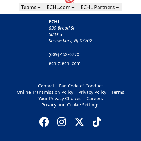
Teams
ECHL.com
ECHL Partners
ECHL
830 Broad St.
Suite 3
Shrewsbury, NJ 07702
(609) 452-0770
echl@echl.com
Contact
Fan Code of Conduct
Online Transmission Policy
Privacy Policy
Terms
Your Privacy Choices
Careers
Privacy and Cookie Settings