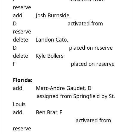
reserve
add Josh Burnside,
D activated from
reserve
delete Landon Cato,
D placed on reserve
delete Kyle Bollers,
F placed on reserve
Florida:
add Marc-Andre Gaudet, D
assigned from Springfield by St.
Louis
add Ben Brar, F
activated from
reserve