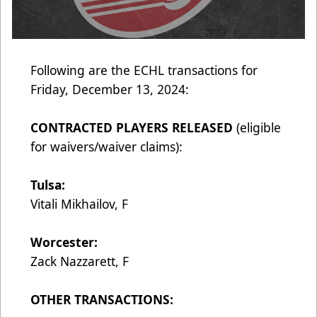
Following are the ECHL transactions for
Friday, December 13, 2024:
CONTRACTED PLAYERS RELEASED
(eligible
for waivers/waiver claims):
Tulsa:
Vitali Mikhailov, F
Worcester:
Zack Nazzarett, F
OTHER TRANSACTIONS: