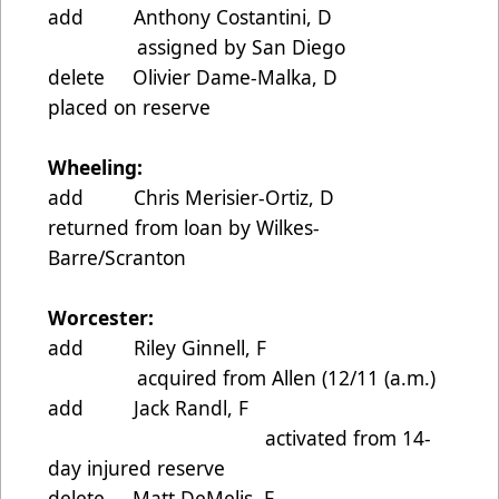
add Anthony Costantini, D
assigned by San Diego
delete Olivier Dame-Malka, D
placed on reserve
Wheeling:
add Chris Merisier-Ortiz, D
returned from loan by Wilkes-
Barre/Scranton
Worcester:
add Riley Ginnell, F
acquired from Allen (12/11 (a.m.)
add Jack Randl, F
activated from 14-
day injured reserve
delete Matt DeMelis, F