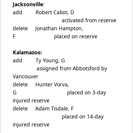
Jacksonville
:
add Robert Calisti, D
activated from reserve
delete Jonathan Hampton,
F placed on reserve
Kalamazoo:
add Ty Young, G
assigned from Abbotsford by
Vancouver
delete Hunter Vorva,
G placed on 3-day
injured reserve
delete Adam Tisdale, F
placed on 14-day
injured reserve