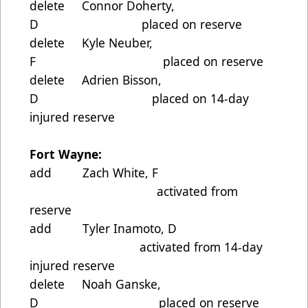
delete Connor Doherty,
D placed on reserve
delete Kyle Neuber,
F placed on reserve
delete Adrien Bisson,
D placed on 14-day
injured reserve
Fort Wayne:
add Zach White, F
activated from
reserve
add Tyler Inamoto, D
activated from 14-day
injured reserve
delete Noah Ganske,
D placed on reserve