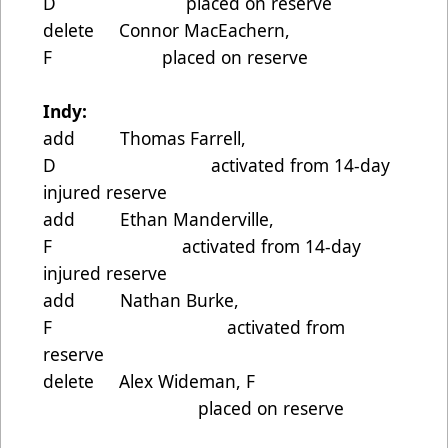
D placed on reserve
delete Connor MacEachern,
F placed on reserve
Indy:
add Thomas Farrell,
D activated from 14-day
injured reserve
add Ethan Manderville,
F activated from 14-day
injured reserve
add Nathan Burke,
F activated from
reserve
delete Alex Wideman, F
placed on reserve