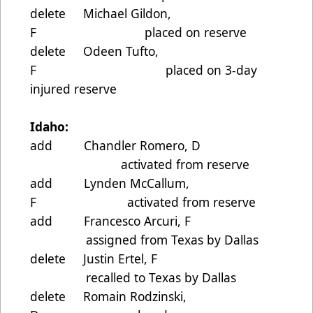
delete Michael Gildon,
F placed on reserve
delete Odeen Tufto,
F placed on 3-day
injured reserve
Idaho:
add Chandler Romero, D
activated from reserve
add Lynden McCallum,
F activated from reserve
add Francesco Arcuri, F
assigned from Texas by Dallas
delete Justin Ertel, F
recalled to Texas by Dallas
delete Romain Rodzinski,