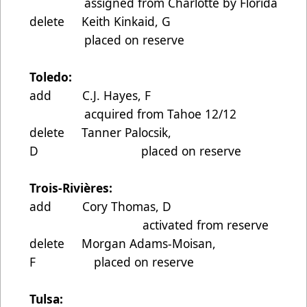
assigned from Charlotte by Florida
delete Keith Kinkaid, G
placed on reserve
Toledo:
add C.J. Hayes, F
acquired from Tahoe 12/12
delete Tanner Palocsik,
D placed on reserve
Trois-Rivières:
add Cory Thomas, D
activated from reserve
delete Morgan Adams-Moisan,
F placed on reserve
Tulsa: