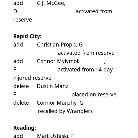
add C.J. McGee,
D activated from
reserve
Rapid City:
add Christian Propp, G
activated from reserve
add Connor Mylymok ,
F activated from 14-day
injured reserve
delete Dustin Manz,
F placed on reserve
delete Connor Murphy, G
recalled by Wranglers
Reading:
add Matt Ustaski, F