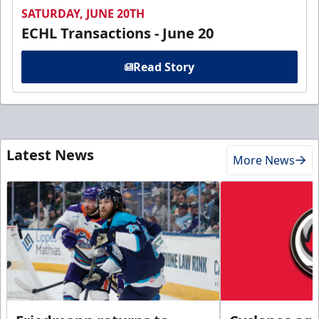
SATURDAY, JUNE 20TH
ECHL Transactions - June 20
Read Story
Latest News
More News