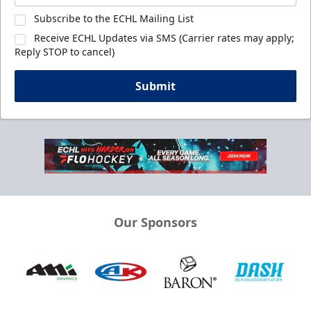
Subscribe to the ECHL Mailing List
Receive ECHL Updates via SMS (Carrier rates may apply;
Reply STOP to cancel)
Submit
Our Sponsors