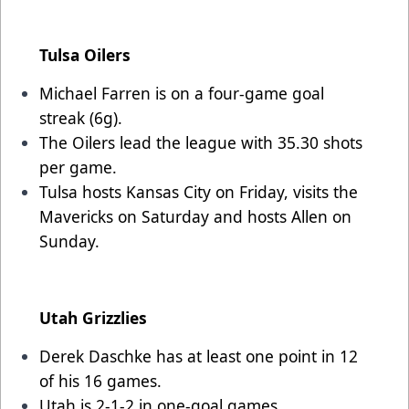
Tulsa Oilers
Michael Farren is on a four-game goal
streak (6g).
The Oilers lead the league with 35.30 shots
per game.
Tulsa hosts Kansas City on Friday, visits the
Mavericks on Saturday and hosts Allen on
Sunday.
Utah Grizzlies
Derek Daschke has at least one point in 12
of his 16 games.
Utah is 2-1-2 in one-goal games.