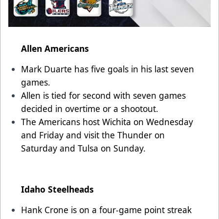
Allen Americans
Mark Duarte has five goals in his last seven
games.
Allen is tied for second with seven games
decided in overtime or a shootout.
The Americans host Wichita on Wednesday
and Friday and visit the Thunder on
Saturday and Tulsa on Sunday.
Idaho Steelheads
Hank Crone is on a four-game point streak