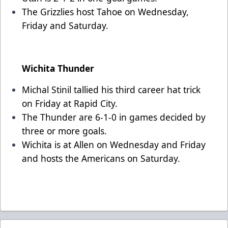
The Grizzlies host Tahoe on Wednesday,
Friday and Saturday.
Wichita Thunder
Michal Stinil tallied his third career hat trick
on Friday at Rapid City.
The Thunder are 6-1-0 in games decided by
three or more goals.
Wichita is at Allen on Wednesday and Friday
and hosts the Americans on Saturday.