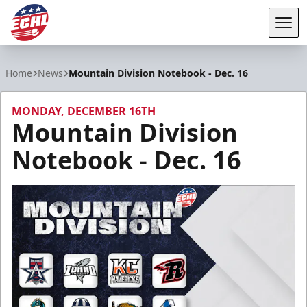
Tog
ECHL
Home
News
Mountain Division Notebook - Dec. 16
MONDAY, DECEMBER 16TH
Mountain Division
Notebook - Dec. 16