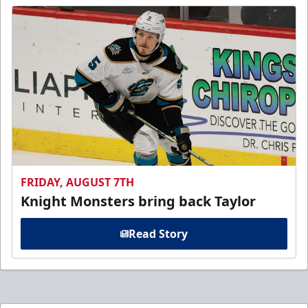
FRIDAY, AUGUST 7TH
Knight Monsters bring back Taylor
Read Story