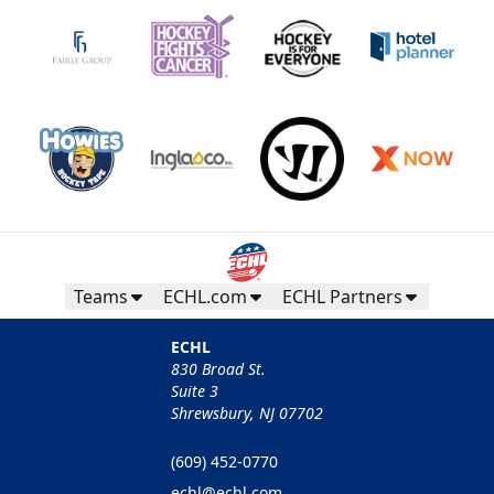
Teams
ECHL.com
ECHL Partners
ECHL
830 Broad St.
Suite 3
Shrewsbury, NJ 07702
(609) 452-0770
echl@echl.com