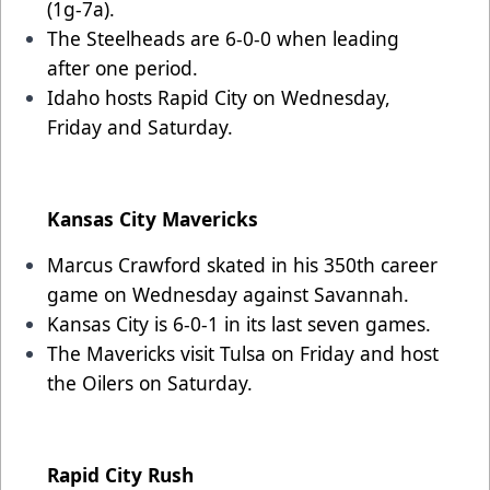
(1g-7a).
The Steelheads are 6-0-0 when leading
after one period.
Idaho hosts Rapid City on Wednesday,
Friday and Saturday.
Kansas City Mavericks
Marcus Crawford skated in his 350th career
game on Wednesday against Savannah.
Kansas City is 6-0-1 in its last seven games.
The Mavericks visit Tulsa on Friday and host
the Oilers on Saturday.
Rapid City Rush