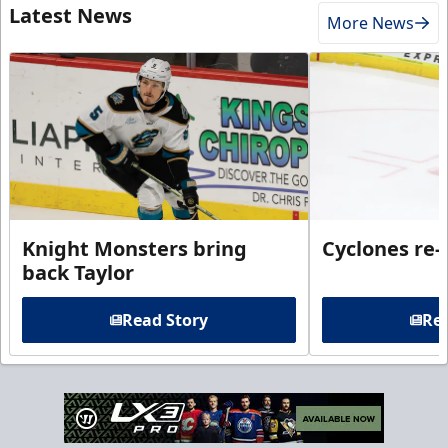
Latest News
More News
Knight Monsters bring
Cyclones re-
back Taylor
Read Story
Rea