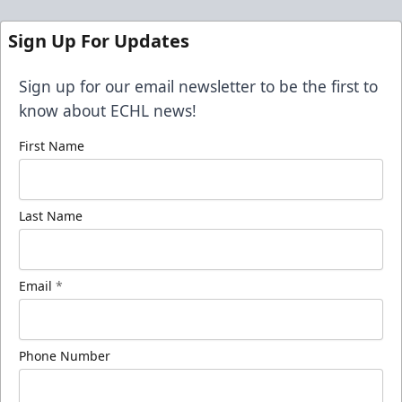
Sign Up For Updates
Sign up for our email newsletter to be the first to
know about ECHL news!
First Name
Last Name
Email
*
Phone Number