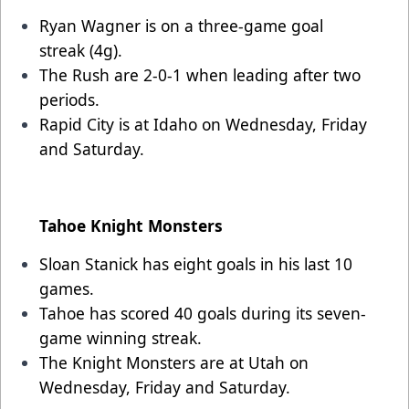
Ryan Wagner is on a three-game goal
streak (4g).
The Rush are 2-0-1 when leading after two
periods.
Rapid City is at Idaho on Wednesday, Friday
and Saturday.
Tahoe Knight Monsters
Sloan Stanick has eight goals in his last 10
games.
Tahoe has scored 40 goals during its seven-
game winning streak.
The Knight Monsters are at Utah on
Wednesday, Friday and Saturday.